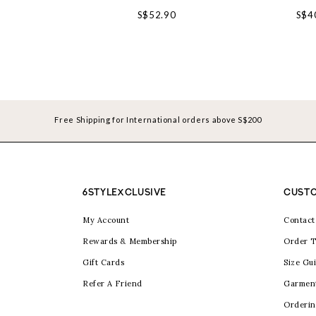
S$52.90
S$4
Free Shipping for International orders above S$200
6STYLEXCLUSIVE
CUSTO
My Account
Contact
Rewards & Membership
Order T
Gift Cards
Size Gu
Refer A Friend
Garmen
Orderin