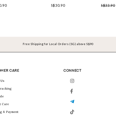
0.90
S$30.90
S$33.90
Free Shipping for Local Orders (SG) above S$90
MER CARE
CONNECT
 Us
racking
ide
t Care
g & Payment