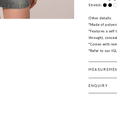
Stretch:
Other details:
*Made of polyeste
*Features a self 
through), concea
*Comes with rem
*Refer to our IG
MEASUREME
ENQUIRY