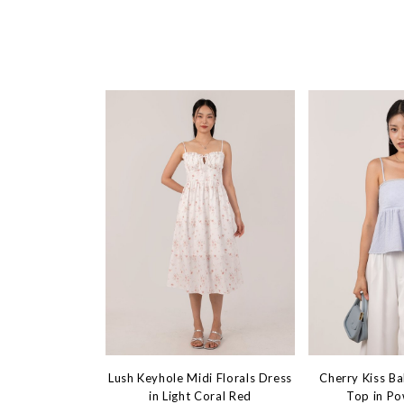
Lush Keyhole Midi Florals Dress
Cherry Kiss B
in Light Coral Red
Top in Po