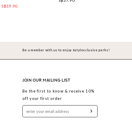
S$37.90
S$19.90
S$4
Be a member with us to enjoy 6stylexclusive perks!
JOIN OUR MAILING LIST
Be the first to know & receive 10%
off your first order