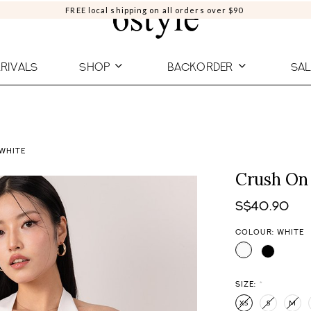
FREE local shipping on all orders over $90
RIVALS
SHOP
BACKORDER
SAL
 WHITE
Crush On 
S$40.90
COLOUR: WHITE
SIZE:
*
XS
S
M