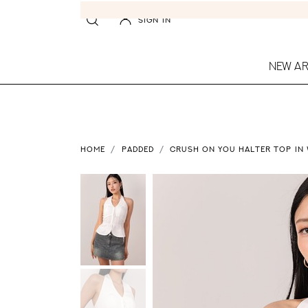
SIGN IN
NEW AR
HOME
PADDED
CRUSH ON YOU HALTER TOP IN