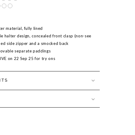
r material, fully lined
tie halter design, concealed front clasp (non-see
led side zipper and a smocked back
ovable separate paddings
LIVE on
22 Sep 25
for try ons
NTS