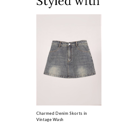
Styled with
Charmed Denim Skorts in
Vintage Wash