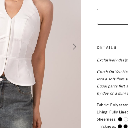
DETAILS
Exclusively desi
Crush On You Halt
into a soft flare
Equal parts flirt 
by day or a mini 
Fabric: Polyeste
Lining: Fully Line
Sheerness:
Thickness: