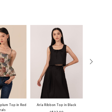
eplum Top in Red
Aria Ribbon Top in Black
Unfiltered Stud
rals
Top in B