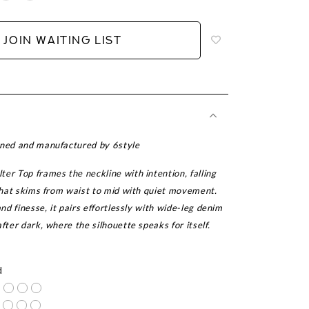
to
add
JOIN WAITING LIST
to
wish
list
gned and manufactured by 6style
er Top frames the neckline with intention, falling
 that skims from waist to mid with quiet movement.
and finesse, it pairs effortlessly with wide-leg denim
after dark, where the silhouette speaks for itself.
r
d