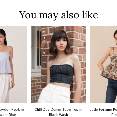
You may also like
abydoll Peplum
Chill Day Denim Tube Top in
Jade Fortune P
wder Blue
Black Wash
Flo