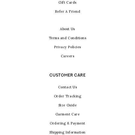
Gift Cards
Refer A Friend
About Us
Terms and Conditions
Privacy Policies
Careers
CUSTOMER CARE
Contact Us
Order Tracking
Size Guide
Garment Care
Ordering & Payment
Shipping Information