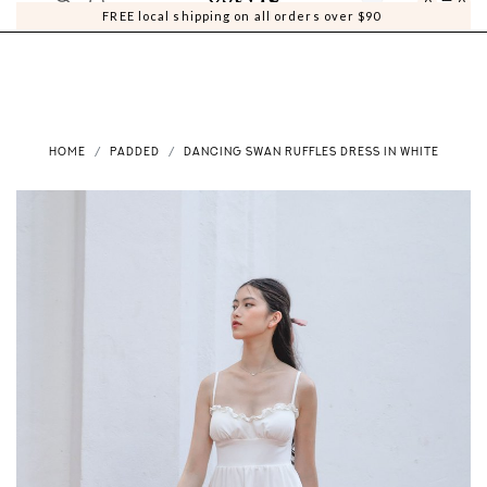
0
0
FREE local shipping on all orders over $90
HOME
PADDED
DANCING SWAN RUFFLES DRESS IN WHITE