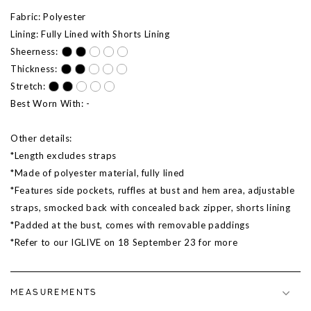
Fabric: Polyester
Lining: Fully Lined with Shorts Lining
Sheerness:
Thickness:
Stretch:
Best Worn With: -
Other details:
*Length excludes straps
*Made of polyester material, fully lined
*Features side pockets, ruffles at bust and hem area, adjustable
straps, smocked back with concealed back zipper, shorts lining
*Padded at the bust, comes with removable paddings
*Refer to our IGLIVE on 18 September 23 for more
MEASUREMENTS