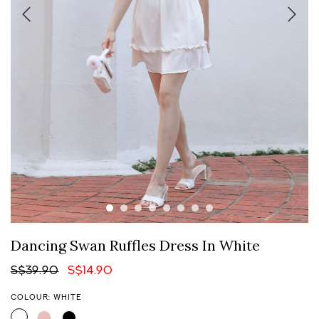
Dancing Swan Ruffles Dress In White
S$39.90
S$14.90
COLOUR: WHITE