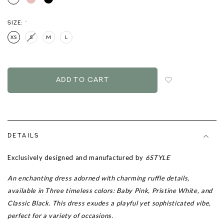
SIZE:
*
XS
S
M
L
Login
to
add
to
wish
list
DETAILS
Exclusively designed and manufactured by
6STYLE
An enchanting dress adorned with charming ruffle details,
available in Three timeless colors: Baby Pink, Pristine White, and
Classic Black. This dress exudes a playful yet sophisticated vibe,
perfect for a variety of occasions.