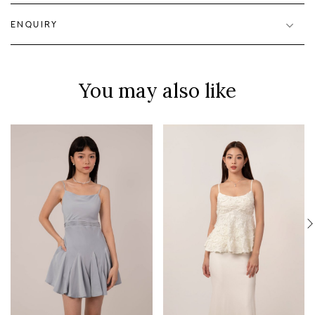
ENQUIRY
You may also like