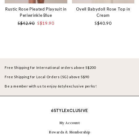
Rustic Rose Pleated Playsuit in
Ovell Babydoll Rose Top in
Periwrinkle Blue
Cream
S$42.90
S$19.90
S$40.90
Free Shipping for International orders above S$200
Free Shipping for Local Orders (SG) above S$90
Be a member with us to enjoy 6stylexclusive perks!
6STYLEXCLUSIVE
My Account
Rewards & Membership