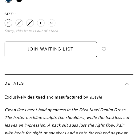
SIZE:
*
XS
S
M
L
XL
Sorry, this item is out of stock
Login
to
add
JOIN WAITING LIST
to
wish
list
DETAILS
Exclusively designed and manufactured by
6Style
Clean lines meet bold openness in the Diva Maxi Denim Dress.
The halter neckline sculpts the shoulders, while the backless cut
leaves an impression. A back slit adds just the right flow. Pair
with heels for night or sneakers and a tote for relaxed daywear.