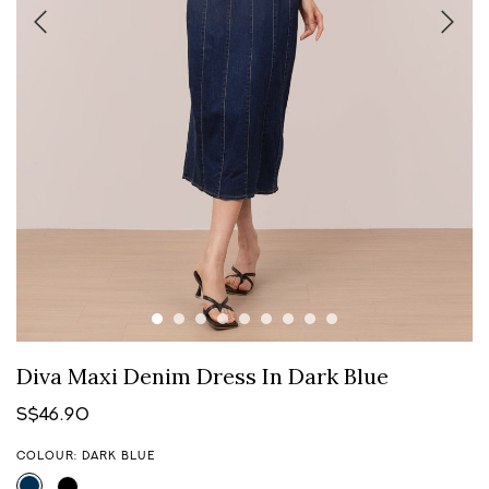
Diva Maxi Denim Dress In Dark Blue
S$46.90
COLOUR: DARK BLUE