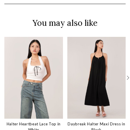
You may also like
Halter Heartbeat Lace Top in
Daybreak Halter Maxi Dress in
White
Black