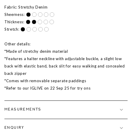
Fabric: Stretchy Denim
Sheerness:
Thickness:
Stretch:
Other details:
*Made of stretchy denim material
*Features a halter neckline with adjustable buckle, a slight low
back with elastic band, back slit for easy walking and concealed
back zipper
*Comes with removable separate paddings
*Refer to our IGLIVE on 22 Sep 25 for try ons
MEASUREMENTS
ENQUIRY