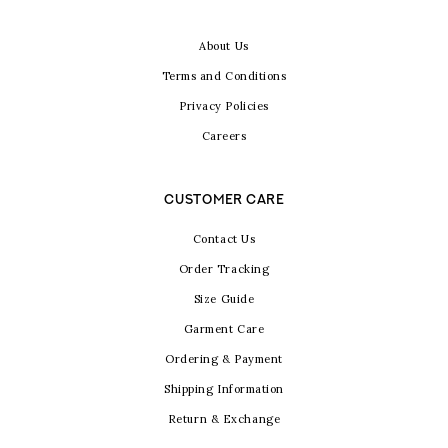
About Us
Terms and Conditions
Privacy Policies
Careers
CUSTOMER CARE
Contact Us
Order Tracking
Size Guide
Garment Care
Ordering & Payment
Shipping Information
Return & Exchange