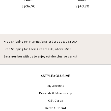
S$36.90
S$43.90
Free Shipping for International orders above S$200
Free Shipping for Local Orders (SG) above S$90
Be a member with us to enjoy 6stylexclusive perks!
6STYLEXCLUSIVE
My Account
Rewards & Membership
Gift Cards
Refer A Friend