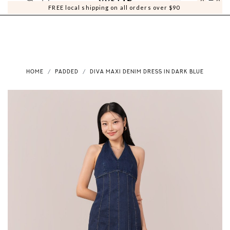
0
0
FREE local shipping on all orders over $90
HOME
PADDED
DIVA MAXI DENIM DRESS IN DARK BLUE