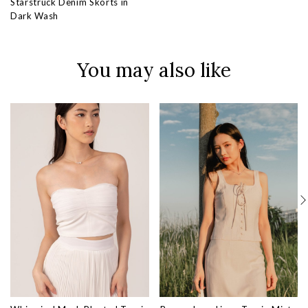
Starstruck Denim Skorts in
Dark Wash
You may also like