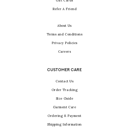
Gift Cards
Refer A Friend
About Us
Terms and Conditions
Privacy Policies
Careers
CUSTOMER CARE
Contact Us
Order Tracking
Size Guide
Garment Care
Ordering & Payment
Shipping Information