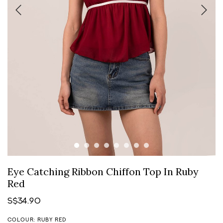
Eye Catching Ribbon Chiffon Top In Ruby
Red
S$34.90
COLOUR: RUBY RED