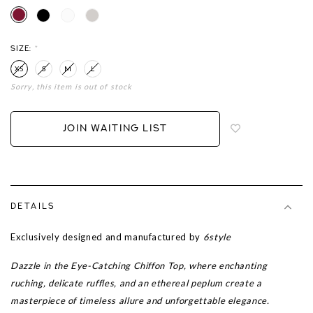
SIZE:
*
XS
S
M
L
Sorry, this item is out of stock
Login
to
add
JOIN WAITING LIST
to
wish
list
DETAILS
Exclusively designed and manufactured by
6style
Dazzle in the Eye-Catching Chiffon Top, where enchanting
ruching, delicate ruffles, and an ethereal peplum create a
masterpiece of timeless allure and unforgettable elegance.