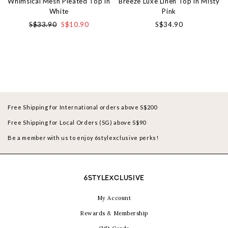
Whimsical Mesh Pleated Top in
Breeze Luxe Linen Top in Misty
White
Pink
S$33.90
S$10.90
S$34.90
Free Shipping for International orders above S$200
Free Shipping for Local Orders (SG) above S$90
Be a member with us to enjoy 6stylexclusive perks!
6STYLEXCLUSIVE
My Account
Rewards & Membership