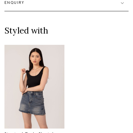
ENQUIRY
Styled with