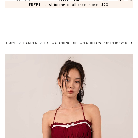
0
0
FREE local shipping on all orders over $90
HOME
PADDED
EYE CATCHING RIBBON CHIFFON TOP IN RUBY RED