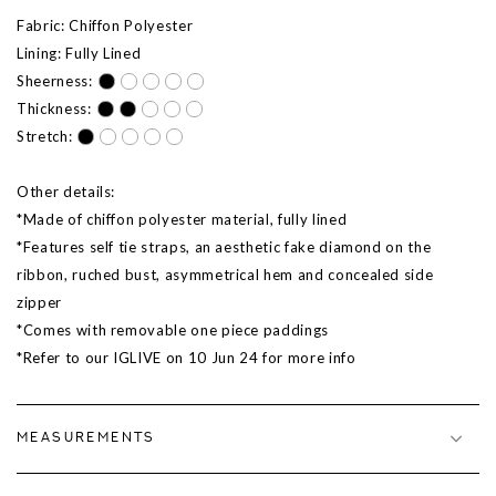
Fabric: Chiffon Polyester
Lining: Fully Lined
Sheerness:
Thickness:
Stretch:
Other details:
*Made of chiffon polyester material, fully lined
*Features self tie straps, an aesthetic fake diamond on the
ribbon, ruched bust, asymmetrical hem and concealed side
zipper
*Comes with removable one piece paddings
*Refer to our IGLIVE on 10 Jun 24 for more info
MEASUREMENTS