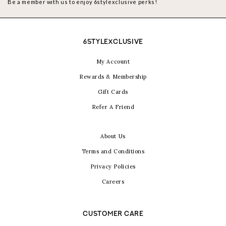
Be a member with us to enjoy 6stylexclusive perks!
6STYLEXCLUSIVE
My Account
Rewards & Membership
Gift Cards
Refer A Friend
About Us
Terms and Conditions
Privacy Policies
Careers
CUSTOMER CARE