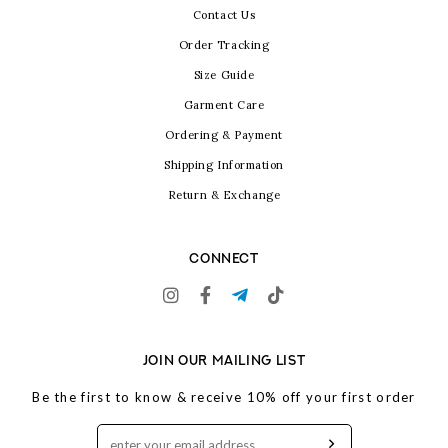
Contact Us
Order Tracking
Size Guide
Garment Care
Ordering & Payment
Shipping Information
Return & Exchange
CONNECT
JOIN OUR MAILING LIST
Be the first to know & receive 10% off your first order