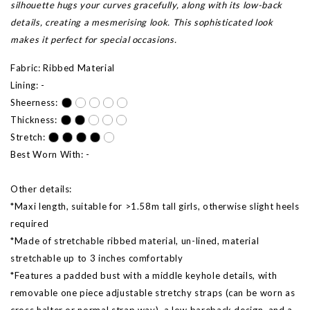
silhouette hugs your curves gracefully, along with its low-back
details, creating a mesmerising look. This sophisticated look
makes it perfect for special occasions.
Fabric: Ribbed Material
Lining: -
Sheerness:
Thickness:
Stretch:
Best Worn With: -
Other details:
*Maxi length, suitable for >1.58m tall girls, otherwise slight heels
required
*Made of stretchable ribbed material, un-lined, material
stretchable up to 3 inches comfortably
*Features a padded bust with a middle keyhole details, with
removable one piece adjustable stretchy straps (can be worn as