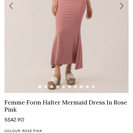
Femme Form Halter Mermaid Dress In Rose
Pink
S$42.90
COLOUR: ROSE PINK