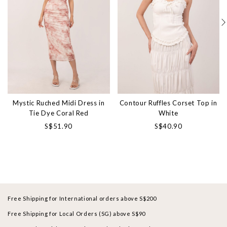
Mystic Ruched Midi Dress in
Contour Ruffles Corset Top in
Tie Dye Coral Red
White
S$51.90
S$40.90
Free Shipping for International orders above S$200
Free Shipping for Local Orders (SG) above S$90