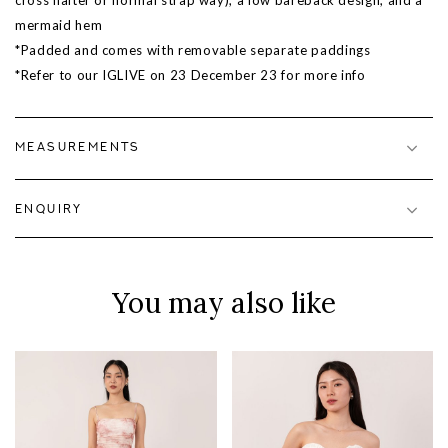
cross halter or normal strap way), a low bareback design, and a
mermaid hem
*Padded and comes with removable separate paddings
*Refer to our IGLIVE on 23 December 23 for more info
MEASUREMENTS
ENQUIRY
You may also like