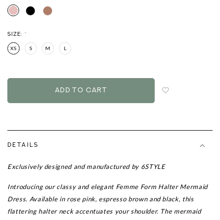
SIZE:
*
XS
S
M
L
Login
to
add
to
wish
list
DETAILS
Exclusively designed and manufactured by 6STYLE
Introducing our classy and elegant Femme Form Halter Mermaid
Dress. Available in rose pink, espresso brown and black, this
flattering halter neck accentuates your shoulder. The mermaid