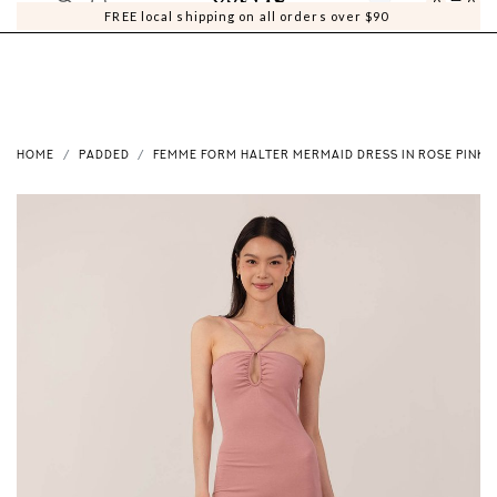
0
0
FREE local shipping on all orders over $90
HOME
PADDED
FEMME FORM HALTER MERMAID DRESS IN ROSE PINK