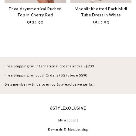
Thea Asymmetrical Ruched
Moonlit Knotted Back Midi
Top in Cherry Red
Tube Dress in White
S$34.90
S$42.90
Free Shipping for International orders above S$200
Free Shipping for Local Orders (SG) above S$90
Be a member with us to enjoy 6stylexclusive perks!
6STYLEXCLUSIVE
My Account
Rewards & Membership