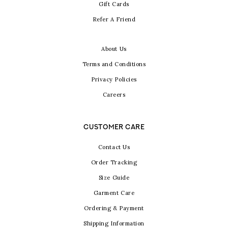
Gift Cards
Refer A Friend
About Us
Terms and Conditions
Privacy Policies
Careers
CUSTOMER CARE
Contact Us
Order Tracking
Size Guide
Garment Care
Ordering & Payment
Shipping Information