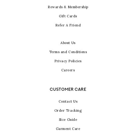
Rewards & Membership
Gift Cards
Refer A Friend
About Us
Terms and Conditions
Privacy Policies
Careers
CUSTOMER CARE
Contact Us
Order Tracking
Size Guide
Garment Care