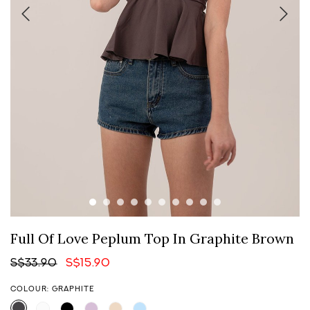
Full Of Love Peplum Top In Graphite Brown
S$33.90
S$15.90
COLOUR: GRAPHITE