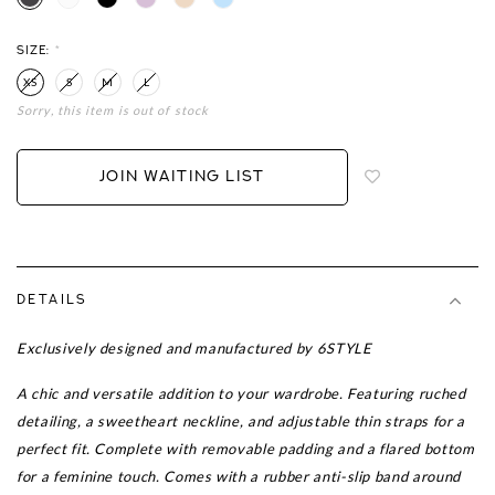
SIZE:
*
XS
S
M
L
Sorry, this item is out of stock
Login
to
add
JOIN WAITING LIST
to
wish
list
DETAILS
Exclusively designed and manufactured by 6STYLE
A chic and versatile addition to your wardrobe. Featuring ruched
detailing, a sweetheart neckline, and adjustable thin straps for a
perfect fit. Complete with removable padding and a flared bottom
for a feminine touch. Comes with a rubber anti-slip band around