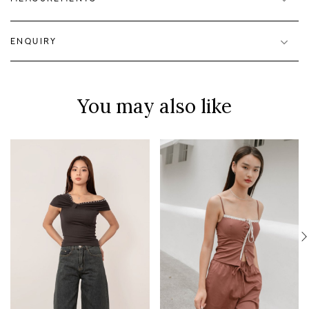
ENQUIRY
You may also like