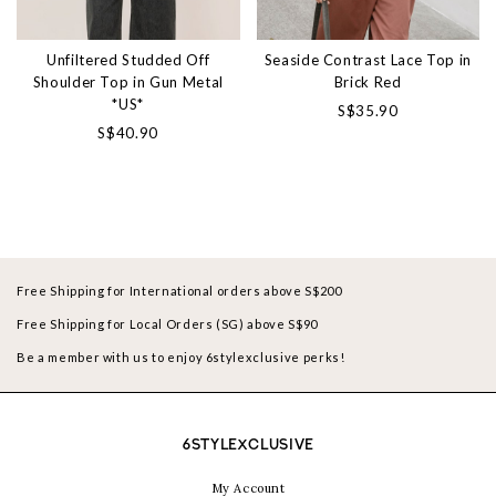
Unfiltered Studded Off
Seaside Contrast Lace Top in
Shoulder Top in Gun Metal
Brick Red
*US*
S$35.90
S$40.90
Free Shipping for International orders above S$200
Free Shipping for Local Orders (SG) above S$90
Be a member with us to enjoy 6stylexclusive perks!
6STYLEXCLUSIVE
My Account