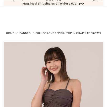
0
0
FREE local shipping on all orders over $90
HOME
PADDED
FULL OF LOVE PEPLUM TOP IN GRAPHITE BROWN