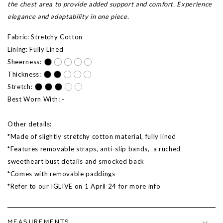
the chest area to provide added support and comfort. Experience
elegance and adaptability in one piece.
Fabric: Stretchy Cotton
Lining: Fully Lined
Sheerness:
Thickness:
Stretch:
Best Worn With: -
Other details:
*Made of slightly stretchy cotton material, fully lined
*Features removable straps, anti-slip bands, a ruched
sweetheart bust details and smocked back
*Comes with removable paddings
*Refer to our IGLIVE on 1 April 24 for more info
MEASUREMENTS