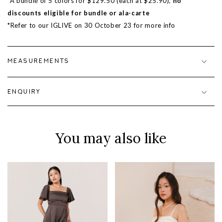
*A bundle of 5 colors for $129.50 (each at $25.90),
no
discounts eligible for bundle or ala-carte
*Refer to our IGLIVE on 30 October 23 for more info
MEASUREMENTS
ENQUIRY
You may also like