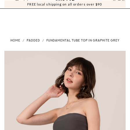
0
0
FREE local shipping on all orders over $90
HOME
PADDED
FUNDAMENTAL TUBE TOP IN GRAPHITE GREY