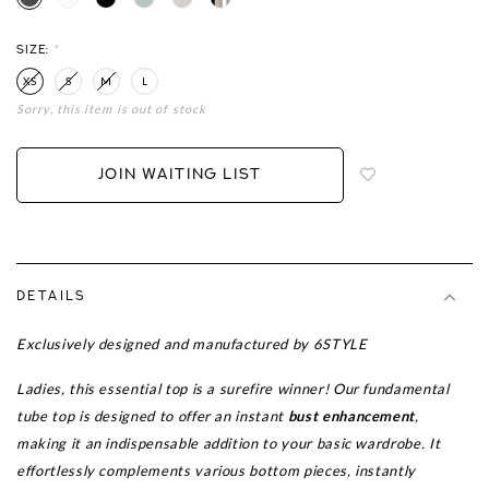
SIZE:
*
XS
S
M
L
Sorry, this item is out of stock
Login
to
add
JOIN WAITING LIST
to
wish
list
DETAILS
Exclusively designed and manufactured by 6STYLE
Ladies, this essential top is a surefire winner!
Our fundamental
tube top is designed to offer an instant
bust enhancement
,
making it an indispensable addition to your basic wardrobe. It
effortlessly complements various bottom pieces, instantly