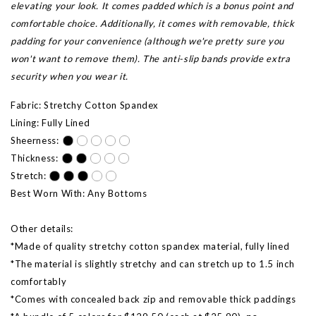
elevating your look. It comes padded which is a bonus point and
comfortable choice. Additionally, it comes with removable, thick
padding for your convenience (although we're pretty sure you
won't want to remove them). The anti-slip bands provide extra
security when you wear it.
Fabric: Stretchy Cotton Spandex
Lining: Fully Lined
Sheerness:
Thickness:
Stretch:
Best Worn With: Any Bottoms
Other details:
*Made of quality stretchy cotton spandex material, fully lined
*The material is slightly stretchy and can stretch up to 1.5 inch
comfortably
*Comes with concealed back zip and removable thick paddings