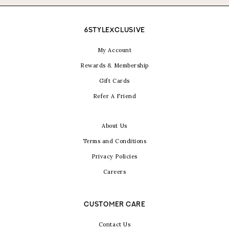
6STYLEXCLUSIVE
My Account
Rewards & Membership
Gift Cards
Refer A Friend
About Us
Terms and Conditions
Privacy Policies
Careers
CUSTOMER CARE
Contact Us