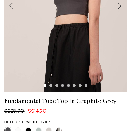
Fundamental Tube Top In Graphite Grey
S$28.90
S$14.90
COLOUR: GRAPHITE GREY