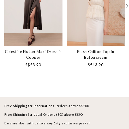
Celestine Flutter Maxi Dress in
Blush Chiffon Top in
Copper
Buttercream
S$53.90
S$43.90
Free Shipping for International orders above S$200
Free Shipping for Local Orders (SG) above S$90
Be a member with us to enjoy 6stylexclusive perks!