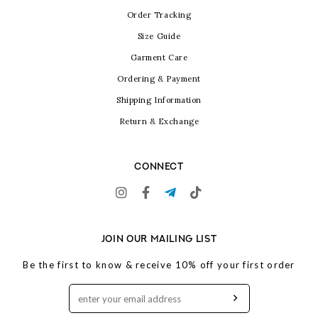
Order Tracking
Size Guide
Garment Care
Ordering & Payment
Shipping Information
Return & Exchange
CONNECT
JOIN OUR MAILING LIST
Be the first to know & receive 10% off your first order