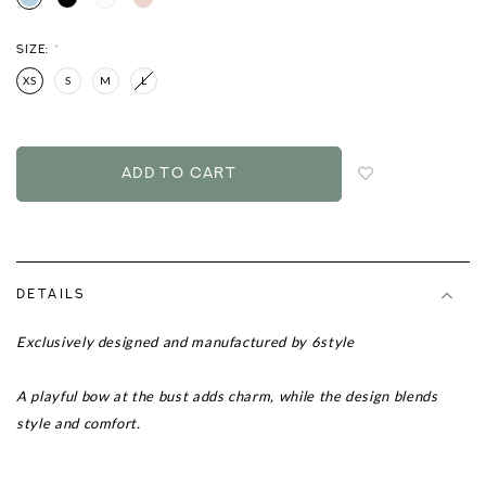
SIZE:
*
XS
S
M
L
Login
to
add
to
wish
list
DETAILS
Exclusively designed and manufactured by 6style
A playful bow at the bust adds charm, while the design blends
style and comfort.