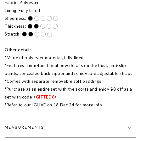
Fabric: Polyester
Lining: Fully Lined
Sheerness:
Thickness:
Stretch:
Other details:
*Made of polyester material, fully lined
*Features a non-functional bow details on the bust, anti-slip
bands, concealed back zipper and removable adjustable straps
*Comes with separate removable soft paddings
*Purchase as an entire set with the skorts and enjoy $8 off as a
set with code <
GIFTED8
>
*Refer to our IGLIVE on
16 Dec
24 for more info
MEASUREMENTS