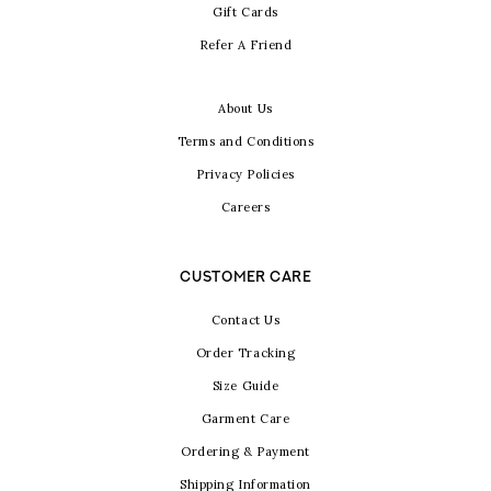
Gift Cards
Refer A Friend
About Us
Terms and Conditions
Privacy Policies
Careers
CUSTOMER CARE
Contact Us
Order Tracking
Size Guide
Garment Care
Ordering & Payment
Shipping Information