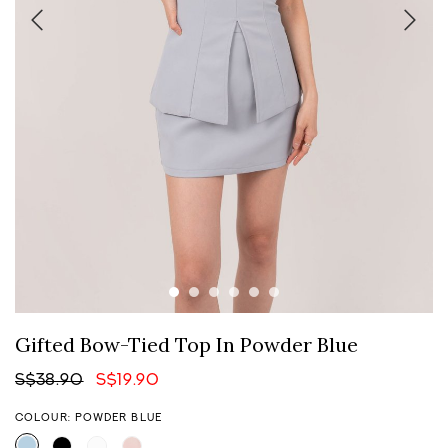
Gifted Bow-Tied Top In Powder Blue
S$38.90
S$19.90
COLOUR: POWDER BLUE