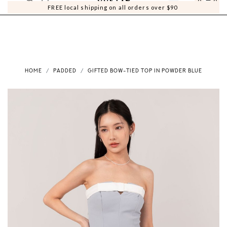
0
0
FREE local shipping on all orders over $90
HOME
PADDED
GIFTED BOW-TIED TOP IN POWDER BLUE