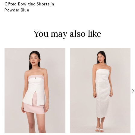
Gifted Bow-tied Skorts in
Powder Blue
You may also like