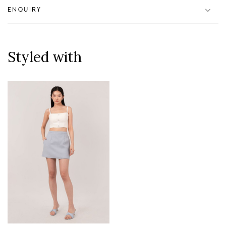
ENQUIRY
Styled with