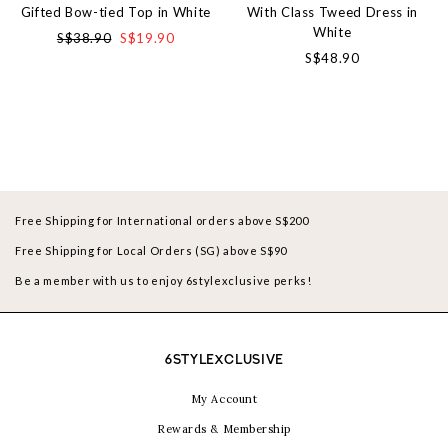
Gifted Bow-tied Top in White
With Class Tweed Dress in
White
S$38.90
S$19.90
S$48.90
Free Shipping for International orders above S$200
Free Shipping for Local Orders (SG) above S$90
Be a member with us to enjoy 6stylexclusive perks!
6STYLEXCLUSIVE
My Account
Rewards & Membership