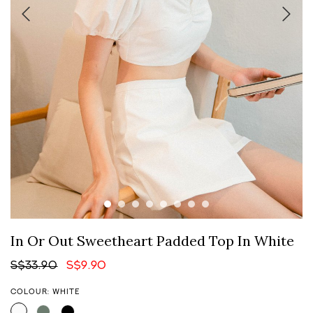
In Or Out Sweetheart Padded Top In White
S$33.90
S$9.90
COLOUR: WHITE