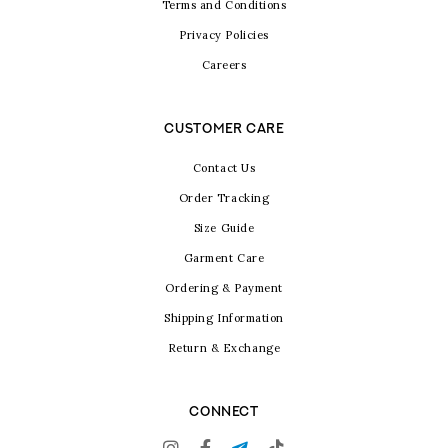
Terms and Conditions
Privacy Policies
Careers
CUSTOMER CARE
Contact Us
Order Tracking
Size Guide
Garment Care
Ordering & Payment
Shipping Information
Return & Exchange
CONNECT