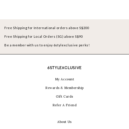
Free Shipping for International orders above S$200
Free Shipping for Local Orders (SG) above S$90
Be a member with us to enjoy 6stylexclusive perks!
6STYLEXCLUSIVE
My Account
Rewards & Membership
Gift Cards
Refer A Friend
About Us