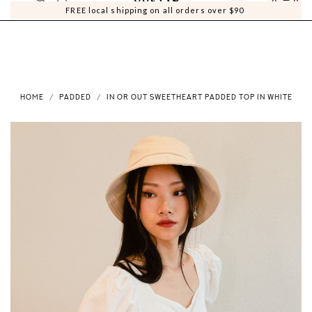
0
0
FREE local shipping on all orders over $90
HOME
PADDED
IN OR OUT SWEETHEART PADDED TOP IN WHITE