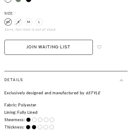
SIZE:
*
XS
S
M
L
Sorry, this item is out of stock
Login
to
add
JOIN WAITING LIST
to
wish
list
DETAILS
Exclusively designed and manufactured by
6STYLE
Fabric: Polyester
Lining: Fully Lined
Sheerness:
Thickness: