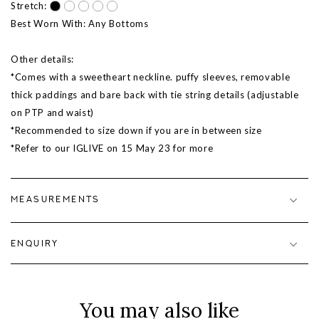
Stretch:
Best Worn With: Any Bottoms
Other details:
*Comes with a sweetheart neckline. puffy sleeves, removable
thick paddings and bare back with tie string details (adjustable
on PTP and waist)
*Recommended to size down if you are in between size
*Refer to our IGLIVE on 15 May 23 for more
MEASUREMENTS
ENQUIRY
You may also like