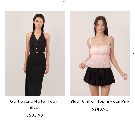
Gentle Aura Halter Top in
Blush Chiffon Top in Petal Pink
Black
S$43.90
S$35.90