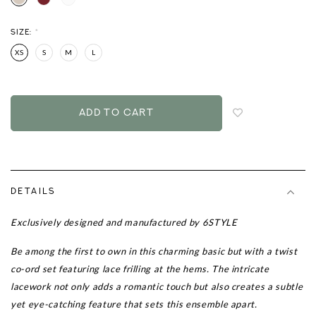
SIZE:
*
XS
S
M
L
Login
to
add
to
wish
list
DETAILS
Exclusively designed and manufactured by 6STYLE
Be among the first to own in this
charming basic but with a twist
co-ord set featuring lace frilling at the hems.
The intricate
lacework not only adds a romantic touch but also creates a subtle
yet eye-catching feature that sets this ensemble apart.