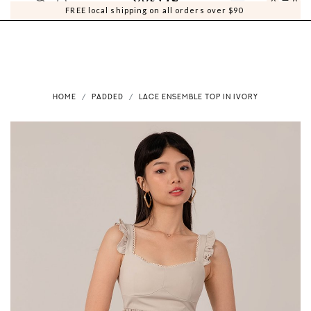
0
0
FREE local shipping on all orders over $90
HOME
PADDED
LACE ENSEMBLE TOP IN IVORY