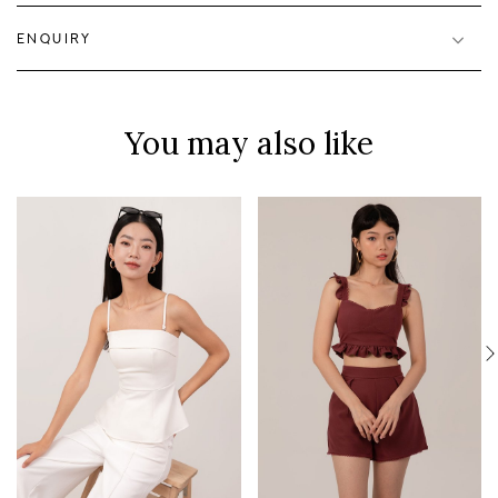
ENQUIRY
You may also like