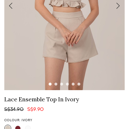
Lace Ensemble Top In Ivory
S$34.90
S$9.90
COLOUR: IVORY