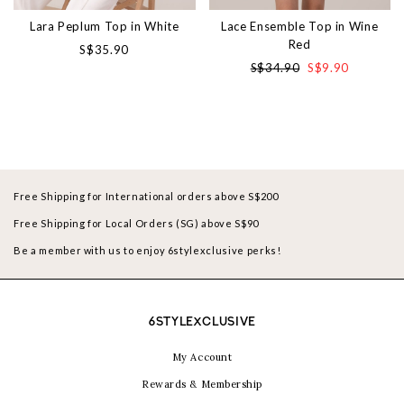
Lara Peplum Top in White
Lace Ensemble Top in Wine
Red
S$35.90
S$34.90
S$9.90
Free Shipping for International orders above S$200
Free Shipping for Local Orders (SG) above S$90
Be a member with us to enjoy 6stylexclusive perks!
6STYLEXCLUSIVE
My Account
Rewards & Membership