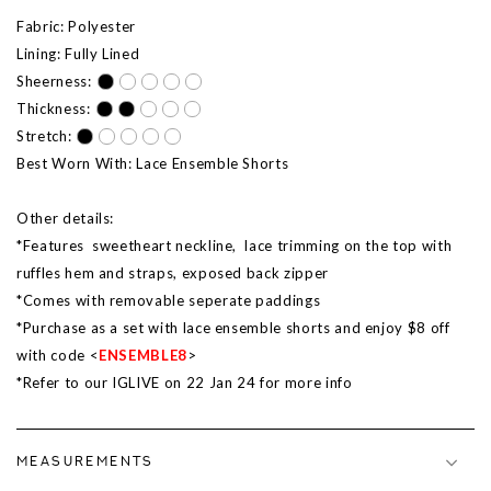
Fabric: Polyester
Lining: Fully Lined
Sheerness:
Thickness:
Stretch:
Best Worn With: Lace Ensemble Shorts
Other details:
*Features sweetheart neckline, lace trimming on the top with
ruffles hem and straps, exposed back zipper
*Comes with removable seperate paddings
*Purchase as a set with lace ensemble shorts and enjoy $8 off
with code <
ENSEMBLE8
>
*Refer to our IGLIVE on 22 Jan 24 for more info
MEASUREMENTS