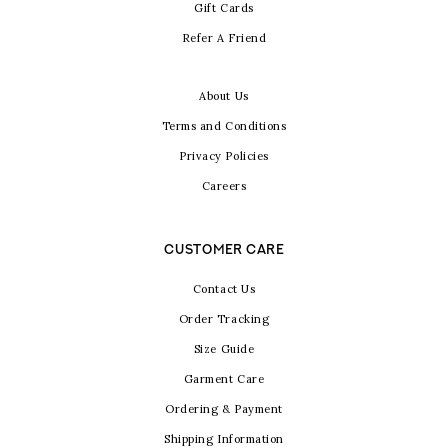
Gift Cards
Refer A Friend
About Us
Terms and Conditions
Privacy Policies
Careers
CUSTOMER CARE
Contact Us
Order Tracking
Size Guide
Garment Care
Ordering & Payment
Shipping Information