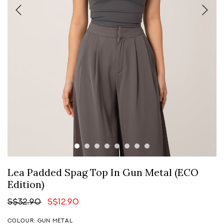
Lea Padded Spag Top In Gun Metal (ECO
Edition)
S$32.90
S$12.90
COLOUR: GUN METAL