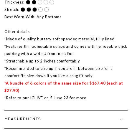
Thickness:
Stretch:
Best Worn With: Any Bottoms
Other details:
*Made of quality buttery soft spandex material, fully lined
*Features thin adjustable straps and comes with removable thick
padding with a wide U front neckline
*Stretchable up to 2 inches comfortably,
*Recommended to size up if you are in between size for a
comfort fit, size down if you like a snug fit only
*A bundle of 6 colors of the same size for $167.40 (each at
$27.90)
*Refer to our IGLIVE on 5 June 23 for more
MEASUREMENTS