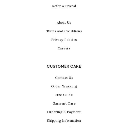
Refer A Friend
About Us
Terms and Conditions
Privacy Policies
Careers
CUSTOMER CARE
Contact Us
Order Tracking
Size Guide
Garment Care
Ordering & Payment
Shipping Information