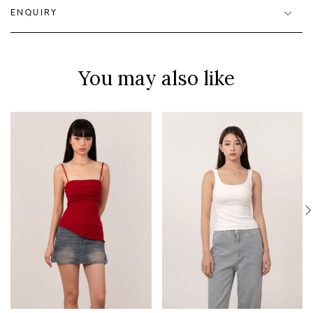
ENQUIRY
You may also like