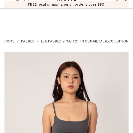
0
0
FREE local shipping on all orders over $90
HOME
PADDED
LEA PADDED SPAG TOP IN GUN METAL (ECO EDITION)