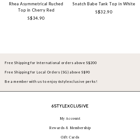
Rhea Asymmetrical Ruched
Snatch Babe Tank Top in White
Top in Cherry Red
S$32.90
S$34.90
Free Shipping for International orders above S$200
Free Shipping for Local Orders (SG) above S$90
Be a member with us to enjoy 6stylexclusive perks!
6STYLEXCLUSIVE
My Account
Rewards & Membership
Gift Cards