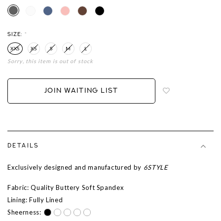
SIZE:
*
XXS
XS
S
M
L
Sorry, this item is out of stock
Login
to
add
JOIN WAITING LIST
to
wish
list
DETAILS
Exclusively designed and manufactured by
6STYLE
Fabric: Quality Buttery Soft Spandex
Lining: Fully Lined
Sheerness: