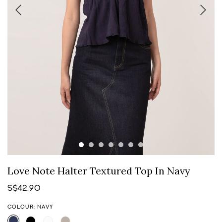
Love Note Halter Textured Top In Navy
S$42.90
COLOUR: NAVY