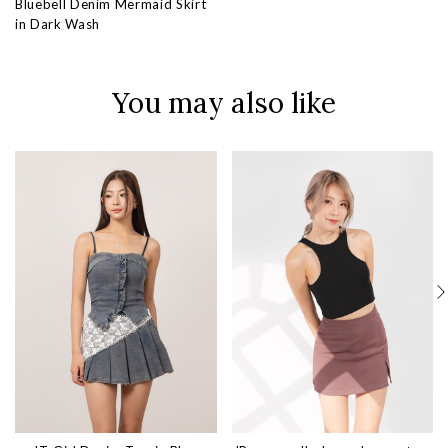
Bluebell Denim Mermaid Skirt
in Dark Wash
You may also like