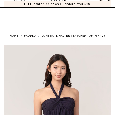
0
0
FREE local shipping on all orders over $90
HOME
PADDED
LOVE NOTE HALTER TEXTURED TOP IN NAVY