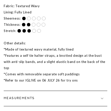
Fabric: Textured Wavy
Lining: Fully Lined
Sheerness:
Thickness:
Stretch:
Other details:
*Made of textured wavy material, fully lined
*Features a self tie halter straps, a knotted design at the bust
with anti-slip bands, and a slight elastic band on the back of the
top
*Comes with removable separate soft paddings
*Refer to our IGLIVE on 06 JULY 26 for try ons
MEASUREMENTS