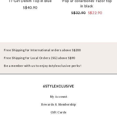
IT-Girl Denim Top in Blue
'Pop ur collarbones' razor top
in black
S$40.90
S$32.90
S$22.90
Free Shipping for International orders above S$200
Free Shipping for Local Orders (SG) above S$90
Be a member with us to enjoy 6stylexclusive perks!
6STYLEXCLUSIVE
My Account
Rewards & Membership
Gift Cards