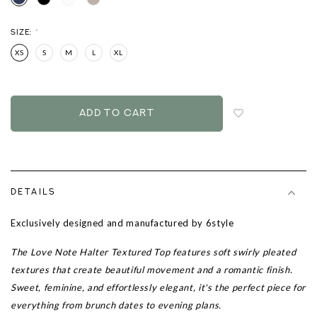
SIZE:
*
XS
S
M
L
XL
Login
to
add
to
wish
list
DETAILS
Exclusively designed and manufactured by 6style
The Love Note Halter Textured Top features soft swirly pleated
textures that create beautiful movement and a romantic finish.
Sweet, feminine, and effortlessly elegant, it's the perfect piece for
everything from brunch dates to evening plans.