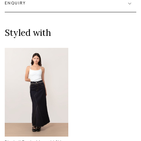
ENQUIRY
Styled with