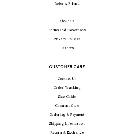
Refer A Friend
About Us
Terms and Conditions
Privacy Policies
Careers
CUSTOMER CARE
Contact Us
Order Tracking
Size Guide
Garment Care
Ordering & Payment
Shipping Information
Return & Exchange