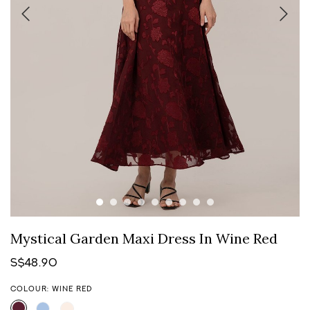
Mystical Garden Maxi Dress In Wine Red
S$48.90
COLOUR: WINE RED