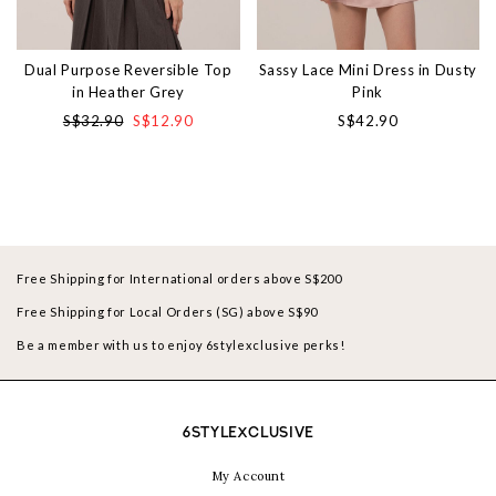
Dual Purpose Reversible Top
Sassy Lace Mini Dress in Dusty
in Heather Grey
Pink
S$32.90
S$12.90
S$42.90
Free Shipping for International orders above S$200
Free Shipping for Local Orders (SG) above S$90
Be a member with us to enjoy 6stylexclusive perks!
6STYLEXCLUSIVE
My Account