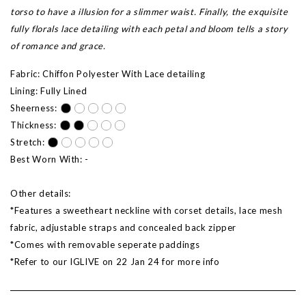
torso to have a illusion for a slimmer waist. Finally, the exquisite
fully florals lace detailing with each petal and bloom tells a story
of romance and grace.
Fabric: Chiffon Polyester With Lace detailing
Lining: Fully Lined
Sheerness:
Thickness:
Stretch:
Best Worn With: -
Other details:
*Features a sweetheart neckline with corset details, lace mesh
fabric, adjustable straps and concealed back zipper
*Comes with removable seperate paddings
*Refer to our IGLIVE on 22 Jan 24 for more info