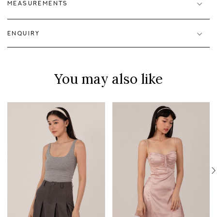
MEASUREMENTS
ENQUIRY
You may also like