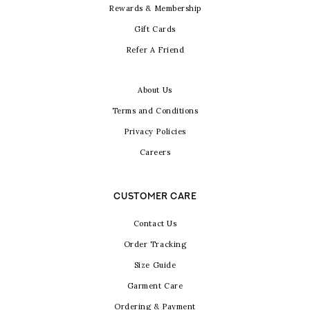
Rewards & Membership
Gift Cards
Refer A Friend
About Us
Terms and Conditions
Privacy Policies
Careers
CUSTOMER CARE
Contact Us
Order Tracking
Size Guide
Garment Care
Ordering & Payment