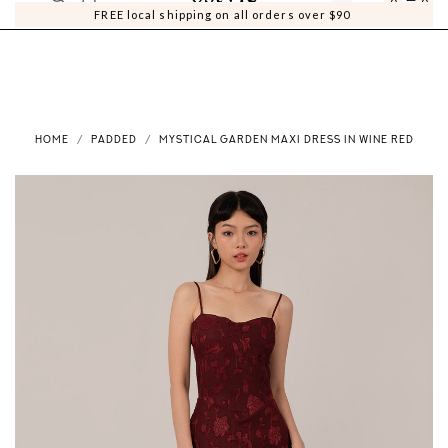
0
0
FREE local shipping on all orders over $90
HOME
PADDED
MYSTICAL GARDEN MAXI DRESS IN WINE RED