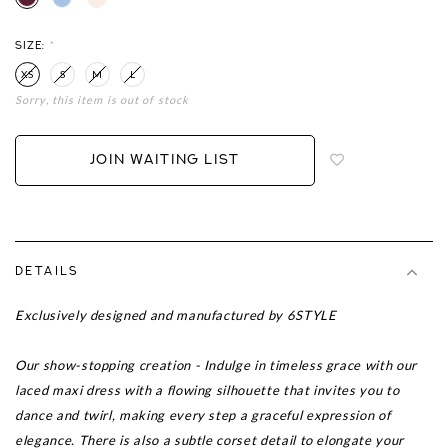
SIZE:
*
XS
S
M
L
Sorry, this item is out of stock
Login
to
add
JOIN WAITING LIST
to
wish
list
DETAILS
Exclusively designed and manufactured by 6STYLE
Our show-stopping creation - Indulge in timeless grace with our
laced maxi dress with a flowing silhouette that invites you to
dance and twirl, making every step a graceful expression of
elegance. There is also a subtle corset detail to elongate your