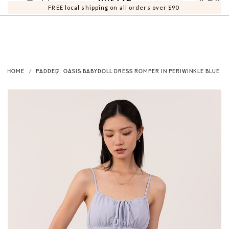
0
0
FREE local shipping on all orders over $90
HOME
PADDED
OASIS BABYDOLL DRESS ROMPER IN PERIWINKLE BLUE V2