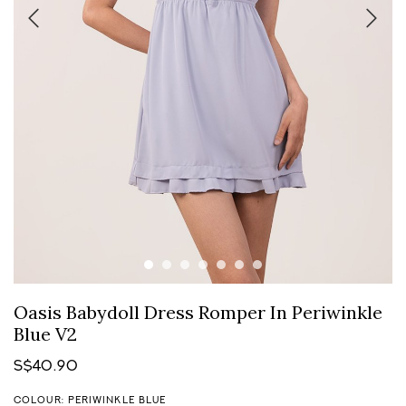
Oasis Babydoll Dress Romper In Periwinkle
Blue V2
S$40.90
COLOUR: PERIWINKLE BLUE