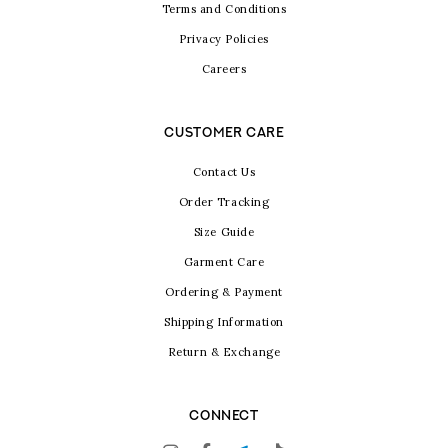
Terms and Conditions
Privacy Policies
Careers
CUSTOMER CARE
Contact Us
Order Tracking
Size Guide
Garment Care
Ordering & Payment
Shipping Information
Return & Exchange
CONNECT