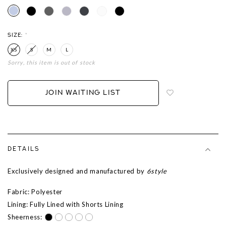
SIZE:
*
XS
S
M
L
Sorry, this item is out of stock
Login
to
add
JOIN WAITING LIST
to
wish
list
DETAILS
Exclusively designed and manufactured by
6style
Fabric: Polyester
Lining: Fully Lined with Shorts Lining
Sheerness: