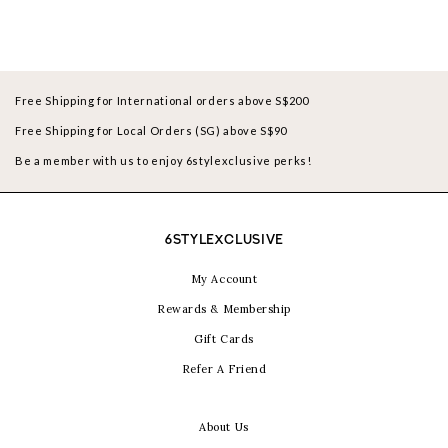
Free Shipping for International orders above S$200
Free Shipping for Local Orders (SG) above S$90
Be a member with us to enjoy 6stylexclusive perks!
6STYLEXCLUSIVE
My Account
Rewards & Membership
Gift Cards
Refer A Friend
About Us