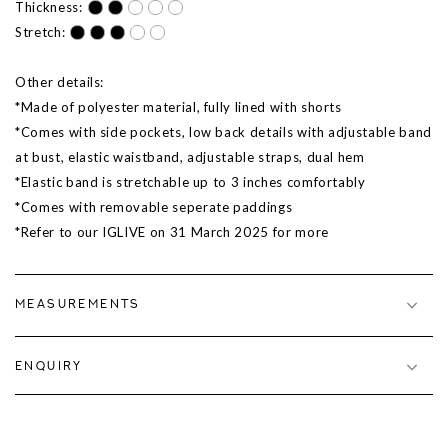
Thickness:
Stretch:
Other details:
*Made of polyester material, fully lined with shorts
*Comes with side pockets, low back details with adjustable band
at bust, elastic waistband, adjustable straps, dual hem
*Elastic band is stretchable up to 3 inches comfortably
*Comes with removable seperate paddings
*Refer to our IGLIVE on 31 March 2025 for more
MEASUREMENTS
ENQUIRY