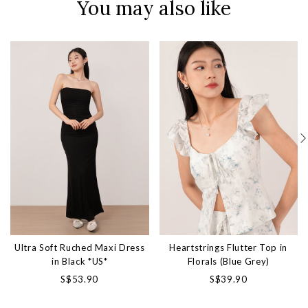
You may also like
Ultra Soft Ruched Maxi Dress
Heartstrings Flutter Top in
in Black *US*
Florals (Blue Grey)
S$53.90
S$39.90