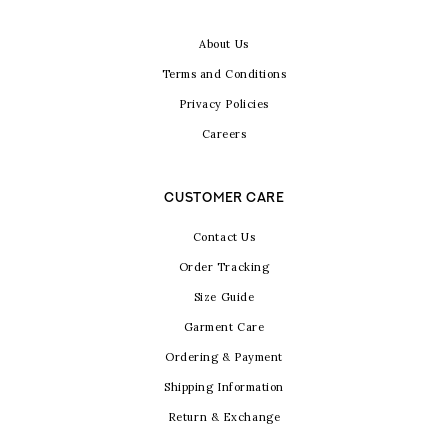
About Us
Terms and Conditions
Privacy Policies
Careers
CUSTOMER CARE
Contact Us
Order Tracking
Size Guide
Garment Care
Ordering & Payment
Shipping Information
Return & Exchange