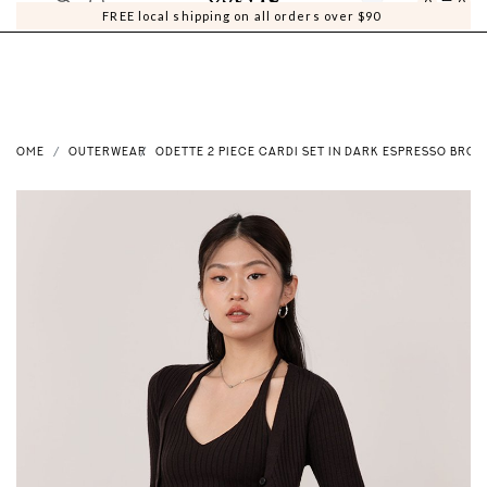
0
0
FREE local shipping on all orders over $90
HOME
OUTERWEAR
ODETTE 2 PIECE CARDI SET IN DARK ESPRESSO BRO