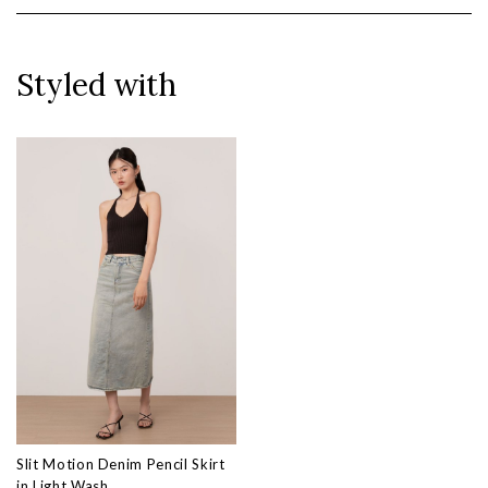
Styled with
Slit Motion Denim Pencil Skirt
in Light Wash