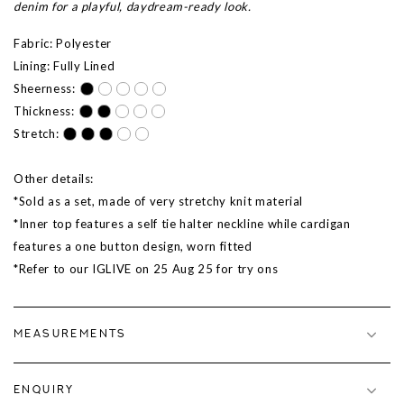
denim for a playful, daydream-ready look.
Fabric: Polyester
Lining: Fully Lined
Sheerness:
Thickness:
Stretch:
Other details:
*Sold as a set, made of very stretchy knit material
*Inner top features a self tie halter neckline while cardigan
features a one button design, worn fitted
*Refer to our IGLIVE on
25 Aug 25
for try ons
MEASUREMENTS
ENQUIRY