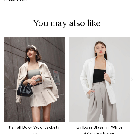
You may also like
It's Fall Boxy Wool Jacket in
Girlboss Blazer in White
Ecru
#6stylexclusive