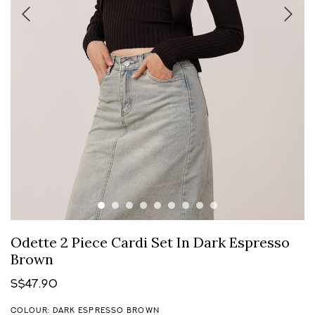
Odette 2 Piece Cardi Set In Dark Espresso
Brown
S$47.90
COLOUR: DARK ESPRESSO BROWN