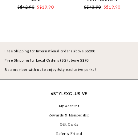
S$42.90
S$19.90
S$43.90
S$19.90
Free Shipping for International orders above S$200
Free Shipping for Local Orders (SG) above S$90
Be a member with us to enjoy 6stylexclusive perks!
6STYLEXCLUSIVE
My Account
Rewards & Membership
Gift Cards
Refer A Friend