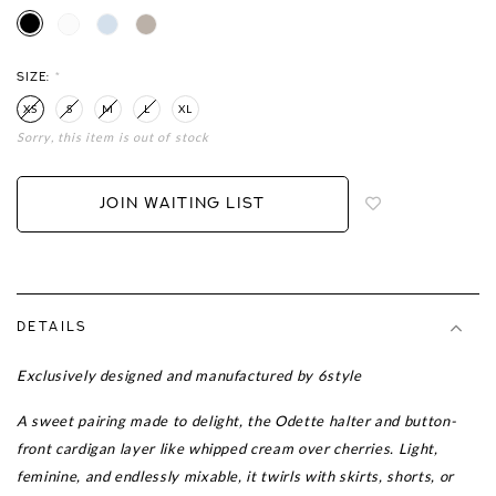
SIZE:
*
XS
S
M
L
XL
Sorry, this item is out of stock
Login
to
add
JOIN WAITING LIST
to
wish
list
DETAILS
Exclusively designed and manufactured by 6style
A sweet pairing made to delight, the Odette halter and button-
front cardigan layer like whipped cream over cherries. Light,
feminine, and endlessly mixable, it twirls with skirts, shorts, or