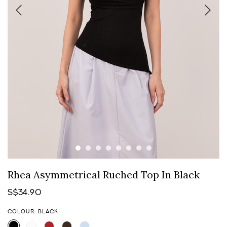
Rhea Asymmetrical Ruched Top In Black
S$34.90
COLOUR: BLACK