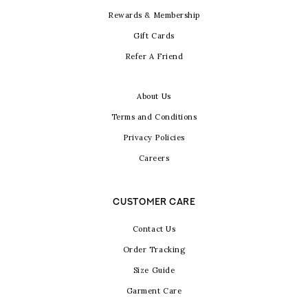
Rewards & Membership
Gift Cards
Refer A Friend
About Us
Terms and Conditions
Privacy Policies
Careers
CUSTOMER CARE
Contact Us
Order Tracking
Size Guide
Garment Care