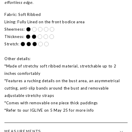
effortless edge.
Fabric: Soft Ribbed
Lining: Fully Lined on the front bodice area
Sheerness:
Thickness:
Stretch:
Other details:
*Made of stretchy soft ribbed material, stretchable up to 2
inches comfortably
*Features a ruching details on the bust area, an asymmetrical
cutting, anti-slip bands around the bust and removable
adjustable stretchy straps
*Comes with removable one piece thick paddings
*Refer to our IGLIVE on
5 May 25
for more info
MEASUREMENTS