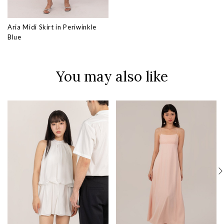
Aria Midi Skirt in Periwinkle
Blue
You may also like