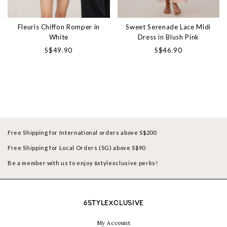
Fleuris Chiffon Romper in
Sweet Serenade Lace Midi
White
Dress in Blush Pink
S$49.90
S$46.90
Free Shipping for International orders above S$200
Free Shipping for Local Orders (SG) above S$90
Be a member with us to enjoy 6stylexclusive perks!
6STYLEXCLUSIVE
My Account