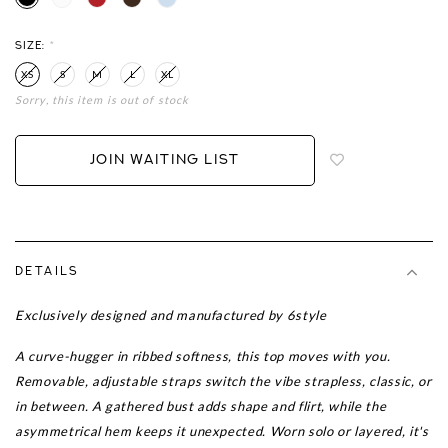
SIZE:
*
XS
S
M
L
XL
Sorry, this item is out of stock
Login
to
add
JOIN WAITING LIST
to
wish
list
DETAILS
Exclusively designed and manufactured by 6style
A curve-hugger in ribbed softness, this top moves with you.
Removable, adjustable straps switch the vibe strapless, classic, or
in between. A gathered bust adds shape and flirt, while the
asymmetrical hem keeps it unexpected. Worn solo or layered, it's