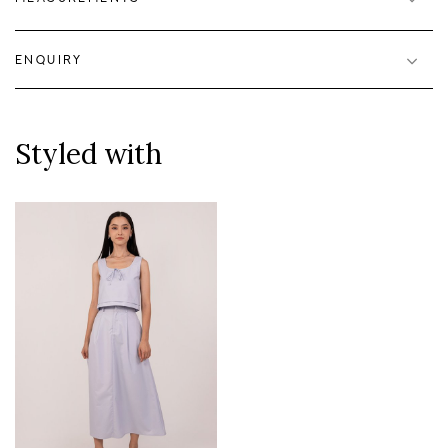
ENQUIRY
Styled with