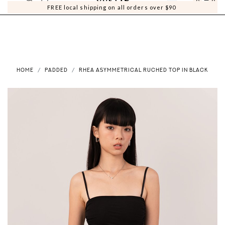
0
0
FREE local shipping on all orders over $90
HOME
PADDED
RHEA ASYMMETRICAL RUCHED TOP IN BLACK