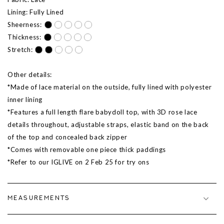
Lining: Fully Lined
Sheerness:
Thickness:
Stretch:
Other details:
*Made of lace material on the outside, fully lined with polyester
inner lining
*Features a full length flare babydoll top, with 3D rose lace
details throughout, adjustable straps, elastic band on the back
of the top and concealed back zipper
*Comes with removable one piece thick paddings
*Refer to our IGLIVE on 2 Feb
25
for try ons
MEASUREMENTS