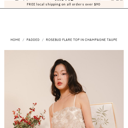
0
0
FREE local shipping on all orders over $90
HOME
PADDED
ROSEBUD FLARE TOP IN CHAMPAGNE TAUPE