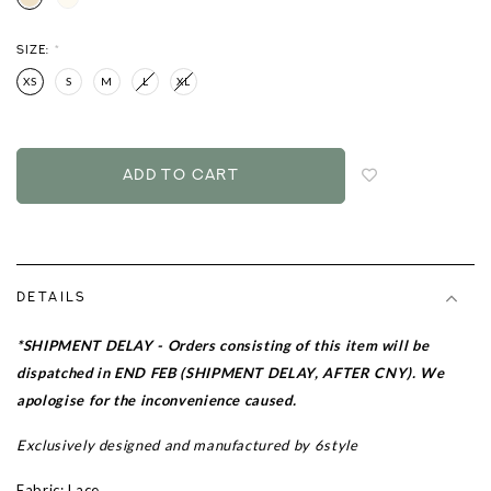
SIZE:
*
XS
S
M
L
XL
Login
to
add
to
wish
list
DETAILS
*SHIPMENT DELAY - Orders consisting of this item will be
dispatched in END FEB (SHIPMENT DELAY, AFTER CNY). We
apologise for the inconvenience caused.
Exclusively designed and manufactured by 6style
Fabric: Lace