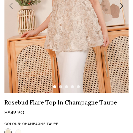
Rosebud Flare Top In Champagne Taupe
S$49.90
COLOUR: CHAMPAGNE TAUPE