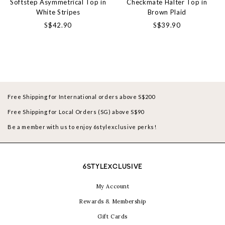
Softstep Asymmetrical Top in
Checkmate Halter Top in
White Stripes
Brown Plaid
S$42.90
S$39.90
Free Shipping for International orders above S$200
Free Shipping for Local Orders (SG) above S$90
Be a member with us to enjoy 6stylexclusive perks!
6STYLEXCLUSIVE
My Account
Rewards & Membership
Gift Cards