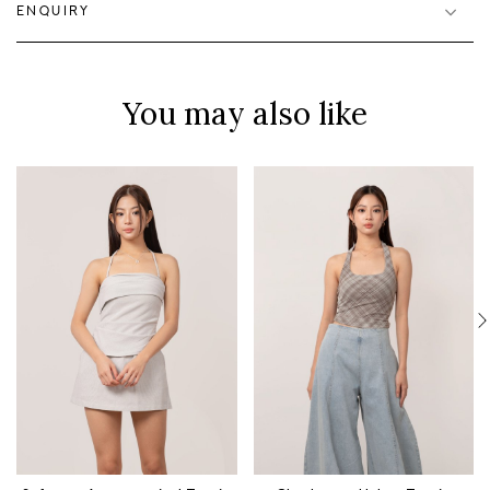
ENQUIRY
You may also like