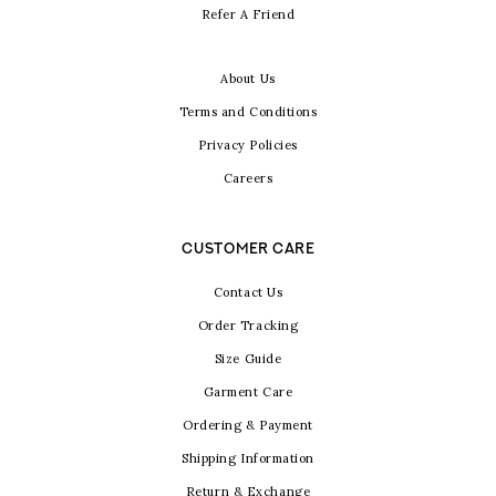
Refer A Friend
About Us
Terms and Conditions
Privacy Policies
Careers
CUSTOMER CARE
Contact Us
Order Tracking
Size Guide
Garment Care
Ordering & Payment
Shipping Information
Return & Exchange