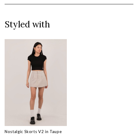
Styled with
Nostalgic Skorts V2 in Taupe