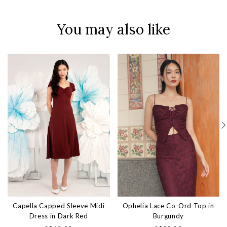
You may also like
Capella Capped Sleeve Midi
Ophelia Lace Co-Ord Top in
Dress in Dark Red
Burgundy