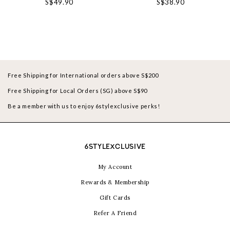
S$49.90
S$38.90
Free Shipping for International orders above S$200
Free Shipping for Local Orders (SG) above S$90
Be a member with us to enjoy 6stylexclusive perks!
6STYLEXCLUSIVE
My Account
Rewards & Membership
Gift Cards
Refer A Friend