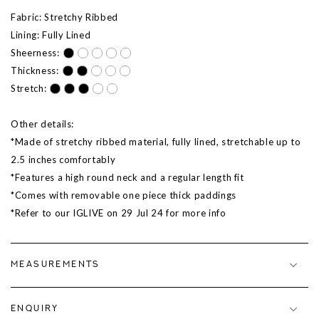
Fabric: Stretchy Ribbed
Lining: Fully Lined
Sheerness:
Thickness:
Stretch:
Other details:
*Made of stretchy ribbed material, fully lined, stretchable up to
2.5 inches comfortably
*Features a high round neck and a regular length fit
*Comes with removable one piece thick paddings
*Refer to our IGLIVE on 29 Jul 24 for more info
MEASUREMENTS
ENQUIRY