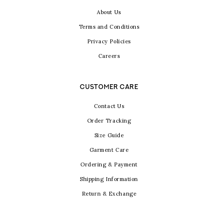
About Us
Terms and Conditions
Privacy Policies
Careers
CUSTOMER CARE
Contact Us
Order Tracking
Size Guide
Garment Care
Ordering & Payment
Shipping Information
Return & Exchange