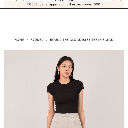
0
0
FREE local shipping on all orders over $90
HOME
PADDED
ROUND THE CLOCK BABY TEE IN BLACK