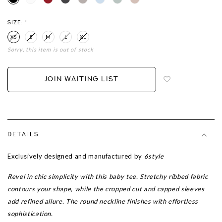
SIZE:
*
XS
S
M
L
XL
Sorry, this item is out of stock
Login
to
add
JOIN WAITING LIST
to
wish
list
DETAILS
Exclusively designed and manufactured by
6style
Revel in chic simplicity with this baby tee. Stretchy ribbed fabric
contours your shape, while the cropped cut and capped sleeves
add refined allure. The round neckline finishes with effortless
sophistication.