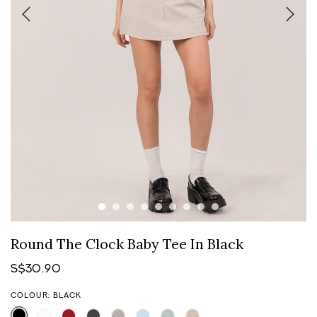
Round The Clock Baby Tee In Black
S$30.90
COLOUR: BLACK