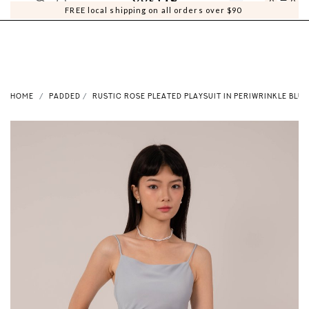
0
0
FREE local shipping on all orders over $90
HOME
PADDED
RUSTIC ROSE PLEATED PLAYSUIT IN PERIWRINKLE BLUE