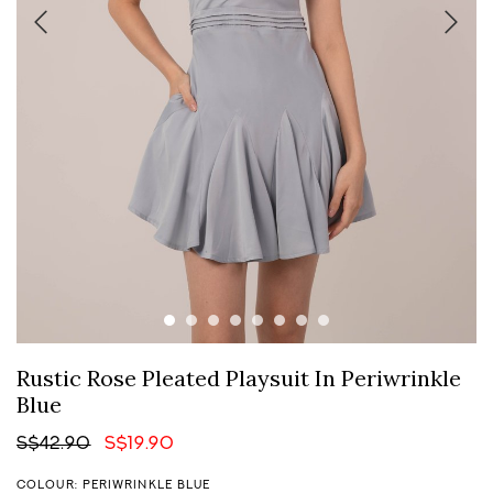
Rustic Rose Pleated Playsuit In Periwrinkle
Blue
S$42.90
S$19.90
COLOUR: PERIWRINKLE BLUE