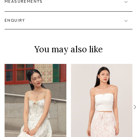
MEASUREMENTS
ENQUIRY
You may also like