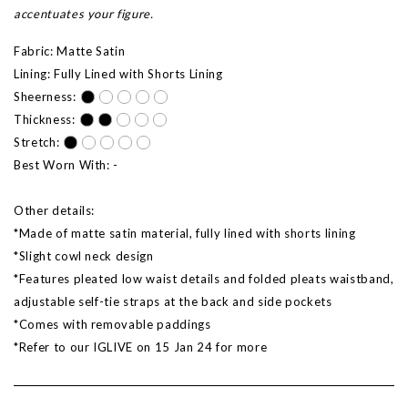
accentuates your figure.
Fabric: Matte Satin
Lining: Fully Lined with Shorts Lining
Sheerness:
Thickness:
Stretch:
Best Worn With: -
Other details:
*Made of matte satin material, fully lined with shorts lining
*Slight cowl neck design
*Features pleated low waist details and folded pleats waistband,
adjustable self-tie straps at the back and side pockets
*Comes with removable paddings
*Refer to our IGLIVE on 15 Jan 24 for more