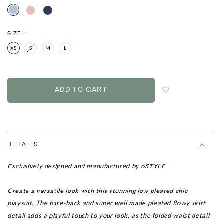
SIZE:
*
XS
S
M
L
Login
to
add
to
wish
list
DETAILS
Exclusively designed and manufactured by 6STYLE
Create a versatile look with this stunning low pleated
chic
playsuit. The bare-back and super well made pleated flowy skirt
detail adds a playful touch to your look, as the folded waist detail