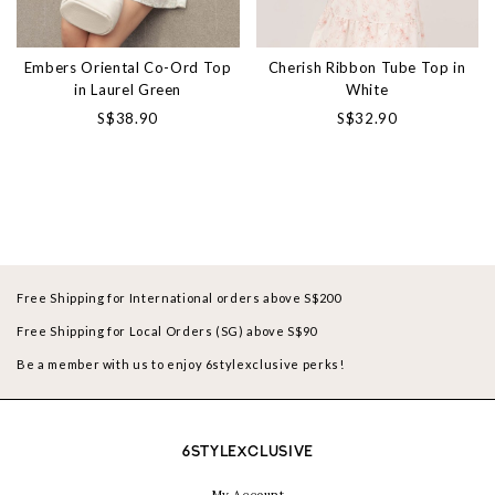
Embers Oriental Co-Ord Top
Cherish Ribbon Tube Top in
in Laurel Green
White
S$38.90
S$32.90
Free Shipping for International orders above S$200
Free Shipping for Local Orders (SG) above S$90
Be a member with us to enjoy 6stylexclusive perks!
6STYLEXCLUSIVE