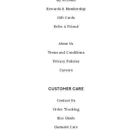
My Account
Rewards & Membership
Gift Cards
Refer A Friend
About Us
Terms and Conditions
Privacy Policies
Careers
CUSTOMER CARE
Contact Us
Order Tracking
Size Guide
Garment Care