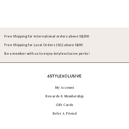
Free Shipping for International orders above S$200
Free Shipping for Local Orders (SG) above S$90
Be a member with us to enjoy 6stylexclusive perks!
6STYLEXCLUSIVE
My Account
Rewards & Membership
Gift Cards
Refer A Friend