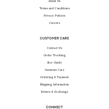
About Us
Terms and Conditions
Privacy Policies
Careers
CUSTOMER CARE
Contact Us
Order Tracking
Size Guide
Garment Care
Ordering & Payment
Shipping Information
Return & Exchange
CONNECT