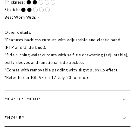
Thickness:
Stretch:
Best Worn With: -
Other details:
*Features backless cutouts with adjustable and elastic band
(PTP and Underbust),
*Side ruching waist cutouts with self-tie drawstring (adjustable),
puffy sleeves and functional side pockets
*Comes with removable padding with slight push up effect
*Refer to our IGLIVE on 17 July 23 for more
MEASUREMENTS
ENQUIRY