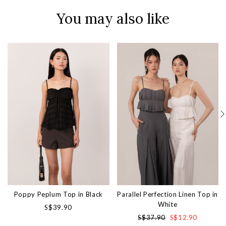
You may also like
Poppy Peplum Top in Black
Parallel Perfection Linen Top in
White
S$39.90
S$37.90
S$12.90