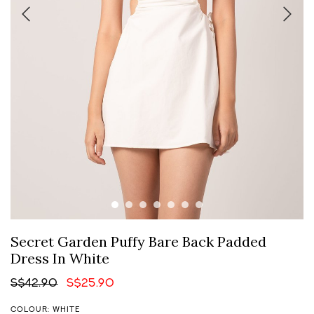
Secret Garden Puffy Bare Back Padded
Dress In White
S$42.90
S$25.90
COLOUR: WHITE