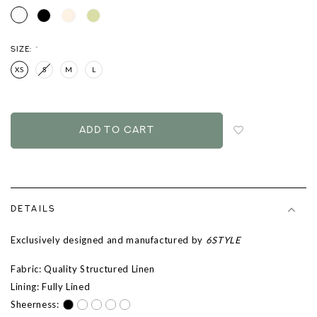
SIZE:
*
XS
S
M
L
Login
to
add
to
wish
list
DETAILS
Exclusively designed and manufactured by
6STYLE
Fabric: Quality Structured Linen
Lining: Fully Lined
Sheerness: