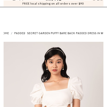
0
0
FREE local shipping on all orders over $90
HOME
PADDED
SECRET GARDEN PUFFY BARE BACK PADDED DRESS IN WHI