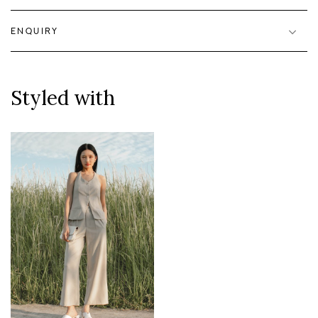
ENQUIRY
Styled with