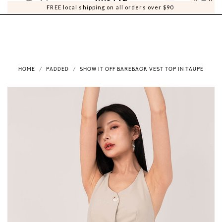
0
0
FREE local shipping on all orders over $90
HOME
PADDED
SHOW IT OFF BAREBACK VEST TOP IN TAUPE