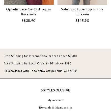
Ophelia Lace Co-Ord Top in
Soleil Slit Tube Top in Pink
Burgundy
Blossom
S$38.90
S$45.90
Free Shipping for International orders above S$200
Free Shipping for Local Orders (SG) above S$90
Be a member with us to enjoy 6stylexclusive perks!
6STYLEXCLUSIVE
My Account
Rewards & Membership