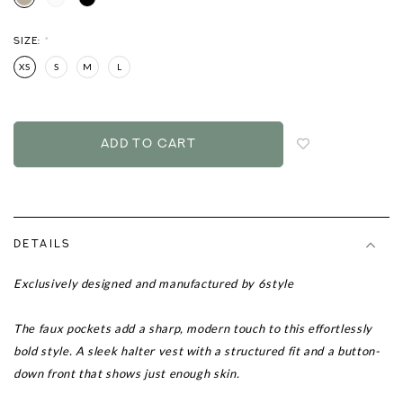
SIZE:
*
XS
S
M
L
Login
to
add
to
wish
list
DETAILS
Exclusively designed and manufactured by 6style
The faux pockets add a sharp, modern touch to this effortlessly
bold style.
A sleek halter vest with a structured fit and a button-
down front that shows just enough skin.