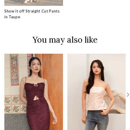
Show it off Straight Cut Pants
in Taupe
You may also like