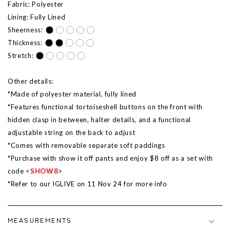
Fabric: Polyester
Lining: Fully Lined
Sheerness:
Thickness:
Stretch:
Other details:
*Made of polyester material, fully lined
*Features functional tortoiseshell buttons on the front with
hidden clasp in between, halter details, and a functional
adjustable string on the back to adjust
*Comes with removable separate soft paddings
*Purchase with show it off pants and enjoy $8 off as a set with
code <
SHOW8
>
*Refer to our IGLIVE on 11 Nov 24 for more info
MEASUREMENTS