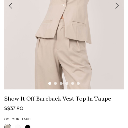
Show It Off Bareback Vest Top In Taupe
S$37.90
COLOUR: TAUPE