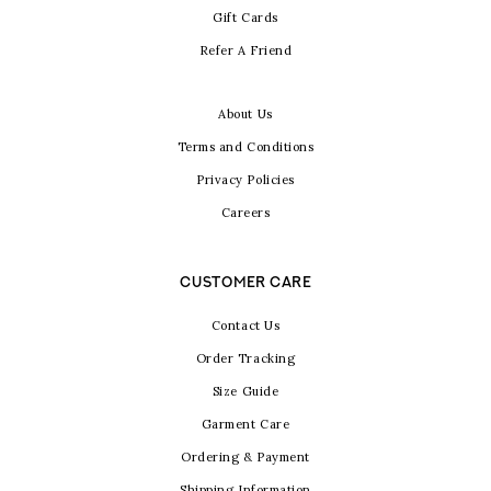
Gift Cards
Refer A Friend
About Us
Terms and Conditions
Privacy Policies
Careers
CUSTOMER CARE
Contact Us
Order Tracking
Size Guide
Garment Care
Ordering & Payment
Shipping Information