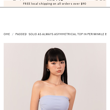
0
0
FREE local shipping on all orders over $90
HOME
PADDED
SOLID AS ALWAYS ASYMMETRICAL TOP IN PERIWINKLE BL