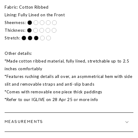
Fabric: Cotton Ribbed
Lining: Fully Lined on the Front
Sheerness:
Thickness:
Stretch:
Other details:
*
Made cotton ribbed material, fully lined, stretchable up to 2.5
inches comfortably
*Features ruching details all over, an asymmetrical hem with side
slit and removable straps and anti-slip bands
*Comes with removable one piece thick paddings
*Refer to our IGLIVE on 28 Apr 25 or more info
MEASUREMENTS