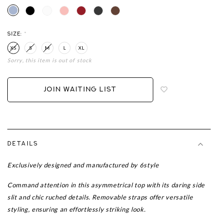
SIZE:
*
XS
S
M
L
XL
Sorry, this item is out of stock
Login
to
add
JOIN WAITING LIST
to
wish
list
DETAILS
Exclusively designed and manufactured by 6style
Command attention in this asymmetrical top with its daring side
slit and chic ruched details. Removable straps offer versatile
styling, ensuring an effortlessly striking look.