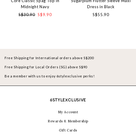
Core Classic Spag Top in
Sugarplum Flutter Sleeve Maxi
Midnight Navy
Dress in Black
S$30.90
S$9.90
S$55.90
Free Shipping for International orders above S$200
Free Shipping for Local Orders (SG) above S$90
Be a member with us to enjoy 6stylexclusive perks!
6STYLEXCLUSIVE
My Account
Rewards & Membership
Gift Cards