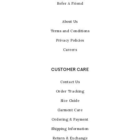
Refer A Friend
About Us
Terms and Conditions
Privacy Policies
Careers
CUSTOMER CARE
Contact Us
Order Tracking
Size Guide
Garment Care
Ordering & Payment
Shipping Information
Return & Exchange