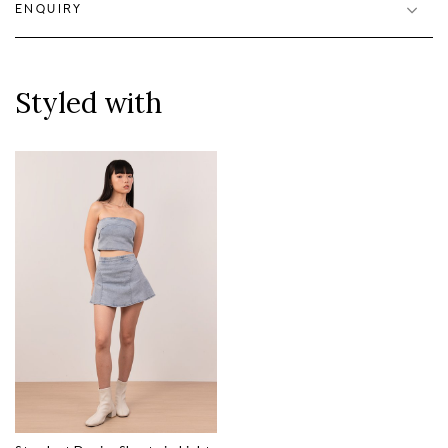
ENQUIRY
Styled with