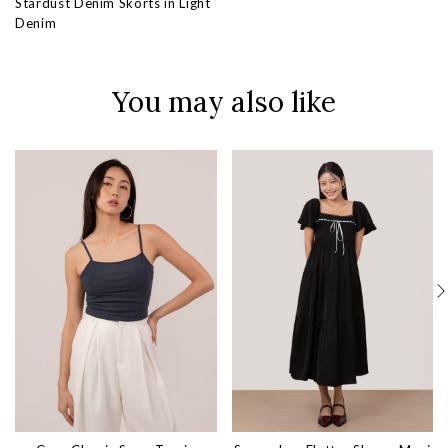
Stardust Denim Skorts in Light
Denim
You may also like