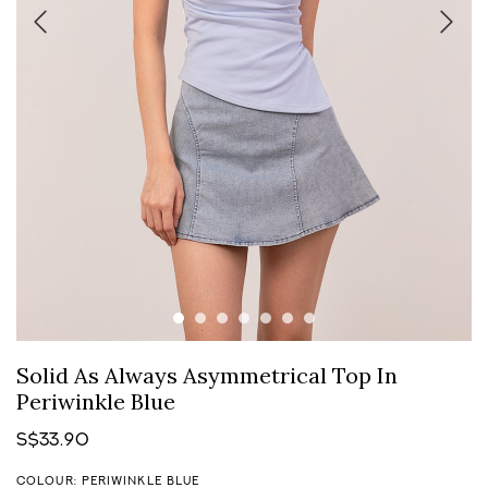
Solid As Always Asymmetrical Top In
Periwinkle Blue
S$33.90
COLOUR: PERIWINKLE BLUE