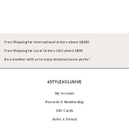
Free Shipping for International orders above S$200
Free Shipping for Local Orders (SG) above S$90
Be a member with us to enjoy 6stylexclusive perks!
6STYLEXCLUSIVE
My Account
Rewards & Membership
Gift Cards
Refer A Friend