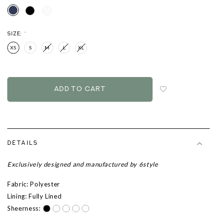
SIZE:
*
XS
S
M
L
XL
Login
to
add
to
wish
list
DETAILS
Exclusively designed and manufactured by 6style
Fabric: Polyester
Lining: Fully Lined
Sheerness: