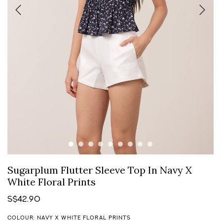
Sugarplum Flutter Sleeve Top In Navy X
White Floral Prints
S$42.90
COLOUR: NAVY X WHITE FLORAL PRINTS