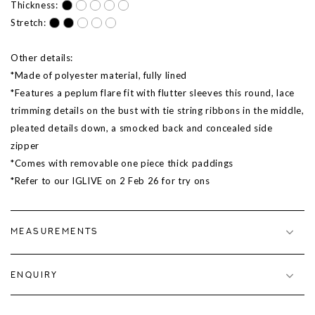
Thickness:
Stretch:
Other details:
*Made of polyester material, fully lined
*Features a peplum flare fit with flutter sleeves this round, lace
trimming details on the bust with tie string ribbons in the middle,
pleated details down, a smocked back and concealed side
zipper
*Comes with removable one piece thick paddings
*Refer to our IGLIVE on
2 Feb 26
for try ons
MEASUREMENTS
ENQUIRY