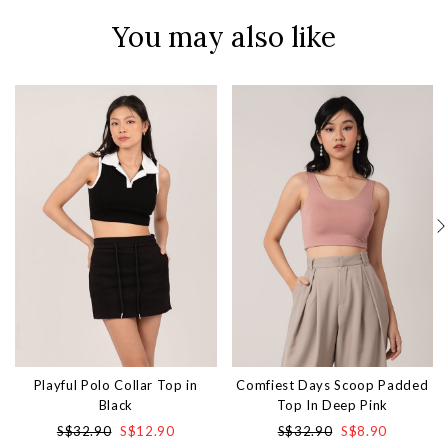
You may also like
Playful Polo Collar Top in
Comfiest Days Scoop Padded
Black
Top In Deep Pink
S$32.90
S$12.90
S$32.90
S$8.90