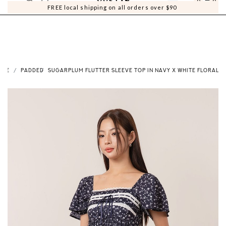
0
0
FREE local shipping on all orders over $90
OME
PADDED
SUGARPLUM FLUTTER SLEEVE TOP IN NAVY X WHITE FLORAL P