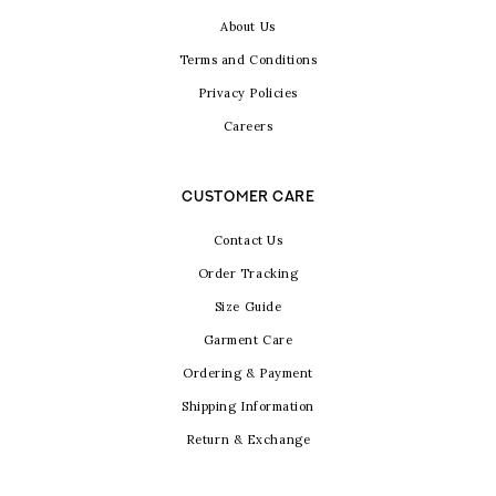
About Us
Terms and Conditions
Privacy Policies
Careers
CUSTOMER CARE
Contact Us
Order Tracking
Size Guide
Garment Care
Ordering & Payment
Shipping Information
Return & Exchange