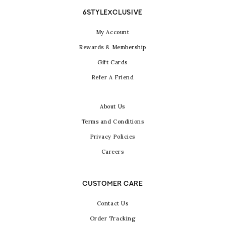
6STYLEXCLUSIVE
My Account
Rewards & Membership
Gift Cards
Refer A Friend
About Us
Terms and Conditions
Privacy Policies
Careers
CUSTOMER CARE
Contact Us
Order Tracking