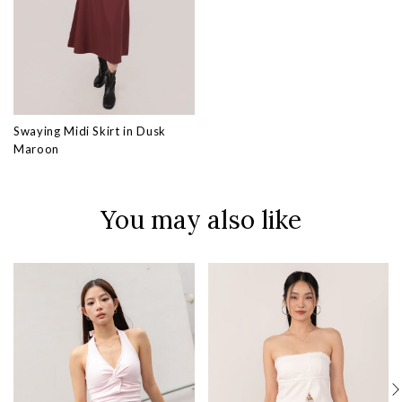
Swaying Midi Skirt in Dusk
Maroon
You may also like