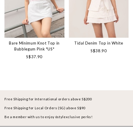
Bare Minimum Knot Top in
Tidal Denim Top in White
Bubblegum Pink *US*
S$38.90
S$37.90
Free Shipping for International orders above S$200
Free Shipping for Local Orders (SG) above S$90
Be a member with us to enjoy 6stylexclusive perks!