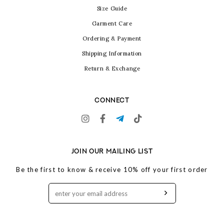
Size Guide
Garment Care
Ordering & Payment
Shipping Information
Return & Exchange
CONNECT
JOIN OUR MAILING LIST
Be the first to know & receive 10% off your first order