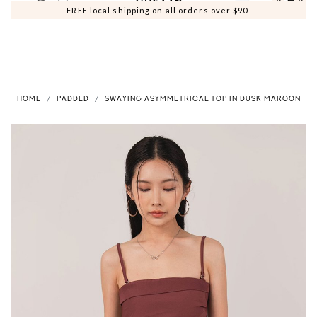
0
0
FREE local shipping on all orders over $90
HOME
PADDED
SWAYING ASYMMETRICAL TOP IN DUSK MAROON