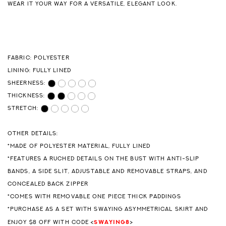
WEAR IT YOUR WAY FOR A VERSATILE, ELEGANT LOOK.
FABRIC: POLYESTER
LINING: FULLY LINED
SHEERNESS:
THICKNESS:
STRETCH:
OTHER DETAILS:
*MADE OF POLYESTER MATERIAL, FULLY LINED
*FEATURES A RUCHED DETAILS ON THE BUST WITH ANTI-SLIP
BANDS, A SIDE SLIT, ADJUSTABLE AND REMOVABLE STRAPS, AND
CONCEALED BACK ZIPPER
*COMES WITH REMOVABLE ONE PIECE THICK PADDINGS
*PURCHASE AS A SET WITH SWAYING ASYMMETRICAL SKIRT AND
SWAYING8
ENJOY $8 OFF WITH CODE <
>