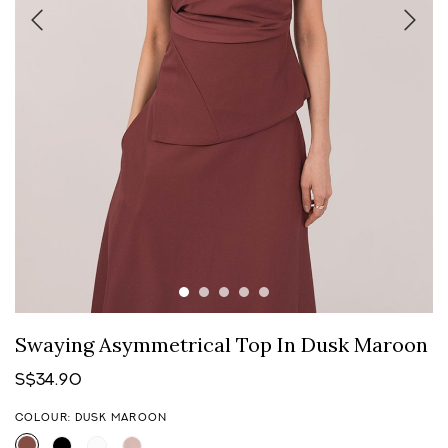
Swaying Asymmetrical Top In Dusk Maroon
S$34.90
COLOUR: DUSK MAROON