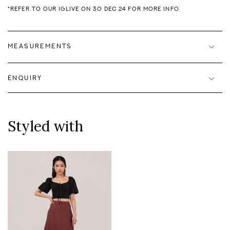
*REFER TO OUR IGLIVE ON 30 DEC 24 FOR MORE INFO
MEASUREMENTS
ENQUIRY
Styled with