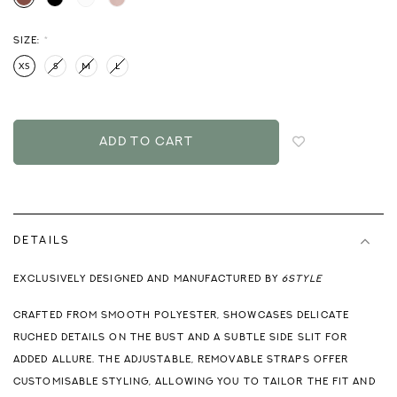
SIZE:
*
XS
S
M
L
Login
to
add
to
wish
list
DETAILS
EXCLUSIVELY DESIGNED AND MANUFACTURED BY
6STYLE
CRAFTED FROM SMOOTH POLYESTER, SHOWCASES DELICATE
RUCHED DETAILS ON THE BUST AND A SUBTLE SIDE SLIT FOR
ADDED ALLURE. THE ADJUSTABLE, REMOVABLE STRAPS OFFER
CUSTOMISABLE STYLING, ALLOWING YOU TO TAILOR THE FIT AND