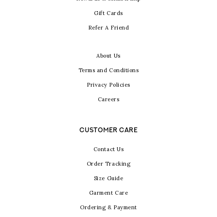
Gift Cards
Refer A Friend
About Us
Terms and Conditions
Privacy Policies
Careers
CUSTOMER CARE
Contact Us
Order Tracking
Size Guide
Garment Care
Ordering & Payment