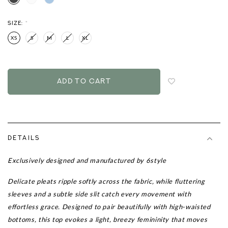
SIZE:
*
XS
S
M
L
XL
Login
to
add
to
wish
list
DETAILS
Exclusively designed and manufactured by 6style
Delicate pleats ripple softly across the fabric, while fluttering
sleeves and a subtle side slit catch every movement with
effortless grace. Designed to pair beautifully with high-waisted
bottoms, this top evokes a light, breezy femininity that moves