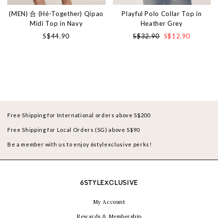
(MEN) 合 (Hé-Together) Qipao
Playful Polo Collar Top in
Midi Top in Navy
Heather Grey
S$44.90
S$32.90
S$12.90
Free Shipping for International orders above S$200
Free Shipping for Local Orders (SG) above S$90
Be a member with us to enjoy 6stylexclusive perks!
6STYLEXCLUSIVE
My Account
Rewards & Membership