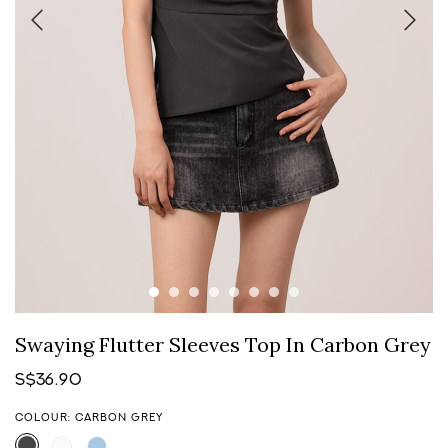
Swaying Flutter Sleeves Top In Carbon Grey
S$36.90
COLOUR: CARBON GREY