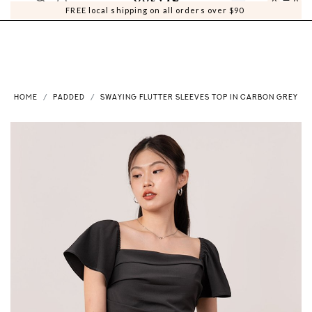
0
0
FREE local shipping on all orders over $90
HOME
PADDED
SWAYING FLUTTER SLEEVES TOP IN CARBON GREY