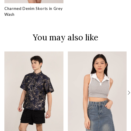
Charmed Denim Skorts in Grey
Wash
You may also like