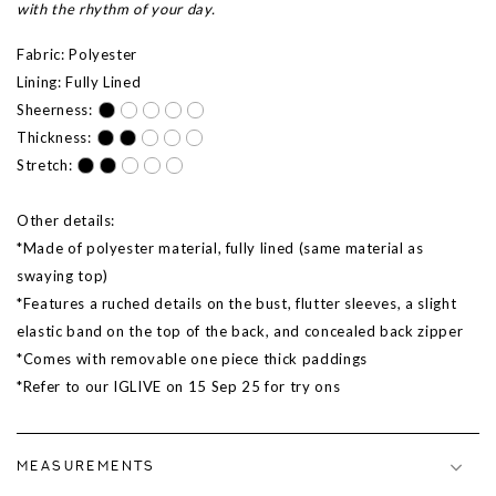
with the rhythm of your day.
Fabric: Polyester
Lining: Fully Lined
Sheerness:
Thickness:
Stretch:
Other details:
*Made of polyester material, fully lined (same material as
swaying top)
*Features a ruched details on the bust, flutter sleeves, a slight
elastic band on the top of the back, and concealed back zipper
*Comes with removable one piece thick paddings
*Refer to our IGLIVE on 15 Sep 25 for try ons
MEASUREMENTS