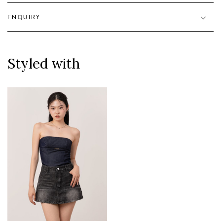
ENQUIRY
Styled with