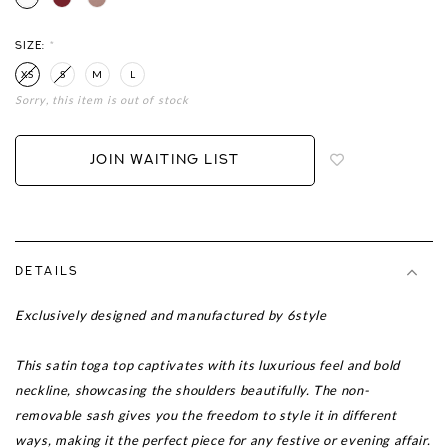
SIZE:
*
XS
S
M
L
Sorry, this item is out of stock
Login
to
add
JOIN WAITING LIST
to
wish
list
DETAILS
Exclusively designed and manufactured by 6style
This satin toga top captivates with its luxurious feel and bold
neckline, showcasing the shoulders beautifully. The non-
removable sash gives you the freedom to style it in different
ways, making it the perfect piece for any festive or evening affair.