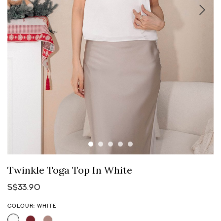
Twinkle Toga Top In White
S$33.90
COLOUR: WHITE