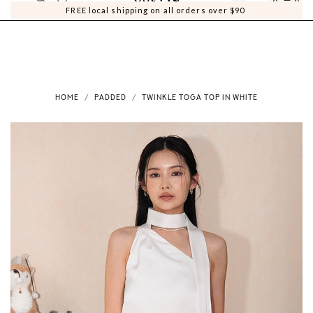
0
0
FREE local shipping on all orders over $90
HOME
PADDED
TWINKLE TOGA TOP IN WHITE