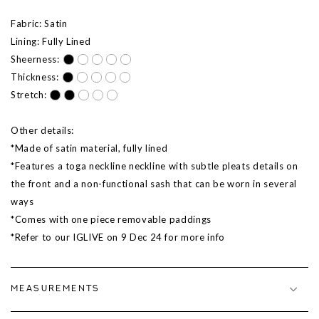
Fabric: Satin
Lining: Fully Lined
Sheerness:
Thickness:
Stretch:
Other details:
*Made of satin material, fully lined
*Features a toga neckline neckline with subtle pleats details on
the front and a non-functional sash that can be worn in several
ways
*Comes with one piece removable paddings
*Refer to our IGLIVE on 9
Dec
24 for more info
MEASUREMENTS