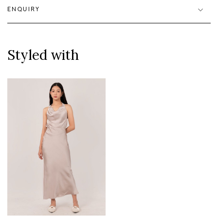
ENQUIRY
Styled with