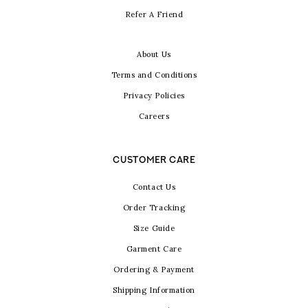
Refer A Friend
About Us
Terms and Conditions
Privacy Policies
Careers
CUSTOMER CARE
Contact Us
Order Tracking
Size Guide
Garment Care
Ordering & Payment
Shipping Information