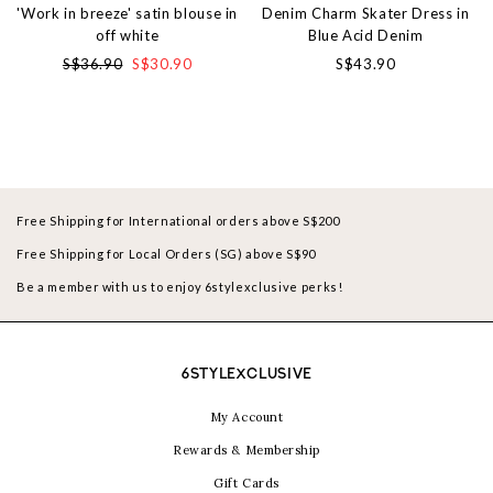
'Work in breeze' satin blouse in
Denim Charm Skater Dress in
off white
Blue Acid Denim
S$36.90
S$30.90
S$43.90
Free Shipping for International orders above S$200
Free Shipping for Local Orders (SG) above S$90
Be a member with us to enjoy 6stylexclusive perks!
6STYLEXCLUSIVE
My Account
Rewards & Membership
Gift Cards