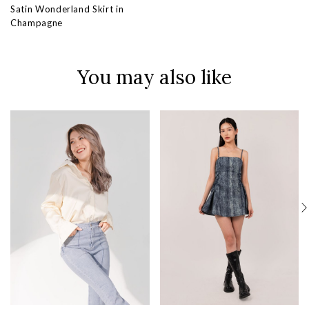
Satin Wonderland Skirt in
Champagne
You may also like