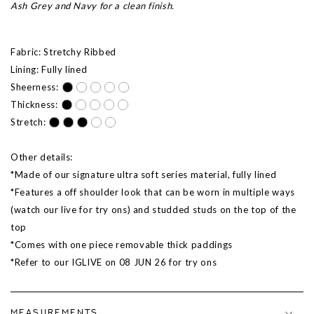
Ash Grey and Navy for a clean finish.
Fabric: Stretchy Ribbed
Lining: Fully lined
Sheerness:
Thickness:
Stretch:
Other details:
*Made of our signature ultra soft series material, fully lined
*Features a off shoulder look that can be worn in multiple ways
(watch our live for try ons) and studded studs on the top of the
top
*Comes with one piece removable thick paddings
*Refer to our IGLIVE on 08 JUN 26 for try ons
MEASUREMENTS