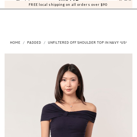
0
0
FREE local shipping on all orders over $90
HOME
PADDED
UNFILTERED OFF SHOULDER TOP IN NAVY *US*