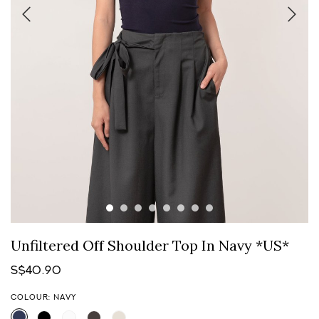
Unfiltered Off Shoulder Top In Navy *US*
S$40.90
COLOUR: NAVY