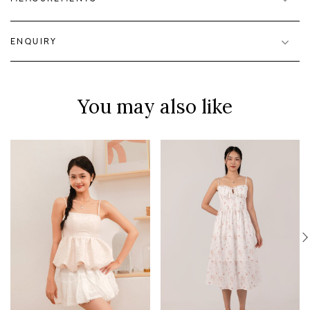
ENQUIRY
You may also like