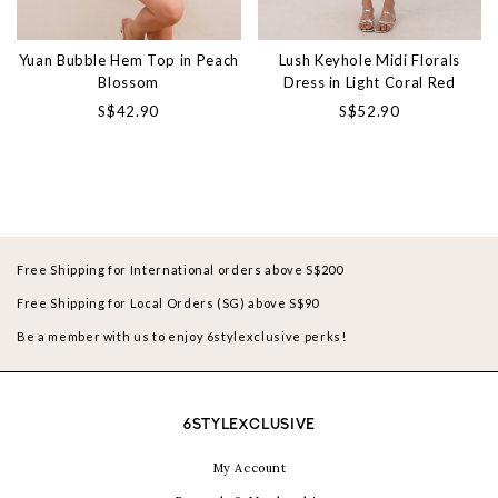
Yuan Bubble Hem Top in Peach
Lush Keyhole Midi Florals
Blossom
Dress in Light Coral Red
S$42.90
S$52.90
Free Shipping for International orders above S$200
Free Shipping for Local Orders (SG) above S$90
Be a member with us to enjoy 6stylexclusive perks!
6STYLEXCLUSIVE
My Account