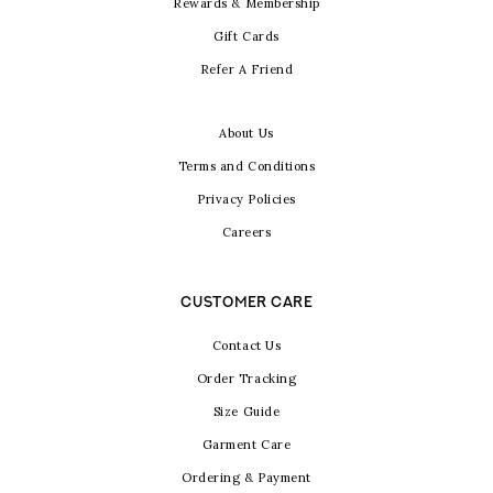
Rewards & Membership
Gift Cards
Refer A Friend
About Us
Terms and Conditions
Privacy Policies
Careers
CUSTOMER CARE
Contact Us
Order Tracking
Size Guide
Garment Care
Ordering & Payment