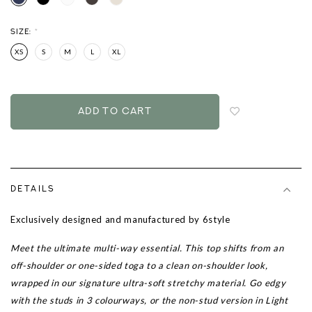
SIZE:
*
XS
S
M
L
XL
Login
to
add
to
wish
list
DETAILS
Exclusively designed and manufactured by 6style
Meet the ultimate multi-way essential. This top shifts from an
off-shoulder or one-sided toga to a clean on-shoulder look,
wrapped in our signature ultra-soft stretchy material. Go edgy
with the studs in 3 colourways, or the non-stud version in Light