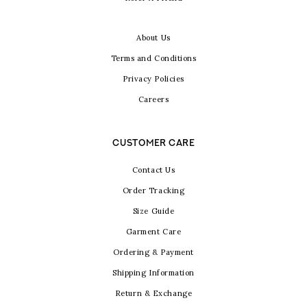
About Us
Terms and Conditions
Privacy Policies
Careers
CUSTOMER CARE
Contact Us
Order Tracking
Size Guide
Garment Care
Ordering & Payment
Shipping Information
Return & Exchange