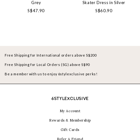
Grey
Skater Dress in Silver
S$47.90
S$60.90
Free Shipping for International orders above S$200
Free Shipping for Local Orders (SG) above S$90
Be a member with us to enjoy 6stylexclusive perks!
6STYLEXCLUSIVE
My Account
Rewards & Membership
Gift Cards
Refer A Friend