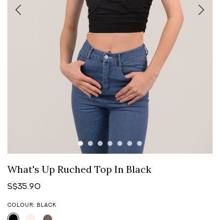
What's Up Ruched Top In Black
S$35.90
COLOUR: BLACK