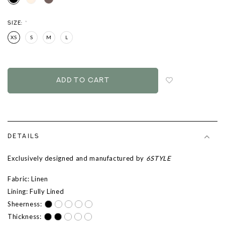
SIZE:
*
XS
S
M
L
Login
to
add
to
wish
list
DETAILS
Exclusively designed and manufactured by
6STYLE
Fabric: Linen
Lining: Fully Lined
Sheerness:
Thickness: