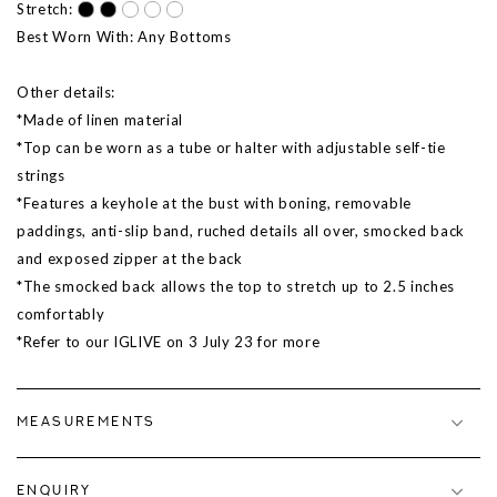
Stretch:
Best Worn With: Any Bottoms
Other details:
*Made of linen material
*Top can be worn as a tube or halter with adjustable self-tie
strings
*Features a keyhole at the bust with boning, removable
paddings, anti-slip band, ruched details all over, smocked back
and exposed zipper at the back
*The smocked back allows the top to stretch up to 2.5 inches
comfortably
*Refer to our IGLIVE on 3 July 23 for more
MEASUREMENTS
ENQUIRY