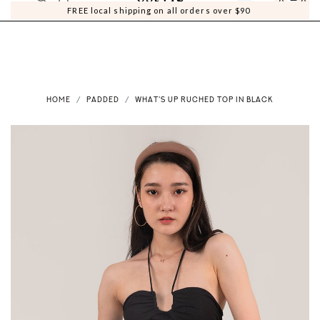
0
0
FREE local shipping on all orders over $90
HOME
PADDED
WHAT'S UP RUCHED TOP IN BLACK