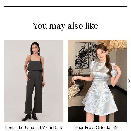
You may also like
Keepsake Jumpsuit V2 in Dark
Lunar Frost Oriental Mini