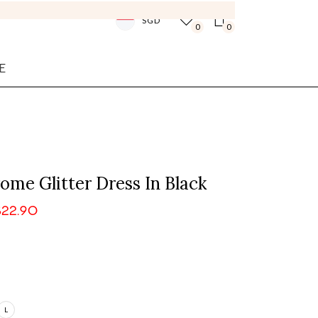
SGD
0
0
E
me Glitter Dress In Black
$22.90
L
Login