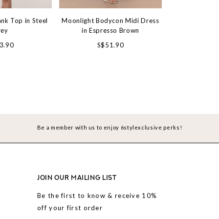
nk Top in Steel
Moonlight Bodycon Midi Dress
Everyday Bas
rey
in Espresso Brown
Top in M
#6style
3.90
S$51.90
S$31.90
Be a member with us to enjoy 6stylexclusive perks!
JOIN OUR MAILING LIST
Be the first to know & receive 10%
off your first order