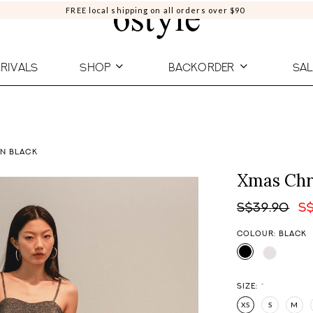
FREE local shipping on all orders over $90
RIVALS
SHOP
BACKORDER
SAL
IN BLACK
Xmas Chro
S$39.90
S
COLOUR: BLACK
SIZE:
*
XS
S
M