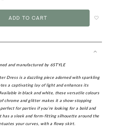
to
add
to
wish
list
igned and manufactured by 6STYLE
er Dress is a dazzling piece adorned with sparkling
ates a captivating lay of light and enhances its
Available in black and white, these versatile colours
of chrome and glitter makes it a show-stopping
perfect for parties if you’re looking for a bold and
t has a sleek and form-fitting silhouette around the
tuates your curves, with a flowy skirt.
r