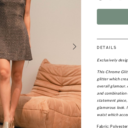
DETAILS
Exclusively des
This Chrome Glitt
glitter which cre
overall glamour. 
and combination 
statement piece, 
glamorous look. I
waist which accen
Fabric: Polyeste