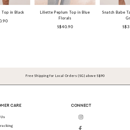
 Top in Black
Liliette Peplum Top in Blue
Snatch Babe Ta
Florals
G
0.90
S$40.90
S$3
Free Shipping for Local Orders (SG) above S$90
MER CARE
CONNECT
 Us
racking