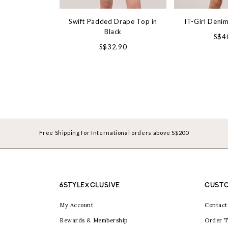
Swift Padded Drape Top in
IT-Girl Denim
Black
S$4
S$32.90
Free Shipping for International orders above S$200
6STYLEXCLUSIVE
CUSTO
My Account
Contact
Rewards & Membership
Order T