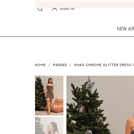
SIGN IN
NEW AR
HOME
PADDED
XMAS CHROME GLITTER DRESS 