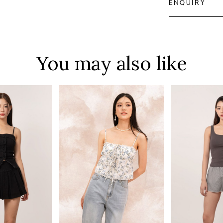
ENQUIRY
You may also like