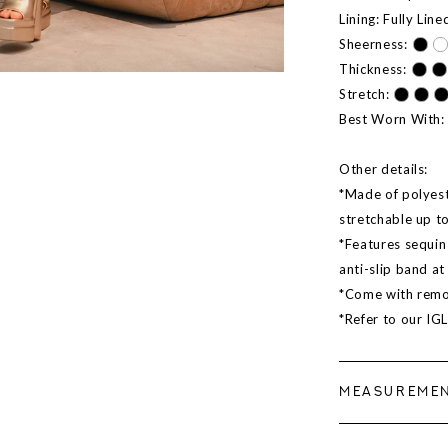
Lining: Fully Line
Sheerness:
Thickness:
Stretch:
Best Worn With: 
Other details:
*Made of polyeste
stretchable up t
*Features sequin 
anti-slip band a
*Come with remo
*Refer to our IG
MEASUREME