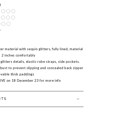
d
-
r material with sequin glitters, fully lined, material
o 2 inches comfortably
glitters details, elastic robe straps, side pockets.
t bust to prevent slipping and concealed back zipper
vable thick paddings
LIVE on 18 December 23 for more info
NTS