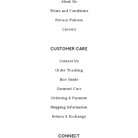
About Us
Terms and Conditions
Privacy Policies
Careers
CUSTOMER CARE
Contact Us
Order Tracking
Size Guide
Garment Care
Ordering & Payment
Shipping Information
Return & Exchange
CONNECT