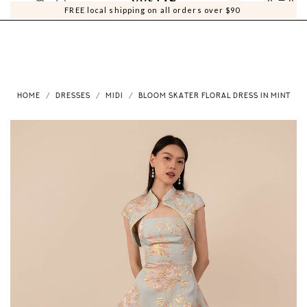
0
0
FREE local shipping on all orders over $90
HOME
DRESSES
MIDI
BLOOM SKATER FLORAL DRESS IN MINT