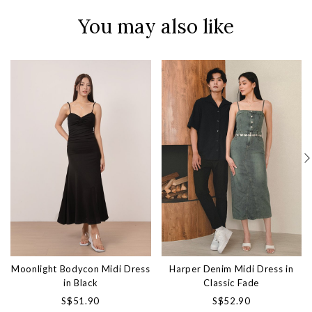
You may also like
Moonlight Bodycon Midi Dress
Harper Denim Midi Dress in
in Black
Classic Fade
S$51.90
S$52.90