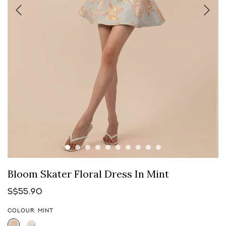
Bloom Skater Floral Dress In Mint
S$55.90
COLOUR: MINT