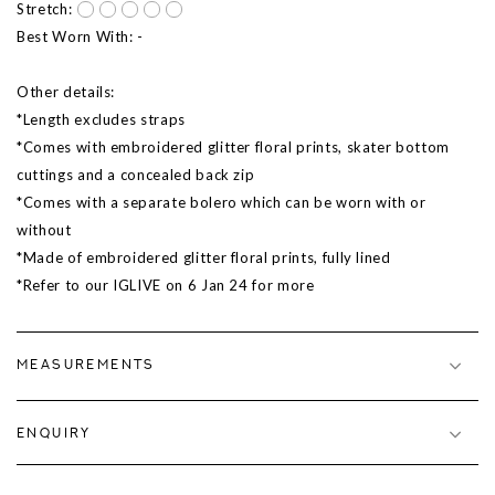
Stretch:
Best Worn With: -
Other details:
*Length excludes straps
*Comes with embroidered glitter floral prints, skater bottom
cuttings and a concealed back zip
*Comes with a separate bolero which can be worn with or
without
*Made of embroidered glitter floral prints, fully lined
*Refer to our IGLIVE on 6 Jan 24 for more
MEASUREMENTS
ENQUIRY