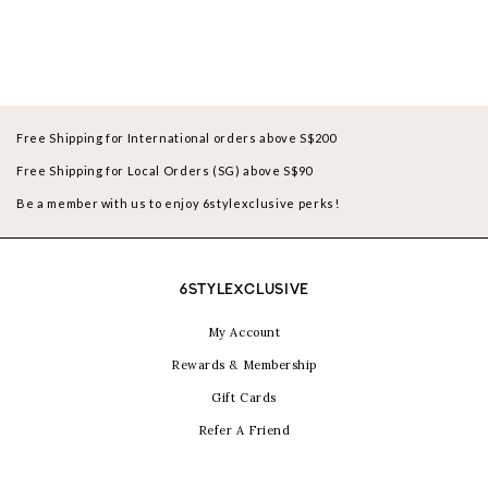
Free Shipping for International orders above S$200
Free Shipping for Local Orders (SG) above S$90
Be a member with us to enjoy 6stylexclusive perks!
6STYLEXCLUSIVE
My Account
Rewards & Membership
Gift Cards
Refer A Friend