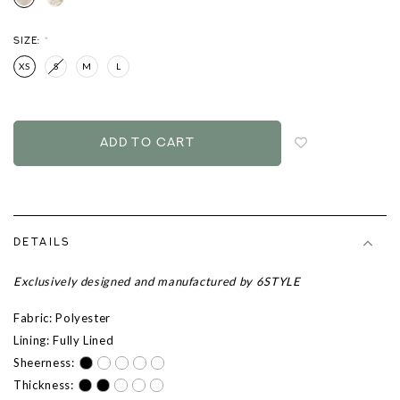
SIZE:
*
XS
S
M
L
Login
to
add
to
wish
list
DETAILS
Exclusively designed and manufactured by 6STYLE
Fabric: Polyester
Lining: Fully Lined
Sheerness:
Thickness: