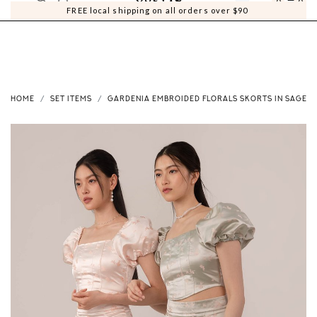
0
0
FREE local shipping on all orders over $90
HOME
SET ITEMS
GARDENIA EMBROIDED FLORALS SKORTS IN SAGE