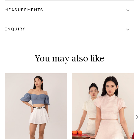
MEASUREMENTS
ENQUIRY
You may also like