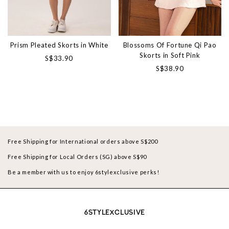
Prism Pleated Skorts in White
Blossoms Of Fortune Qi Pao
Skorts in Soft Pink
S$33.90
S$38.90
Free Shipping for International orders above S$200
Free Shipping for Local Orders (SG) above S$90
Be a member with us to enjoy 6stylexclusive perks!
6STYLEXCLUSIVE