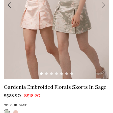
Gardenia Embroided Florals Skorts In Sage
S$38.90
S$18.90
COLOUR: SAGE