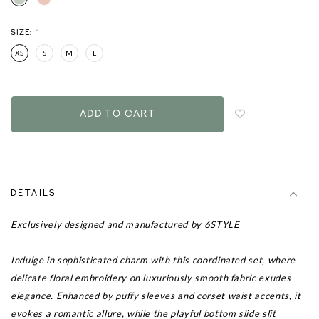
SIZE:
*
XS
S
M
L
Login
to
add
to
wish
list
DETAILS
Exclusively designed and manufactured by 6STYLE
Indulge in sophisticated charm with this coordinated set, where
delicate floral embroidery on luxuriously smooth fabric exudes
elegance. Enhanced by puffy sleeves and corset waist accents, it
evokes a romantic allure, while the playful bottom slide slit