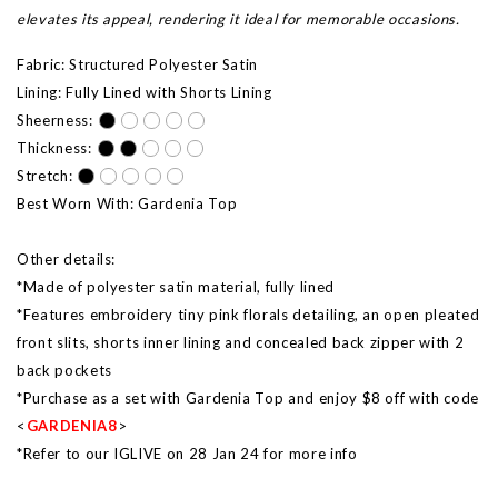
elevates its appeal, rendering it ideal for memorable occasions.
Fabric: Structured Polyester Satin
Lining: Fully Lined with Shorts Lining
Sheerness:
Thickness:
Stretch:
Best Worn With: Gardenia Top
Other details:
*Made of polyester satin material, fully lined
*Features embroidery tiny pink florals detailing, an open pleated
front slits, shorts inner lining and concealed back zipper with 2
back pockets
*Purchase as a set with Gardenia Top and enjoy $8 off with code
<
GARDENIA8
>
*Refer to our IGLIVE on 28 Jan 24 for more info