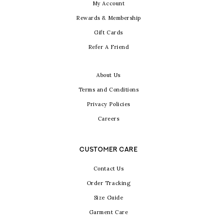
My Account
Rewards & Membership
Gift Cards
Refer A Friend
About Us
Terms and Conditions
Privacy Policies
Careers
CUSTOMER CARE
Contact Us
Order Tracking
Size Guide
Garment Care