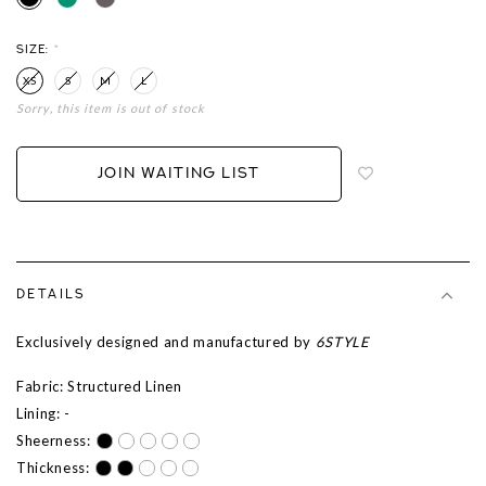
SIZE:
*
XS
S
M
L
Sorry, this item is out of stock
Login
to
add
JOIN WAITING LIST
to
wish
list
DETAILS
Exclusively designed and manufactured by
6STYLE
Fabric: Structured Linen
Lining: -
Sheerness:
Thickness: