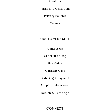
About Us
Terms and Conditions
Privacy Policies
Careers
CUSTOMER CARE
Contact Us
Order Tracking
Size Guide
Garment Care
Ordering & Payment
Shipping Information
Return & Exchange
CONNECT