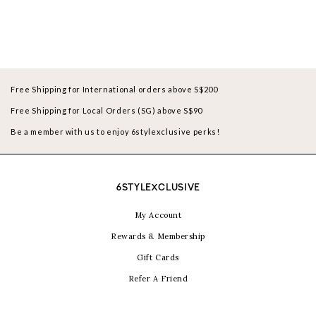
Free Shipping for International orders above S$200
Free Shipping for Local Orders (SG) above S$90
Be a member with us to enjoy 6stylexclusive perks!
6STYLEXCLUSIVE
My Account
Rewards & Membership
Gift Cards
Refer A Friend