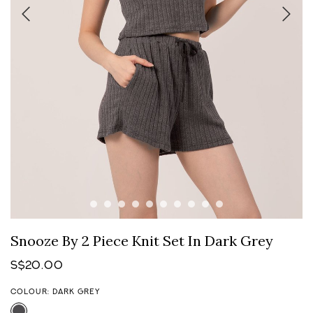
Snooze By 2 Piece Knit Set In Dark Grey
S$20.00
COLOUR: DARK GREY