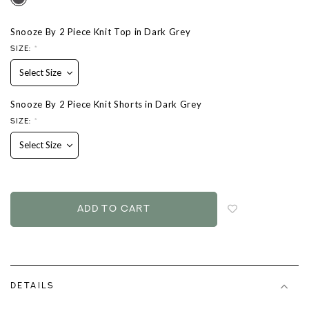
Snooze By 2 Piece Knit Top in Dark Grey
SIZE:
*
Snooze By 2 Piece Knit Shorts in Dark Grey
SIZE:
*
Login
to
add
to
wish
list
DETAILS