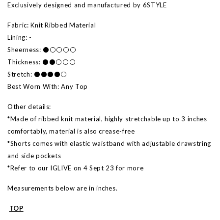
Exclusively designed and manufactured by 6STYLE
Fabric: Knit Ribbed Material
Lining: -
Sheerness: ⚫⚪⚪⚪⚪
Thickness: ⚫⚫⚪⚪⚪
Stretch: ⚫⚫⚫⚫⚪
Best Worn With: Any Top
Other details:
*Made of ribbed knit material, highly stretchable up to 3 inches
comfortably, material is also crease-free
*Shorts comes with elastic waistband with adjustable drawstring
and side pockets
*Refer to our IGLIVE on 4 Sept 23 for more
Measurements below are in inches.
TOP