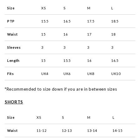
Size
XS
S
M
L
PTP
15.5
16.5
17.5
18.5
Waist
15
16
17
18
Sleeves
3
3
3
3
Length
15
15.5
16
16.5
Fits
UK4
UK6
UK8
UK10
*Recommended to size down if you are in between sizes
SHORTS
Size
XS
S
M
L
Waist
11-12
12-13
13-14
14-15