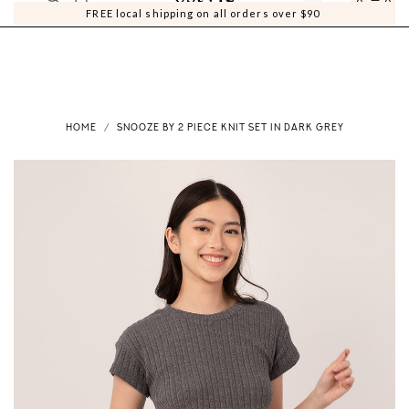
0
0
FREE local shipping on all orders over $90
HOME
SNOOZE BY 2 PIECE KNIT SET IN DARK GREY