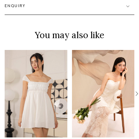
ENQUIRY
You may also like