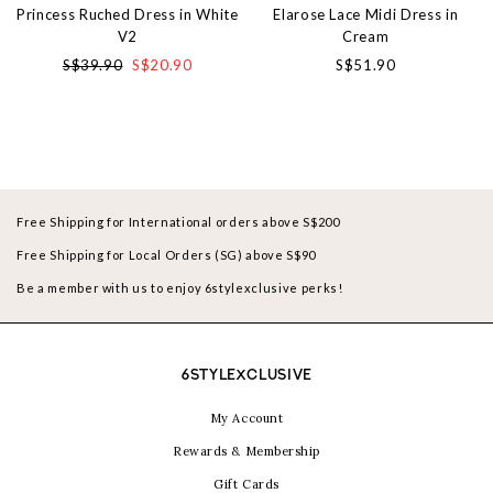
Princess Ruched Dress in White
Elarose Lace Midi Dress in
V2
Cream
S$39.90
S$20.90
S$51.90
Free Shipping for International orders above S$200
Free Shipping for Local Orders (SG) above S$90
Be a member with us to enjoy 6stylexclusive perks!
6STYLEXCLUSIVE
My Account
Rewards & Membership
Gift Cards