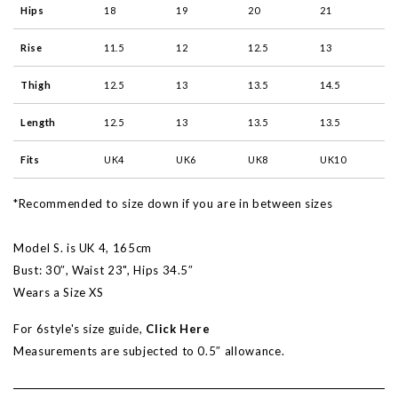
Hips
18
19
20
21
Rise
11.5
12
12.5
13
Thigh
12.5
13
13.5
14.5
Length
12.5
13
13.5
13.5
Fits
UK4
UK6
UK8
UK10
*Recommended to size down if you are in between sizes
Model S. is UK 4, 165cm
Bust: 30″, Waist 23", Hips 34.5″
Wears a Size XS
For 6style's size guide,
Click Here
Measurements are subjected to 0.5″ allowance.