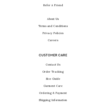
Refer A Friend
About Us
Terms and Conditions
Privacy Policies
Careers
CUSTOMER CARE
Contact Us
Order Tracking
Size Guide
Garment Care
Ordering & Payment
Shipping Information