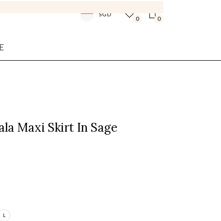
SGD
0
0
E
la Maxi Skirt In Sage
L
Login