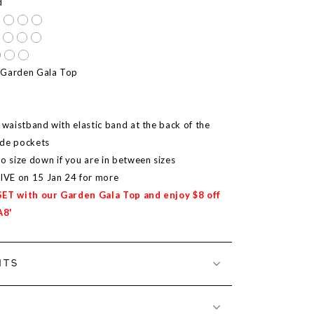
d
 Garden Gala Top
 waistband with elastic band at the back of the
ide pockets
size down if you are in between sizes
LIVE on 15 Jan 24 for more
SET with our Garden Gala Top and enjoy $8 off
A8'
NTS