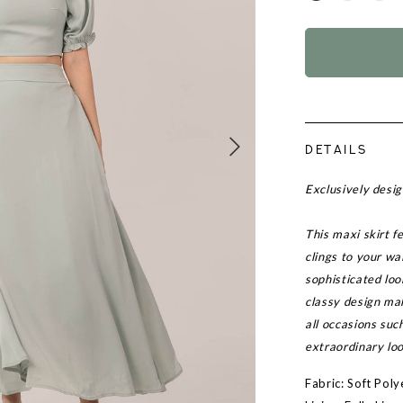
DETAILS
Exclusively des
This maxi skirt f
clings to your wa
sophisticated loo
classy design mak
all occasions suc
extraordinary loo
Fabric: Soft Poly