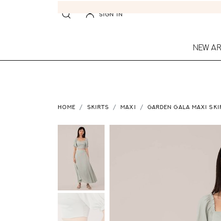
SIGN IN
NEW AR
HOME
SKIRTS
MAXI
GARDEN GALA MAXI SKI