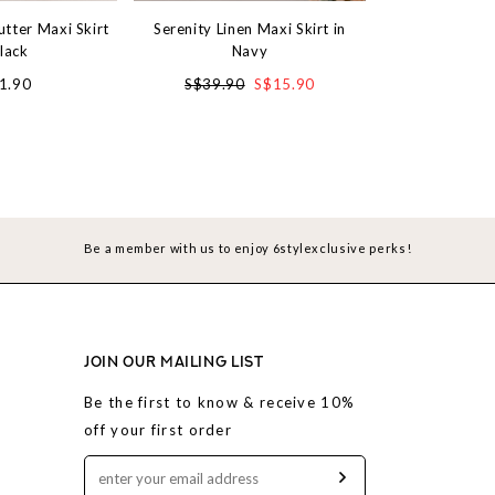
utter Maxi Skirt
Serenity Linen Maxi Skirt in
Satin Wonderla
Black
Navy
R
1.90
S$39.90
S$15.90
S$3
Be a member with us to enjoy 6stylexclusive perks!
JOIN OUR MAILING LIST
Be the first to know & receive 10%
off your first order