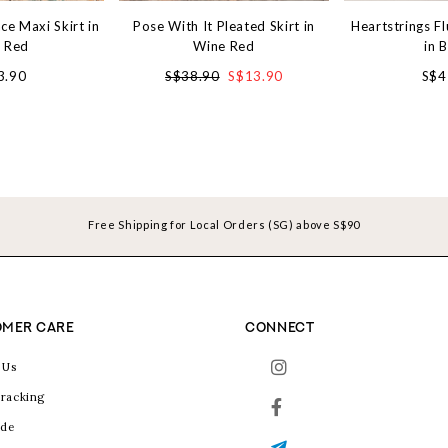
ce Maxi Skirt in
Pose With It Pleated Skirt in
Heartstrings Fl
 Red
Wine Red
in 
3.90
S$38.90
S$13.90
S$4
Free Shipping for Local Orders (SG) above S$90
MER CARE
CONNECT
 Us
racking
ide