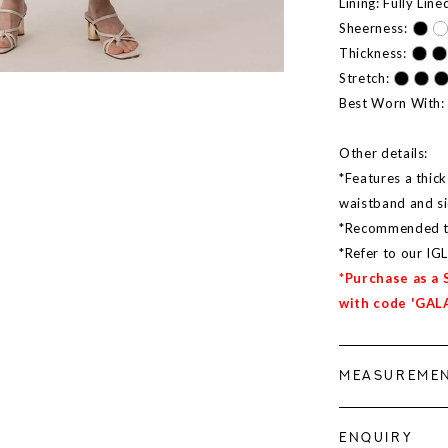
Lining: Fully Line
Sheerness:
Thickness:
Stretch:
Best Worn With:
Other details:
*Features a thick
waistband and s
*Recommended to 
*Refer to our IG
*Purchase as a 
with code 'GAL
MEASUREME
ENQUIRY