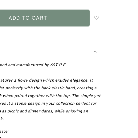
to
add
to
wish
list
igned and manufactured by 6STYLE
eatures a flowy design which exudes elegance. It
ist perfectly with the back elastic band, creating a
k when paired together with the top. The simple yet
es it a staple design in your collection perfect for
h as picnic and dinner dates, while enjoying an
k.
ester