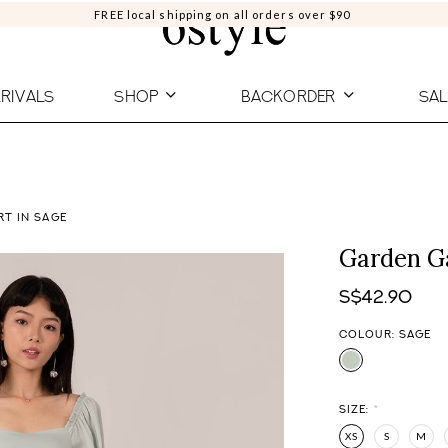
FREE local shipping on all orders over $90
RIVALS
SHOP
BACKORDER
SAL
RT IN SAGE
Garden Ga
S$42.90
COLOUR: SAGE
SIZE:
*
XS
S
M