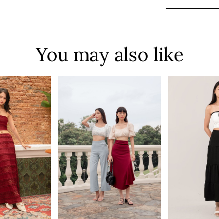
You may also like