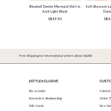
Bluebell Denim Mermaid Skirt in
Soft Blossom La
Acid Light Wash
Dark
S$49.90
S$4
Free Shipping for International orders above S$200
6STYLEXCLUSIVE
CUSTO
My Account
Contact
Rewards & Membership
Order T
Gift Cards
Size Gu