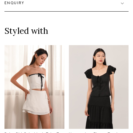
ENQUIRY
Styled with