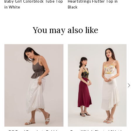
Baby Girl Colorblock Tube Top
Heartstrings Flutter Top in
in White
Black
You may also like