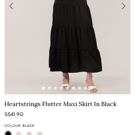
Heartstrings Flutter Maxi Skirt In Black
S$41.90
COLOUR: BLACK