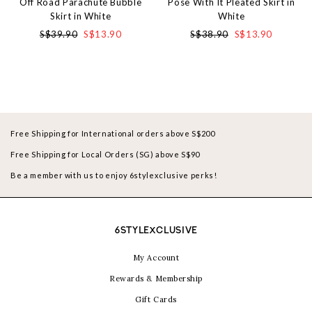
Off Road Parachute Bubble
Pose With It Pleated Skirt in
Skirt in White
White
S$39.90
S$13.90
S$38.90
S$13.90
Free Shipping for International orders above S$200
Free Shipping for Local Orders (SG) above S$90
Be a member with us to enjoy 6stylexclusive perks!
6STYLEXCLUSIVE
My Account
Rewards & Membership
Gift Cards