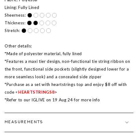
Lining: Fully Lined
Sheerness:
Thickness:
Stretch:
Other details:
*Made of polyester material, fully lined
*Features a maxi tier design, non-functional tie string ribbon on
the front, functional side pockets (slightly designed lower for a
more seamless look) and a concealed side zipper
*Purchase as a set with heartstrings top and enjoy $8 off with
code <
HEARTSTRINGS8
>
*Refer to our IGLIVE on 19 Aug 24 for more info
MEASUREMENTS