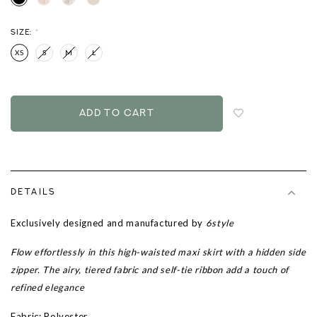
SIZE:
*
XS
S
M
L
Login
to
add
to
wish
list
DETAILS
Exclusively designed and manufactured by
6style
Flow effortlessly in this high-waisted maxi skirt with a hidden side
zipper. The airy, tiered fabric and self-tie ribbon add a touch of
refined elegance
Fabric: Polyester