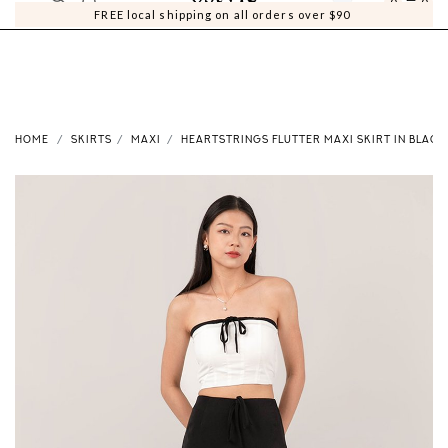
0
0
FREE local shipping on all orders over $90
HOME
SKIRTS
MAXI
HEARTSTRINGS FLUTTER MAXI SKIRT IN BLACK