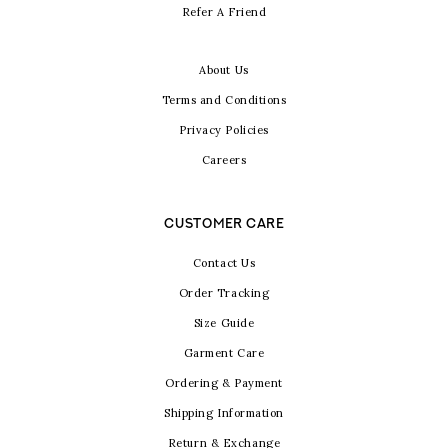
Refer A Friend
About Us
Terms and Conditions
Privacy Policies
Careers
CUSTOMER CARE
Contact Us
Order Tracking
Size Guide
Garment Care
Ordering & Payment
Shipping Information
Return & Exchange