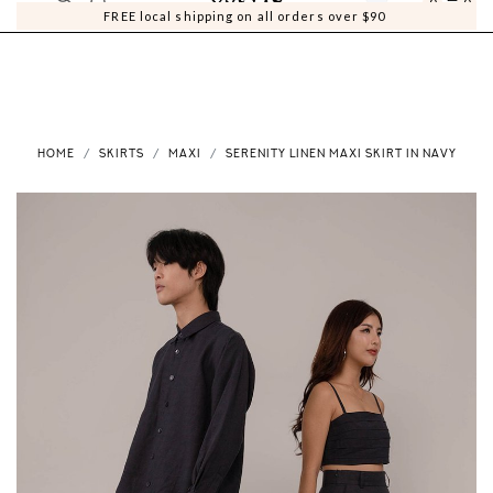
0
0
FREE local shipping on all orders over $90
HOME
SKIRTS
MAXI
SERENITY LINEN MAXI SKIRT IN NAVY