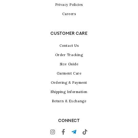
Privacy Policies
Careers
CUSTOMER CARE
Contact Us
Order Tracking
Size Guide
Garment Care
Ordering & Payment
Shipping Information
Return & Exchange
CONNECT