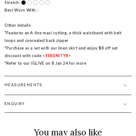
Stretch:
Best Worn With: -
Other details:
*Features an A-line maxi cutting, a thick waistband with belt
loops and concealed back zipper
*Purchase as a set with our linen skirt and enjoy $8 off set
discount with code <
SERENITY8
>
*Refer to our IGLIVE on 8 Jan 24 for more
MEASUREMENTS
ENQUIRY
You may also like