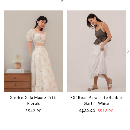
Garden Gala Maxi Skirt in
Off Road Parachute Bubble
Florals
Skirt in White
S$42.90
S$39.90
S$13.90