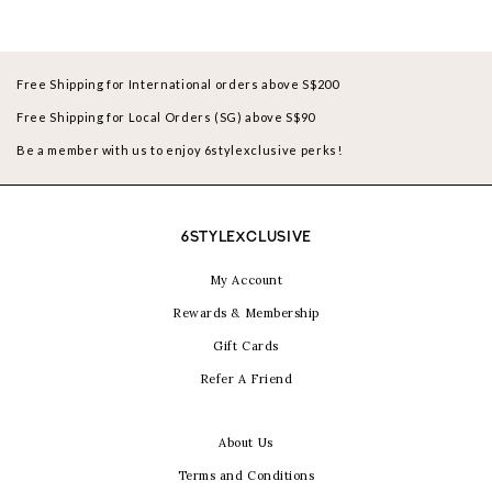
Free Shipping for International orders above S$200
Free Shipping for Local Orders (SG) above S$90
Be a member with us to enjoy 6stylexclusive perks!
6STYLEXCLUSIVE
My Account
Rewards & Membership
Gift Cards
Refer A Friend
About Us
Terms and Conditions