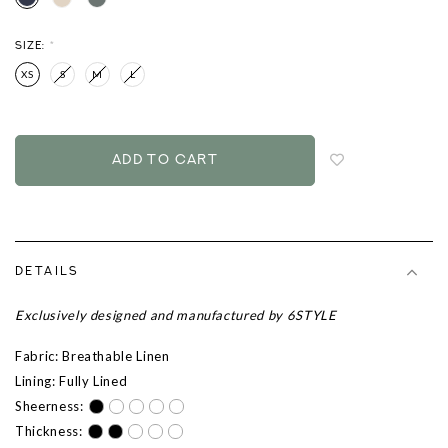
SIZE:
*
XS
S
M
L
Login
to
add
to
wish
list
DETAILS
Exclusively designed and manufactured by 6STYLE
Fabric: Breathable Linen
Lining: Fully Lined
Sheerness:
Thickness: