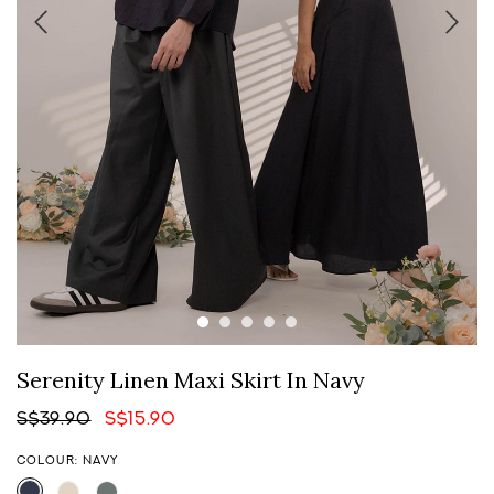
Serenity Linen Maxi Skirt In Navy
S$39.90
S$15.90
COLOUR: NAVY