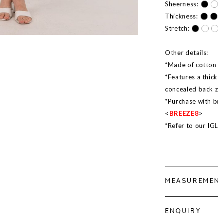
Sheerness:
Thickness:
Stretch:
Other details:
*Made of cotton l
*Features a thick
concealed back 
*Purchase with b
<
BREEZE8
>
*Refer to our IG
MEASUREME
ENQUIRY