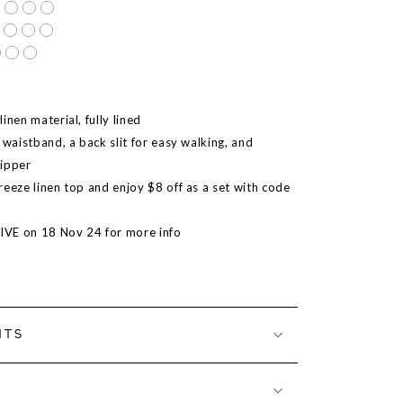
inen material, fully lined
 waistband, a back slit for easy walking, and
zipper
reeze linen top and enjoy $8 off as a set with code
LIVE on 18 Nov 24 for more info
NTS