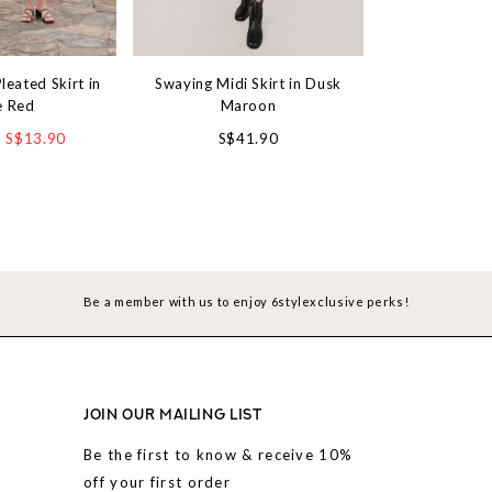
leated Skirt in
Swaying Midi Skirt in Dusk
Day by Day Kni
e Red
Maroon
Camel
S$13.90
S$41.90
S$3
Be a member with us to enjoy 6stylexclusive perks!
JOIN OUR MAILING LIST
Be the first to know & receive 10%
off your first order