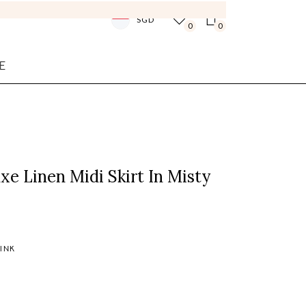
SGD
0
0
E
xe Linen Midi Skirt In Misty
PINK