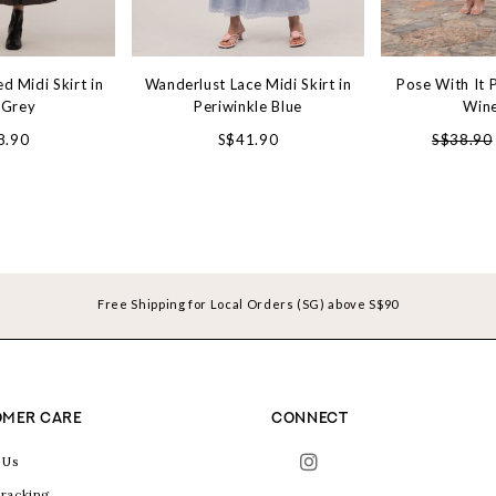
d Midi Skirt in
Wanderlust Lace Midi Skirt in
Pose With It P
 Grey
Periwinkle Blue
Win
8.90
S$41.90
S$38.90
Free Shipping for Local Orders (SG) above S$90
MER CARE
CONNECT
 Us
racking