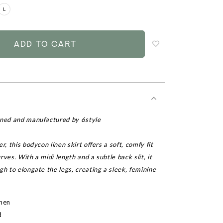
L
Login
to
add
to
wish
list
gned and manufactured by 6style
r, this bodycon linen skirt offers a soft, comfy fit
rves. With a midi length and a subtle back slit, it
gh to elongate the legs, creating a sleek, feminine
inen
d