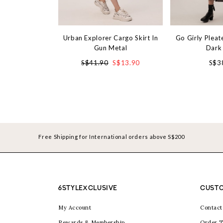
Urban Explorer Cargo Skirt In
Go Girly Pleate
Gun Metal
Dark
S$41.90
S$13.90
S$3
Free Shipping for International orders above S$200
6STYLEXCLUSIVE
CUSTO
My Account
Contact
Rewards & Membership
Order T