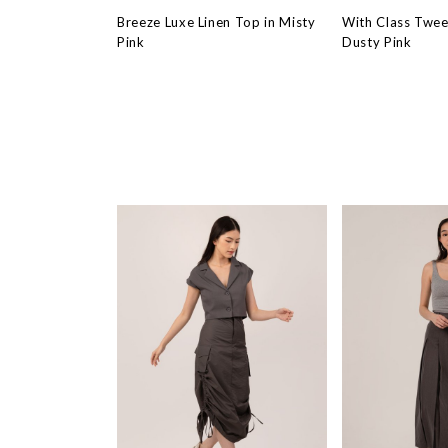
Breeze Luxe Linen Top in Misty
With Class Twee
Pink
Dusty Pink