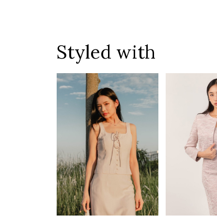
Styled with