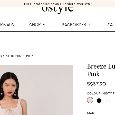
FREE local shipping on all orders over $90
RIVALS
SHOP
BACKORDER
SAL
 SKIRT IN MISTY PINK
Breeze Lu
Pink
S$37.90
COLOUR: MISTY 
SIZE:
*