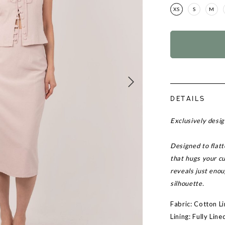
XS
S
M
DETAILS
Exclusively desi
Designed to flatte
that hugs your cu
reveals just enou
silhouette.
Fabric: Cotton L
Lining: Fully Line