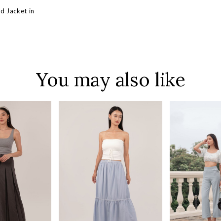
d Jacket in
You may also like