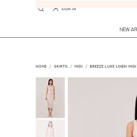
SIGN IN
NEW AR
HOME
SKIRTS
MIDI
BREEZE LUXE LINEN MIDI