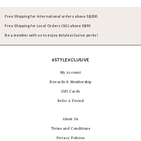
Free Shipping for International orders above S$200
Free Shipping for Local Orders (SG) above S$90
Be a member with us to enjoy 6stylexclusive perks!
6STYLEXCLUSIVE
My Account
Rewards & Membership
Gift Cards
Refer A Friend
About Us
Terms and Conditions
Privacy Policies