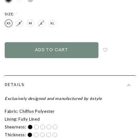
SIZE:
*
XS
S
M
L
XL
Login
to
add
to
wish
list
DETAILS
Exclusively designed and manufactured by 6style
Fabric: Chiffon Polyester
Lining: Fully Lined
Sheerness:
Thickness: