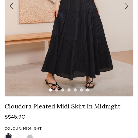
Cloudora Pleated Midi Skirt In Midnight
S$45.90
COLOUR: MIDNIGHT