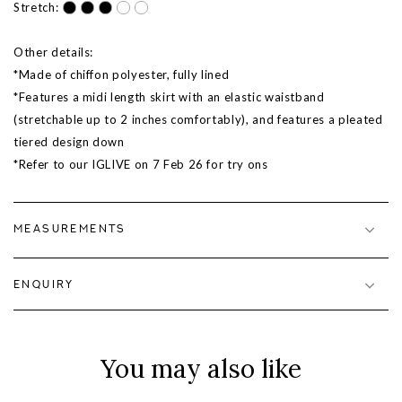
Stretch:
Other details:
*Made of chiffon polyester, fully lined
*Features a midi length skirt with an elastic waistband
(stretchable up to 2 inches comfortably), and features a pleated
tiered design down
*Refer to our IGLIVE on 7
Feb 26
for try ons
MEASUREMENTS
ENQUIRY
You may also like