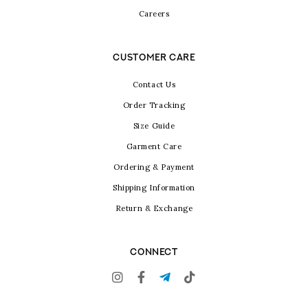
Careers
CUSTOMER CARE
Contact Us
Order Tracking
Size Guide
Garment Care
Ordering & Payment
Shipping Information
Return & Exchange
CONNECT