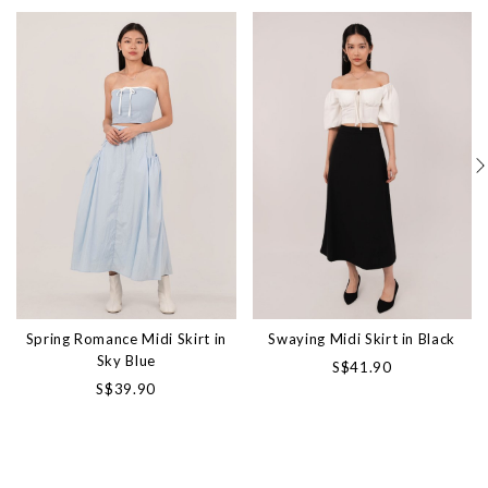
Spring Romance Midi Skirt in
Swaying Midi Skirt in Black
Sky Blue
S$41.90
S$39.90