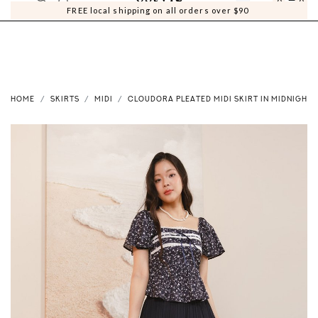
0
0
FREE local shipping on all orders over $90
HOME
SKIRTS
MIDI
CLOUDORA PLEATED MIDI SKIRT IN MIDNIGHT