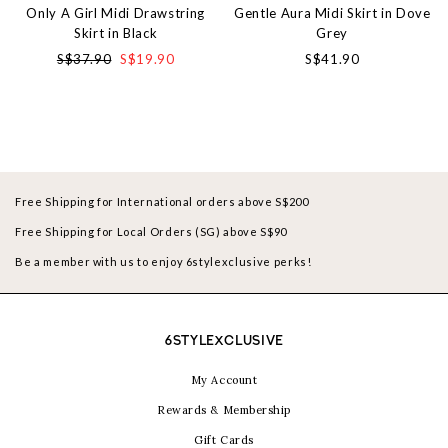
Only A Girl Midi Drawstring
Gentle Aura Midi Skirt in Dove
Skirt in Black
Grey
S$37.90
S$19.90
S$41.90
Free Shipping for International orders above S$200
Free Shipping for Local Orders (SG) above S$90
Be a member with us to enjoy 6stylexclusive perks!
6STYLEXCLUSIVE
My Account
Rewards & Membership
Gift Cards