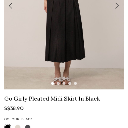
Go Girly Pleated Midi Skirt In Black
S$38.90
COLOUR: BLACK