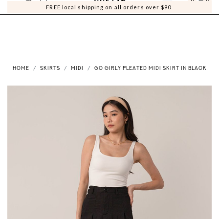
0
0
FREE local shipping on all orders over $90
HOME
SKIRTS
MIDI
GO GIRLY PLEATED MIDI SKIRT IN BLACK