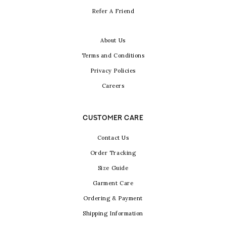
Refer A Friend
About Us
Terms and Conditions
Privacy Policies
Careers
CUSTOMER CARE
Contact Us
Order Tracking
Size Guide
Garment Care
Ordering & Payment
Shipping Information