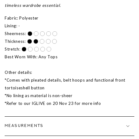
timeless wardrobe essential.
Fabric: Polyester
Lining: -
Sheerness:
Thickness:
Stretch:
Best Worn With: Any Tops
Other details:
*Comes with pleated details, belt hoops and functional front
tortoiseshell button
*No lining as material is non-sheer
*Refer to our IGLIVE on 20 Nov 23 for more info
MEASUREMENTS