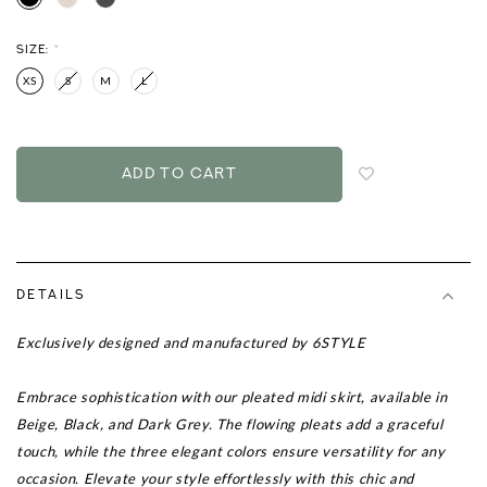
SIZE:
*
XS
S
M
L
Login
to
add
to
wish
list
DETAILS
Exclusively designed and manufactured by 6STYLE
Embrace sophistication with our pleated midi skirt, available in
Beige, Black, and Dark Grey. The flowing pleats add a graceful
touch, while the three elegant colors ensure versatility for any
occasion. Elevate your style effortlessly with this chic and