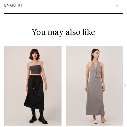
ENQUIRY
You may also like