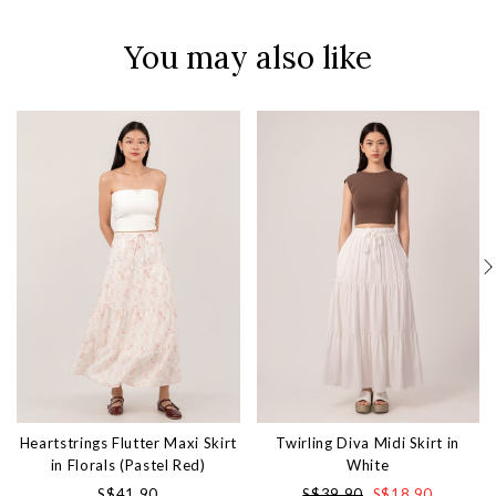
You may also like
Heartstrings Flutter Maxi Skirt
Twirling Diva Midi Skirt in
in Florals (Pastel Red)
White
S$41.90
S$39.90
S$18.90