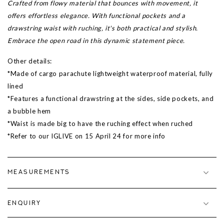
Crafted from flowy material that bounces with movement, it
offers effortless elegance. With functional pockets and a
drawstring waist with ruching, it's both practical and stylish.
Embrace the open road in this dynamic statement piece.
Other details:
*Made of cargo parachute lightweight waterproof material, fully
lined
*Features a functional drawstring at the sides, side pockets, and
a bubble hem
*Waist is made big to have the ruching effect when ruched
*Refer to our IGLIVE on 15 April 24 for more info
MEASUREMENTS
ENQUIRY