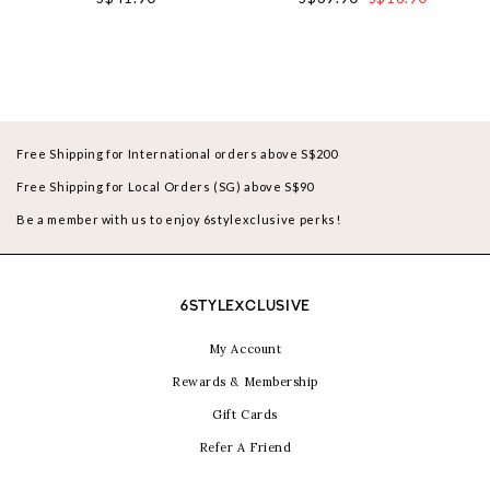
Free Shipping for International orders above S$200
Free Shipping for Local Orders (SG) above S$90
Be a member with us to enjoy 6stylexclusive perks!
6STYLEXCLUSIVE
My Account
Rewards & Membership
Gift Cards
Refer A Friend