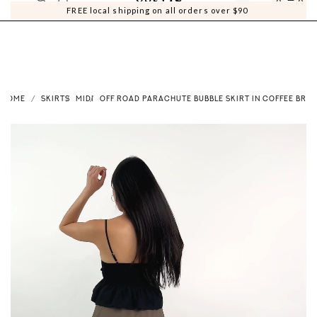
0
0
FREE local shipping on all orders over $90
HOME
SKIRTS
MIDI
OFF ROAD PARACHUTE BUBBLE SKIRT IN COFFEE BRO