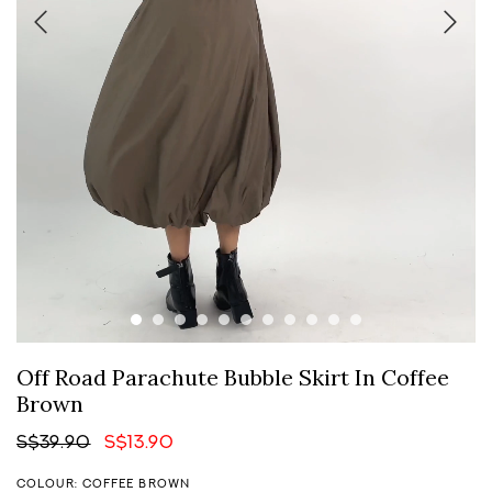
Off Road Parachute Bubble Skirt In Coffee
Brown
S$39.90
S$13.90
COLOUR: COFFEE BROWN