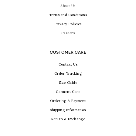
About Us
Terms and Conditions
Privacy Policies
Careers
CUSTOMER CARE
Contact Us
Order Tracking
Size Guide
Garment Care
Ordering & Payment
Shipping Information
Return & Exchange