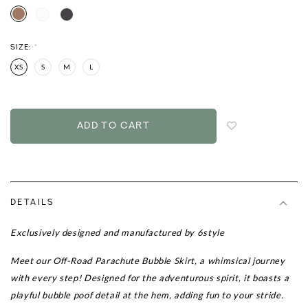
SIZE:
*
XS
S
M
L
Login
to
add
to
wish
list
DETAILS
Exclusively designed and manufactured by 6style
Meet our
Off-Road Parachute Bubble Skirt
, a whimsical journey
with every step! Designed for the adventurous spirit, it boasts a
playful bubble poof detail at the hem, adding fun to your stride.