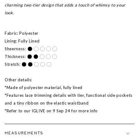
charming two-tier design that adds a touch of whimsy to your
look.
Fabric: Polyester
Lining: Fully Lined
Sheerness:
Thickness:
Stretch:
Other details:
*Made of polyester material, fully lined
*Features lace trimming details with tier, functional side pockets
and a tiny ribbon on the elastic waistband
*Refer to our IGLIVE on 9 Sep 24 for more info
MEASUREMENTS