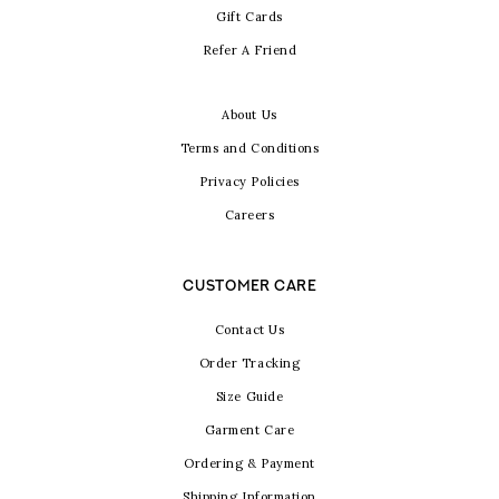
Gift Cards
Refer A Friend
About Us
Terms and Conditions
Privacy Policies
Careers
CUSTOMER CARE
Contact Us
Order Tracking
Size Guide
Garment Care
Ordering & Payment
Shipping Information