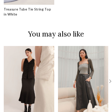
Treasure Tube Tie String Top
in White
You may also like