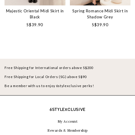
Majestic Oriental Midi Skirt in
Spring Romance Midi Skirt in
Black
Shadow Grey
S$39.90
S$39.90
Free Shipping for International orders above S$200
Free Shipping for Local Orders (SG) above S$90
Be a member with us to enjoy 6stylexclusive perks!
6STYLEXCLUSIVE
My Account
Rewards & Membership