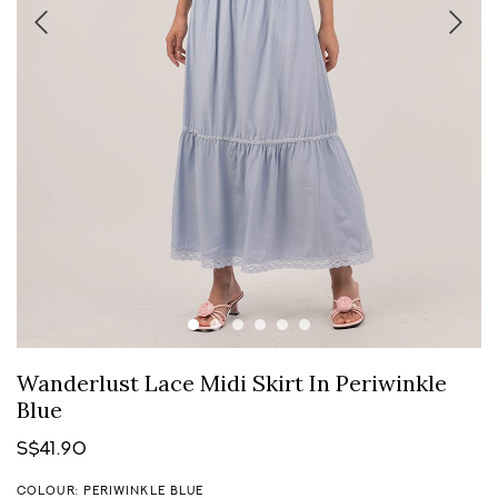
Wanderlust Lace Midi Skirt In Periwinkle
Blue
S$41.90
COLOUR: PERIWINKLE BLUE