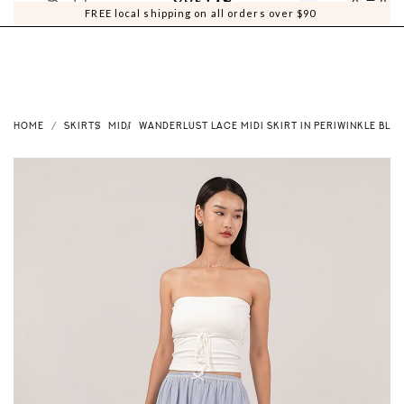
0
0
FREE local shipping on all orders over $90
HOME
SKIRTS
MIDI
WANDERLUST LACE MIDI SKIRT IN PERIWINKLE BLUE