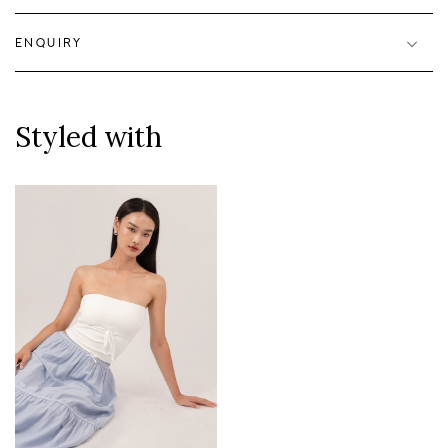
ENQUIRY
Styled with