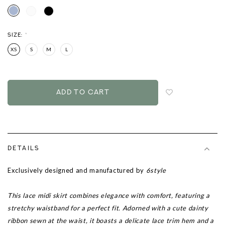
SIZE:
*
XS
S
M
L
Login
to
add
to
wish
list
DETAILS
Exclusively designed and manufactured by
6style
This lace midi skirt combines elegance with comfort, featuring a
stretchy waistband for a perfect fit. Adorned with a cute dainty
ribbon sewn at the waist, it boasts a delicate lace trim hem and a