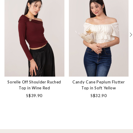
Sorelle Off Shoulder Ruched
Candy Cane Peplum Flutter
Top in Wine Red
Top in Soft Yellow
S$39.90
S$32.90