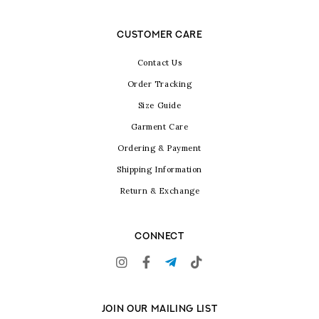
CUSTOMER CARE
Contact Us
Order Tracking
Size Guide
Garment Care
Ordering & Payment
Shipping Information
Return & Exchange
CONNECT
JOIN OUR MAILING LIST