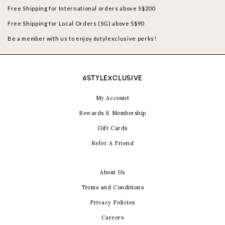
Free Shipping for International orders above S$200
Free Shipping for Local Orders (SG) above S$90
Be a member with us to enjoy 6stylexclusive perks!
6STYLEXCLUSIVE
My Account
Rewards & Membership
Gift Cards
Refer A Friend
About Us
Terms and Conditions
Privacy Policies
Careers