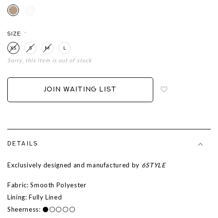
SIZE:
*
XS
S
M
L
Sorry, this item is out of stock
Login
to
add
JOIN WAITING LIST
to
wish
list
DETAILS
Exclusively designed and manufactured by
6STYLE
Fabric: Smooth Polyester
Lining: Fully Lined
Sheerness: ⚫⚪⚪⚪⚪