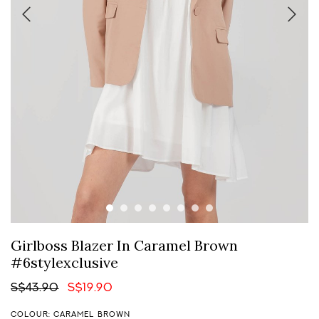
Girlboss Blazer In Caramel Brown
#6stylexclusive
S$43.90
S$19.90
COLOUR: CARAMEL BROWN