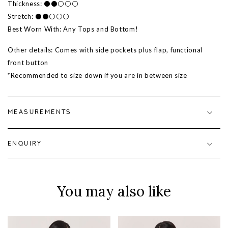
Thickness: ⚫⚫⚪⚪⚪
Stretch: ⚫⚫⚪⚪⚪
Best Worn With: Any Tops and Bottom!
Other details:
Comes with side pockets plus flap, functional
front button
*Recommended to size down if you are in between size
MEASUREMENTS
ENQUIRY
You may also like