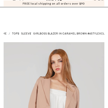
0
0
FREE local shipping on all orders over $90
HOME
TOPS
SLEEVE
GIRLBOSS BLAZER IN CARAMEL BROWN #6STYLEXCLUS