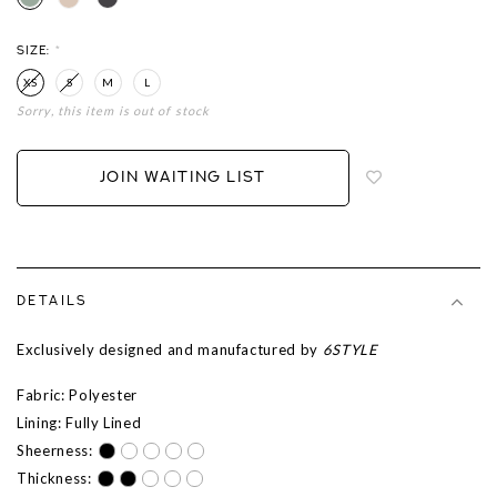
SIZE:
*
XS
S
M
L
Sorry, this item is out of stock
Login
to
add
JOIN WAITING LIST
to
wish
list
DETAILS
Exclusively designed and manufactured by
6STYLE
Fabric: Polyester
Lining: Fully Lined
Sheerness:
Thickness: