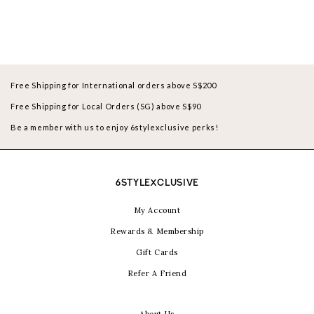
Free Shipping for International orders above S$200
Free Shipping for Local Orders (SG) above S$90
Be a member with us to enjoy 6stylexclusive perks!
6STYLEXCLUSIVE
My Account
Rewards & Membership
Gift Cards
Refer A Friend