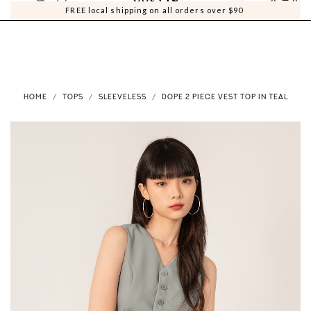
0
0
FREE local shipping on all orders over $90
HOME
TOPS
SLEEVELESS
DOPE 2 PIECE VEST TOP IN TEAL