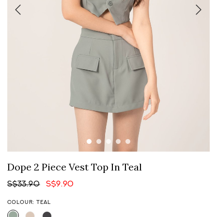
Dope 2 Piece Vest Top In Teal
S$33.90
S$9.90
COLOUR: TEAL