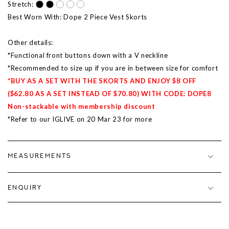
Stretch:
Best Worn With: Dope 2 Piece Vest Skorts
Other details:
*Functional front buttons down with a V neckline
*Recommended to size up if you are in between size for comfort
*BUY AS A SET WITH THE SKORTS AND ENJOY $8 OFF
($62.80 AS A SET INSTEAD OF $70.80) WITH CODE: DOPE8
Non-stackable with membership discount
*Refer to our IGLIVE on 20 Mar 23 for more
MEASUREMENTS
ENQUIRY