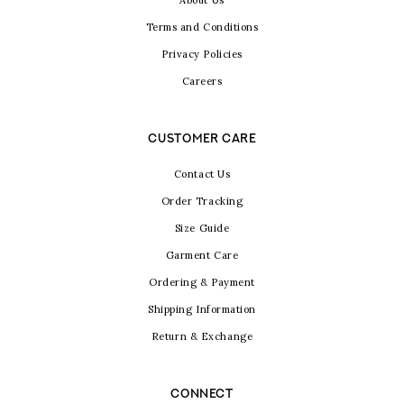
About Us
Terms and Conditions
Privacy Policies
Careers
CUSTOMER CARE
Contact Us
Order Tracking
Size Guide
Garment Care
Ordering & Payment
Shipping Information
Return & Exchange
CONNECT