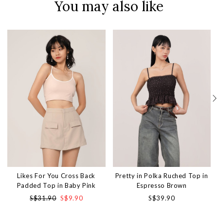
You may also like
Likes For You Cross Back
Pretty in Polka Ruched Top in
Padded Top in Baby Pink
Espresso Brown
S$31.90
S$9.90
S$39.90