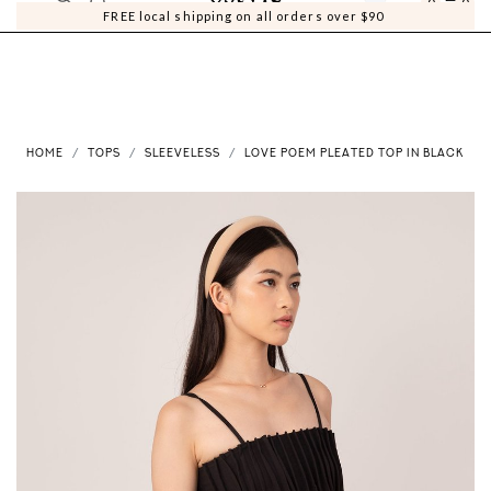
0
0
FREE local shipping on all orders over $90
HOME
TOPS
SLEEVELESS
LOVE POEM PLEATED TOP IN BLACK