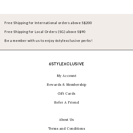
Free Shipping for International orders above S$200
Free Shipping for Local Orders (SG) above S$90
Be a member with us to enjoy 6stylexclusive perks!
6STYLEXCLUSIVE
My Account
Rewards & Membership
Gift Cards
Refer A Friend
About Us
Terms and Conditions