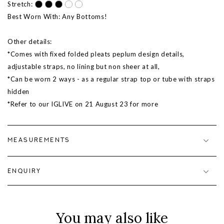
Stretch:
Best Worn With: Any Bottoms!
Other details:
*Comes with fixed folded pleats peplum design details,
adjustable straps, no lining but non sheer at all,
*Can be worn 2 ways - as a regular strap top or tube with straps
hidden
*Refer to our IGLIVE on 21 August 23 for more
MEASUREMENTS
ENQUIRY
You may also like