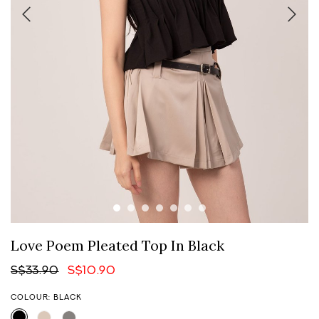
Love Poem Pleated Top In Black
S$33.90
S$10.90
COLOUR: BLACK