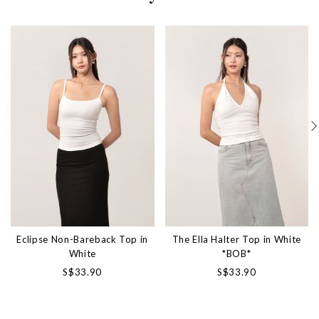
Eclipse Non-Bareback Top in
The Ella Halter Top in White
White
*BOB*
S$33.90
S$33.90