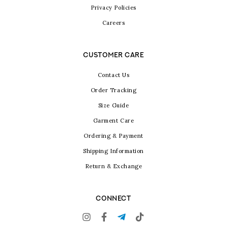
Privacy Policies
Careers
CUSTOMER CARE
Contact Us
Order Tracking
Size Guide
Garment Care
Ordering & Payment
Shipping Information
Return & Exchange
CONNECT