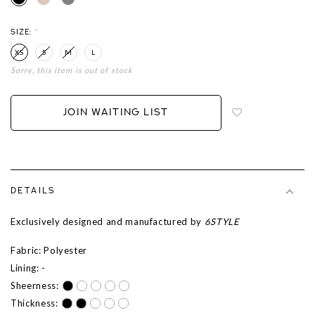
SIZE:
*
XS
S
M
L
Sorry, this item is out of stock
Login
to
add
JOIN WAITING LIST
to
wish
list
DETAILS
Exclusively designed and manufactured by
6STYLE
Fabric: Polyester
Lining: -
Sheerness:
Thickness: