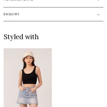
ENQUIRY
Styled with