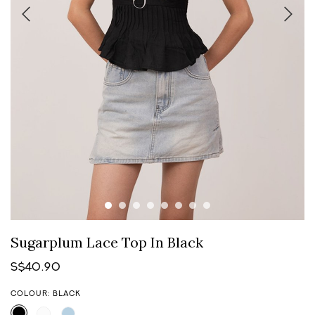
Sugarplum Lace Top In Black
S$40.90
COLOUR: BLACK