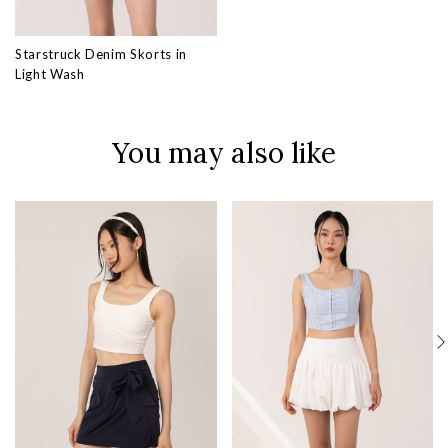
Starstruck Denim Skorts in
Light Wash
You may also like