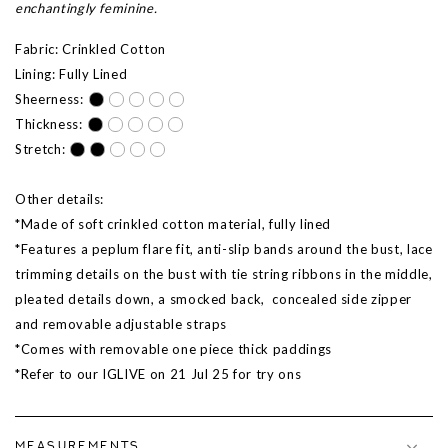
enchantingly feminine.
Fabric: Crinkled Cotton
Lining: Fully Lined
Sheerness:
Thickness:
Stretch:
Other details:
*Made of soft crinkled cotton material, fully lined
*Features a peplum flare fit, anti-slip bands around the bust, lace
trimming details on the bust with tie string ribbons in the middle,
pleated details down, a smocked back, concealed side zipper
and removable adjustable straps
*Comes with removable one piece thick paddings
*Refer to our IGLIVE on
21 Jul 25
for try ons
MEASUREMENTS