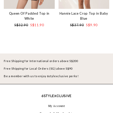
Queen Of Padded Top in
Hannie Lace Crop Top in Baby
White
Blue
S$32.90
S$11.90
S$37.90
S$9.90
Free Shipping for International orders above S$200
Free Shipping for Local Orders (SG) above S$90
Be a member with us to enjoy 6stylexclusive perks!
6STYLEXCLUSIVE
My Account