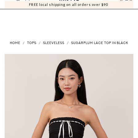
0
0
FREE local shipping on all orders over $90
HOME
TOPS
SLEEVELESS
SUGARPLUM LACE TOP IN BLACK