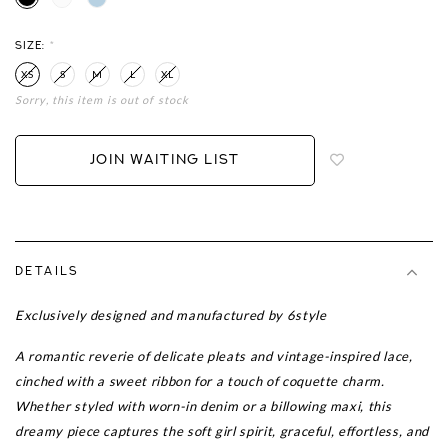
SIZE:
*
XS
S
M
L
XL
Sorry, this item is out of stock
Login
to
add
JOIN WAITING LIST
to
wish
list
DETAILS
Exclusively designed and manufactured by 6style
A romantic reverie of delicate pleats and vintage-inspired lace,
cinched with a sweet ribbon for a touch of coquette charm.
Whether styled with worn-in denim or a billowing maxi, this
dreamy piece captures the soft girl spirit, graceful, effortless, and