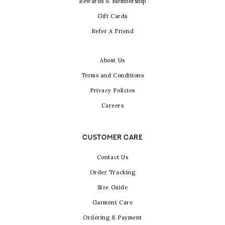
Rewards & Membership
Gift Cards
Refer A Friend
About Us
Terms and Conditions
Privacy Policies
Careers
CUSTOMER CARE
Contact Us
Order Tracking
Size Guide
Garment Care
Ordering & Payment