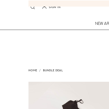
SIGN IN
NEW AR
HOME
BUNDLE DEAL