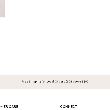
Free Shipping for Local Orders (SG) above S$90
MER CARE
CONNECT