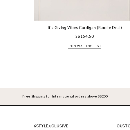
It's Giving Vibes Cardigan (Bundle Deal)
S$154.50
JOIN WAITING LIST
Free Shipping for International orders above S$200
6STYLEXCLUSIVE
CUSTO