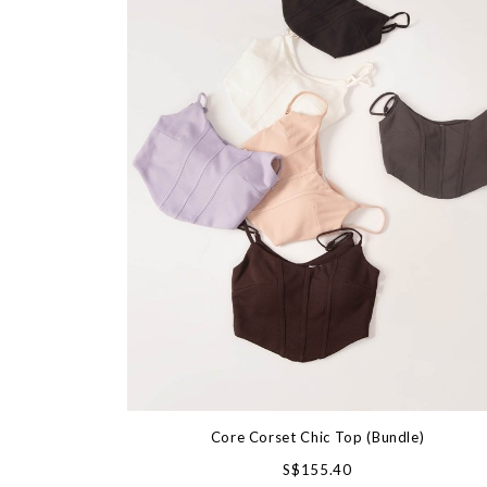
Core Corset Chic Top (Bundle)
S$155.40