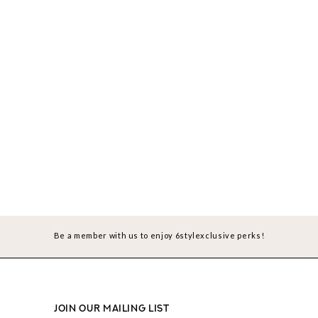
Be a member with us to enjoy 6stylexclusive perks!
JOIN OUR MAILING LIST