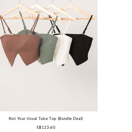
Not Your Usual Tube Top (Bundle Deal)
S$123.60