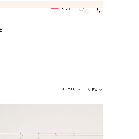
SGD
0
0
E
Filter
View