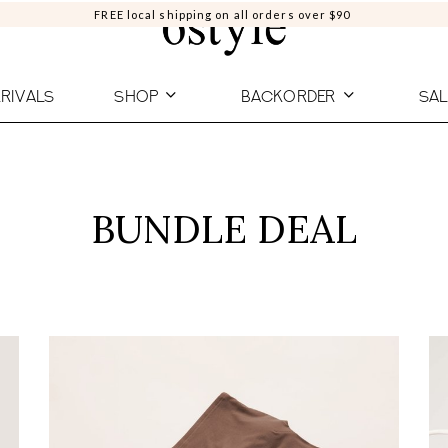
FREE local shipping on all orders over $90
RIVALS
SHOP
BACKORDER
SAL
BUNDLE DEAL