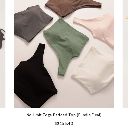
No Limit Toga Padded Top (Bundle Deal)
S$155.40