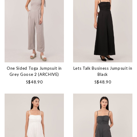
One Sided Toga Jumpsuit in
Lets Talk Business Jumpsuit in
Grey Goose 2 (ARCHIVE)
Black
S$48.90
S$48.90