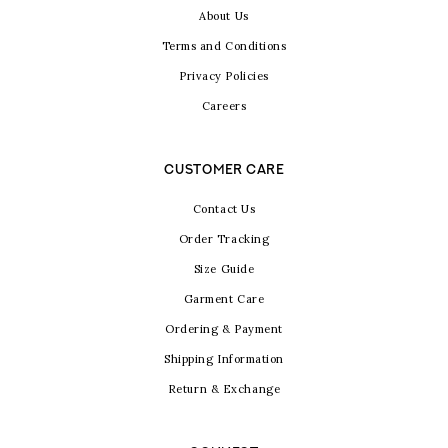
About Us
Terms and Conditions
Privacy Policies
Careers
CUSTOMER CARE
Contact Us
Order Tracking
Size Guide
Garment Care
Ordering & Payment
Shipping Information
Return & Exchange