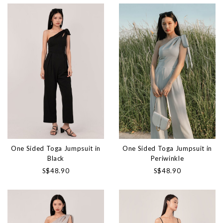
One Sided Toga Jumpsuit in
One Sided Toga Jumpsuit in
Black
Periwinkle
S$48.90
S$48.90