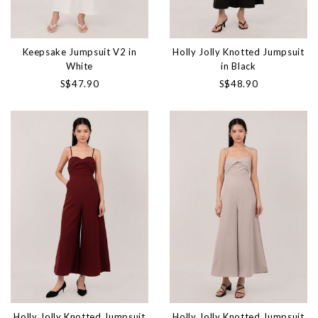
Keepsake Jumpsuit V2 in
Holly Jolly Knotted Jumpsuit
White
in Black
S$47.90
S$48.90
Holly Jolly Knotted Jumpsuit
Holly Jolly Knotted Jumpsuit