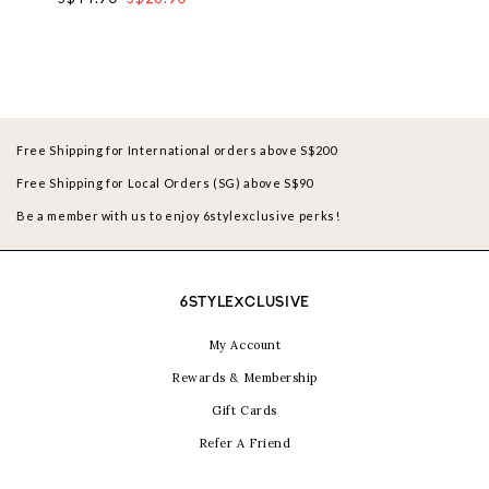
Free Shipping for International orders above S$200
Free Shipping for Local Orders (SG) above S$90
Be a member with us to enjoy 6stylexclusive perks!
6STYLEXCLUSIVE
My Account
Rewards & Membership
Gift Cards
Refer A Friend