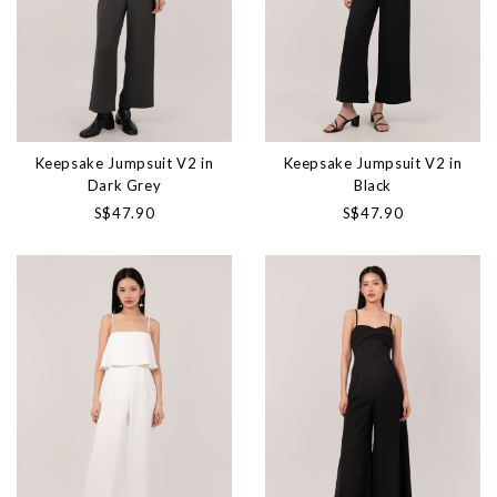
Keepsake Jumpsuit V2 in
Keepsake Jumpsuit V2 in
Dark Grey
Black
S$47.90
S$47.90