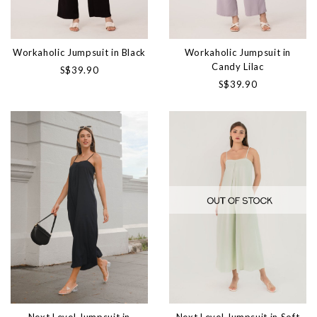
Workaholic Jumpsuit in Black
Workaholic Jumpsuit in
Candy Lilac
S$39.90
S$39.90