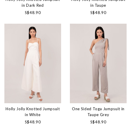
in Dark Red
in Taupe
S$48.90
S$48.90
Holly Jolly Knotted Jumpsuit
One Sided Toga Jumpsuit in
in White
Taupe Grey
S$48.90
S$48.90