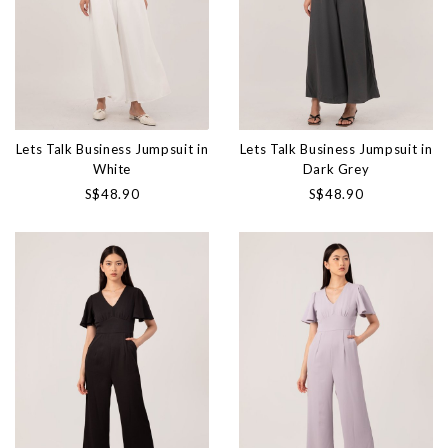
Lets Talk Business Jumpsuit in
Lets Talk Business Jumpsuit in
White
Dark Grey
S$48.90
S$48.90