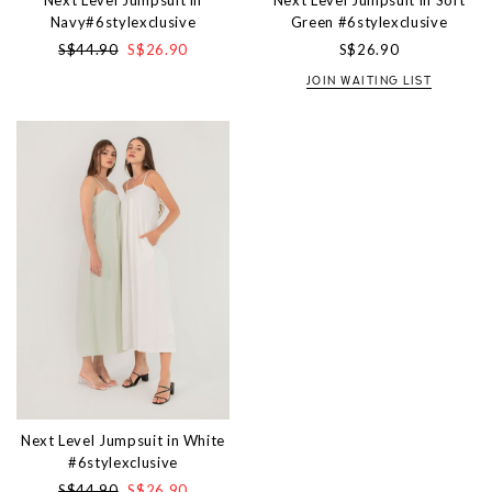
Next Level Jumpsuit in
Next Level Jumpsuit in Soft
Navy#6stylexclusive
Green #6stylexclusive
S$44.90
S$26.90
S$26.90
JOIN WAITING LIST
Next Level Jumpsuit in White
#6stylexclusive
S$44.90
S$26.90