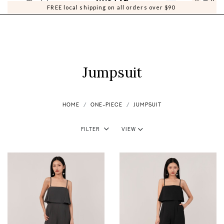
0
0
FREE local shipping on all orders over $90
Jumpsuit
HOME
ONE-PIECE
JUMPSUIT
Filter
View