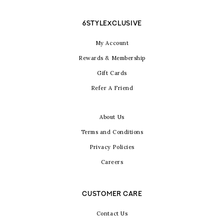
6STYLEXCLUSIVE
My Account
Rewards & Membership
Gift Cards
Refer A Friend
About Us
Terms and Conditions
Privacy Policies
Careers
CUSTOMER CARE
Contact Us