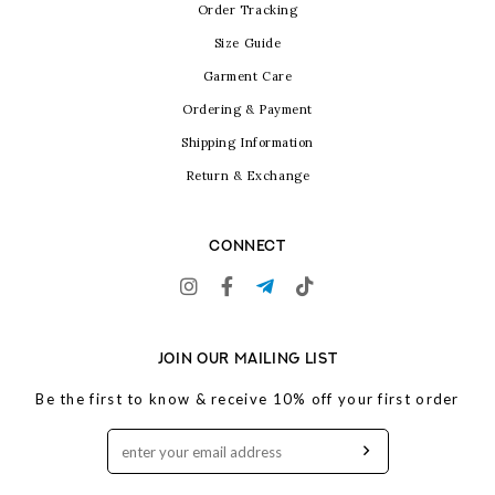
Order Tracking
Size Guide
Garment Care
Ordering & Payment
Shipping Information
Return & Exchange
CONNECT
JOIN OUR MAILING LIST
Be the first to know & receive 10% off your first order