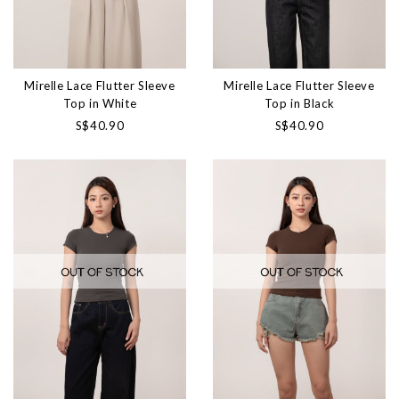
Mirelle Lace Flutter Sleeve
Mirelle Lace Flutter Sleeve
Top in White
Top in Black
S$40.90
S$40.90