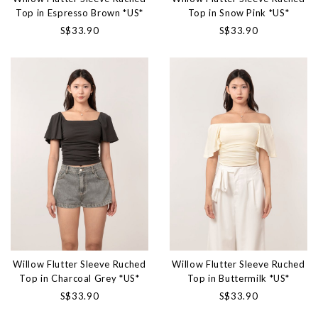
Top in Espresso Brown *US*
Top in Snow Pink *US*
S$33.90
S$33.90
Willow Flutter Sleeve Ruched
Willow Flutter Sleeve Ruched
Top in Charcoal Grey *US*
Top in Buttermilk *US*
S$33.90
S$33.90