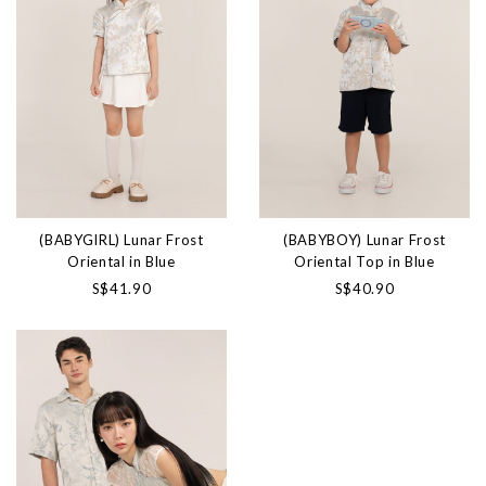
(BABYGIRL) Lunar Frost
(BABYBOY) Lunar Frost
Oriental in Blue
Oriental Top in Blue
S$41.90
S$40.90