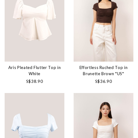
Aris Pleated Flutter Top in
Effortless Ruched Top in
White
Brunette Brown *US*
S$38.90
S$36.90