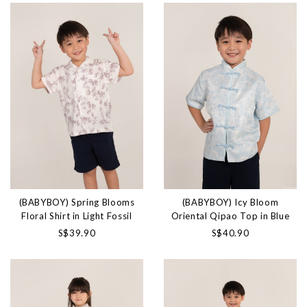
(BABYBOY) Spring Blooms
(BABYBOY) Icy Bloom
Floral Shirt in Light Fossil
Oriental Qipao Top in Blue
S$39.90
S$40.90