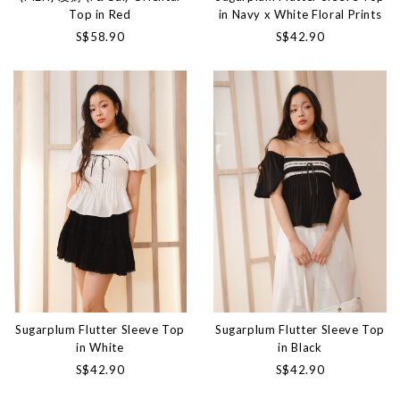
Top in Red
in Navy x White Floral Prints
S$58.90
S$42.90
Sugarplum Flutter Sleeve Top
Sugarplum Flutter Sleeve Top
in White
in Black
S$42.90
S$42.90