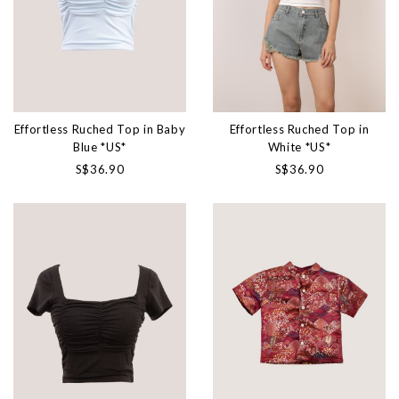
Effortless Ruched Top in Baby
Effortless Ruched Top in
Blue *US*
White *US*
S$36.90
S$36.90