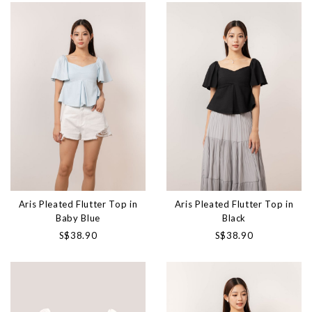
Aris Pleated Flutter Top in
Aris Pleated Flutter Top in
Baby Blue
Black
S$38.90
S$38.90