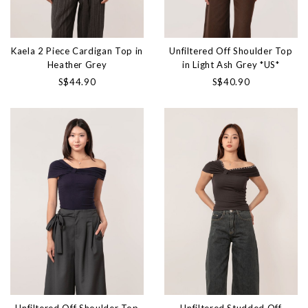
Kaela 2 Piece Cardigan Top in
Unfiltered Off Shoulder Top
Heather Grey
in Light Ash Grey *US*
S$44.90
S$40.90