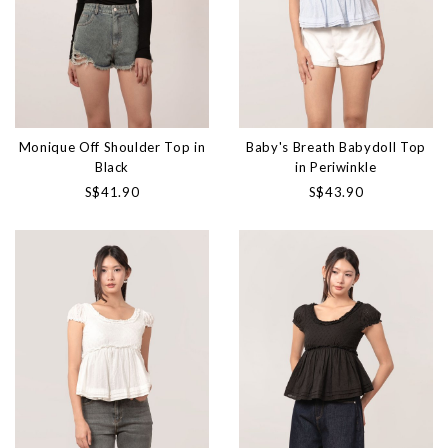
Monique Off Shoulder Top in
Baby's Breath Babydoll Top
Black
in Periwinkle
S$41.90
S$43.90