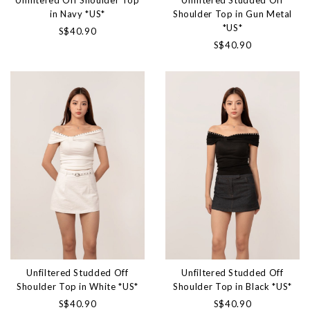
Unfiltered Off Shoulder Top
Unfiltered Studded Off
in Navy *US*
Shoulder Top in Gun Metal
*US*
S$40.90
S$40.90
Unfiltered Studded Off
Unfiltered Studded Off
Shoulder Top in White *US*
Shoulder Top in Black *US*
S$40.90
S$40.90