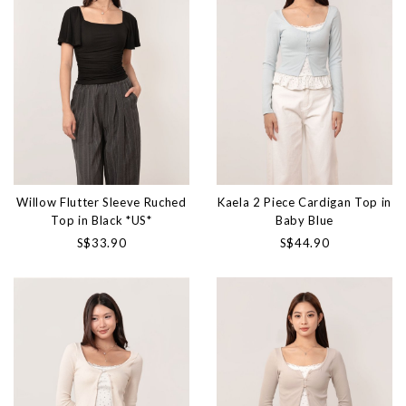
Willow Flutter Sleeve Ruched
Kaela 2 Piece Cardigan Top in
Top in Black *US*
Baby Blue
S$33.90
S$44.90