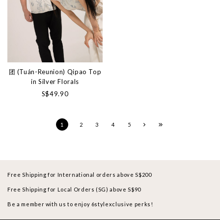
团 (Tuán-Reunion) Qipao Top
in Silver Florals
S$49.90
1
2
3
4
5
Free Shipping for International orders above S$200
Free Shipping for Local Orders (SG) above S$90
Be a member with us to enjoy 6stylexclusive perks!