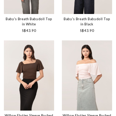
Baby's Breath Babydoll Top
Baby's Breath Babydoll Top
in White
in Black
S$43.90
S$43.90
Willow Flutter Sleeve Ruched
Willow Flutter Sleeve Ruched