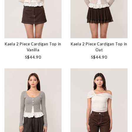
Kaela 2 Piece Cardigan Top in
Kaela 2 Piece Cardigan Top in
Vanilla
Oat
S$44.90
S$44.90