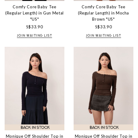
Comfy Core Baby Tee
Comfy Core Baby Tee
(Regular Length) in Gun Metal
(Regular Length) in Mocha
*US*
Brown *US*
S$33.90
S$33.90
JOIN WAITING LIST
JOIN WAITING LIST
Monique Off Shoulder Top in
Monique Off Shoulder Top in