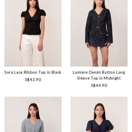
Sora Lace Ribbon Top in Black
Lumiere Denim Button Long
Sleeve Top in Midnight
S$43.90
S$44.90