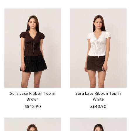
Sora Lace Ribbon Top in
Sora Lace Ribbon Top in
Brown
White
S$43.90
S$43.90