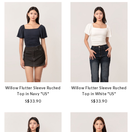
Willow Flutter Sleeve Ruched
Willow Flutter Sleeve Ruched
Top in Navy *US*
Top in White *US*
S$33.90
S$33.90