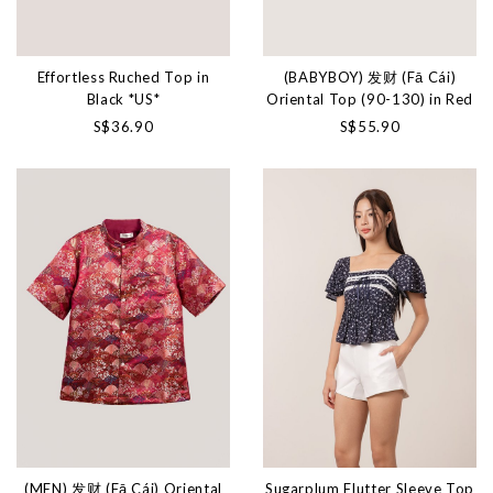
Effortless Ruched Top in
(BABYBOY) 发财 (Fā Cái)
Black *US*
Oriental Top (90-130) in Red
S$36.90
S$55.90
(MEN) 发财 (Fā Cái) Oriental
Sugarplum Flutter Sleeve Top