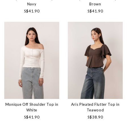
Navy
Brown
S$41.90
S$41.90
Monique Off Shoulder Top in
Aris Pleated Flutter Top in
White
Teawood
S$41.90
S$38.90