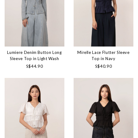
Lumiere Denim Button Long
Mirelle Lace Flutter Sleeve
Sleeve Top in Light Wash
Top in Navy
S$44.90
S$40.90