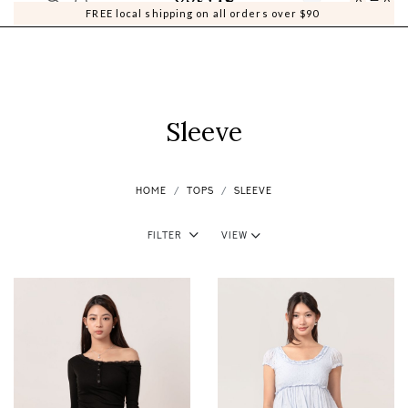
0
0
FREE local shipping on all orders over $90
Sleeve
HOME
TOPS
SLEEVE
Filter
View