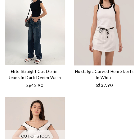
Elite Straight Cut Denim
Nostalgic Curved Hem Skorts
Jeans in Dark Denim Wash
in White
S$42.90
S$37.90