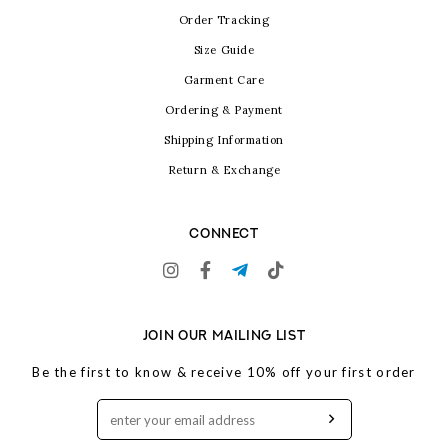
Order Tracking
Size Guide
Garment Care
Ordering & Payment
Shipping Information
Return & Exchange
CONNECT
JOIN OUR MAILING LIST
Be the first to know & receive 10% off your first order