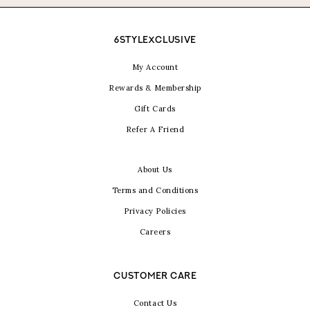
6STYLEXCLUSIVE
My Account
Rewards & Membership
Gift Cards
Refer A Friend
About Us
Terms and Conditions
Privacy Policies
Careers
CUSTOMER CARE
Contact Us