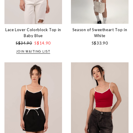
Season of Sweetheart Top in
Lace Lover Colorblock Top in
White
Baby Blue
S$33.90
S$34.90
S$14.90
JOIN WAITING LIST