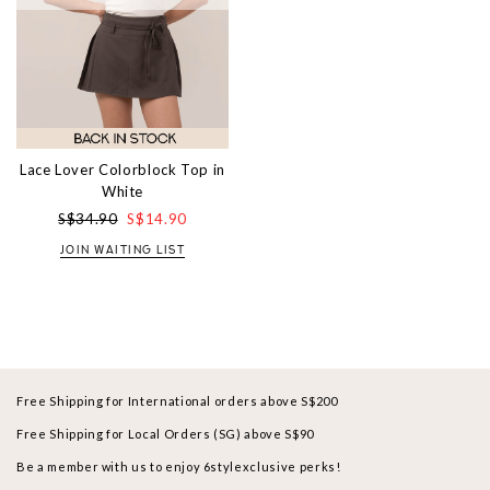
Lace Lover Colorblock Top in
White
S$34.90
S$14.90
JOIN WAITING LIST
Free Shipping for International orders above S$200
Free Shipping for Local Orders (SG) above S$90
Be a member with us to enjoy 6stylexclusive perks!