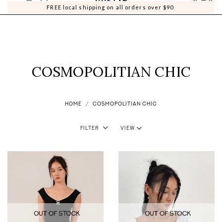
0
0
FREE local shipping on all orders over $90
COSMOPOLITIAN CHIC
HOME
COSMOPOLITIAN CHIC
Filter
View