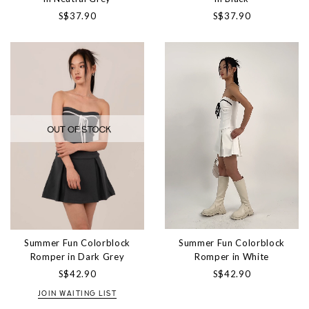
S$37.90
S$37.90
Summer Fun Colorblock
Summer Fun Colorblock
Romper in White
Romper in Dark Grey
S$42.90
S$42.90
JOIN WAITING LIST