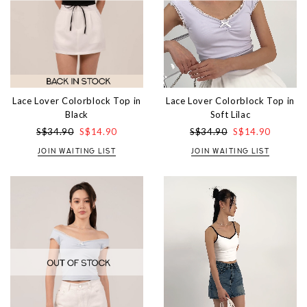
Lace Lover Colorblock Top in
Lace Lover Colorblock Top in
Soft Lilac
Black
S$34.90
S$14.90
S$34.90
S$14.90
JOIN WAITING LIST
JOIN WAITING LIST