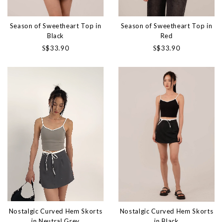
Season of Sweetheart Top in
Season of Sweetheart Top in
Black
Red
S$33.90
S$33.90
Nostalgic Curved Hem Skorts
Nostalgic Curved Hem Skorts
in Neutral Grey
in Black