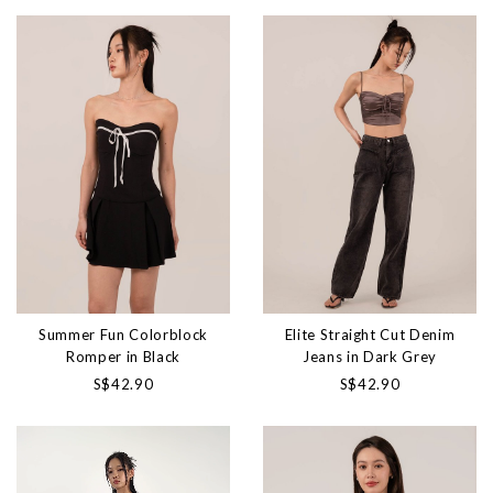
Summer Fun Colorblock
Elite Straight Cut Denim
Romper in Black
Jeans in Dark Grey
S$42.90
S$42.90